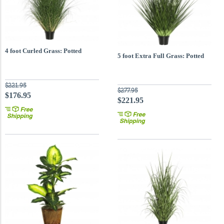
4 foot Curled Grass: Potted
5 foot Extra Full Grass: Potted
$221.95
$277.95
$176.95
$221.95