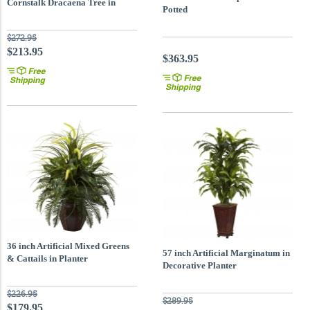
Cornstalk Dracaena Tree in
Potted
Decorative Vase
$272.95
$213.95
$363.95
36 inch Artificial Mixed Greens
57 inch Artificial Marginatum in
& Cattails in Planter
Decorative Planter
$226.95
$289.95
$179.95