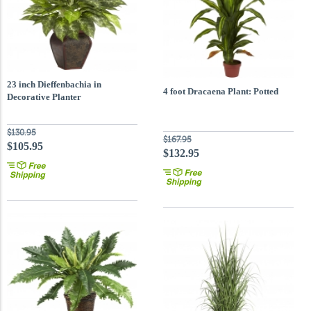
23 inch Dieffenbachia in
4 foot Dracaena Plant: Potted
Decorative Planter
$130.95
$167.95
$105.95
$132.95