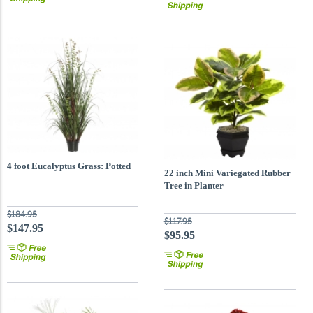
4 foot Eucalyptus Grass: Potted
22 inch Mini Variegated Rubber
Tree in Planter
$184.95
$117.95
$147.95
$95.95