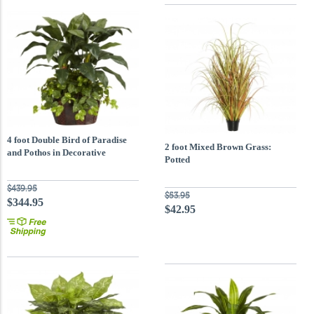
4 foot Double Bird of Paradise
2 foot Mixed Brown Grass:
and Pothos in Decorative
Potted
Container
$439.95
$53.95
$344.95
$42.95