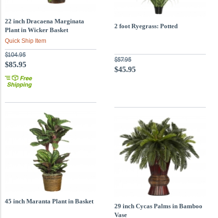
22 inch Dracaena Marginata
2 foot Ryegrass: Potted
Plant in Wicker Basket
Quick Ship Item
$104.95
$57.95
$85.95
$45.95
45 inch Maranta Plant in Basket
29 inch Cycas Palms in Bamboo
Vase