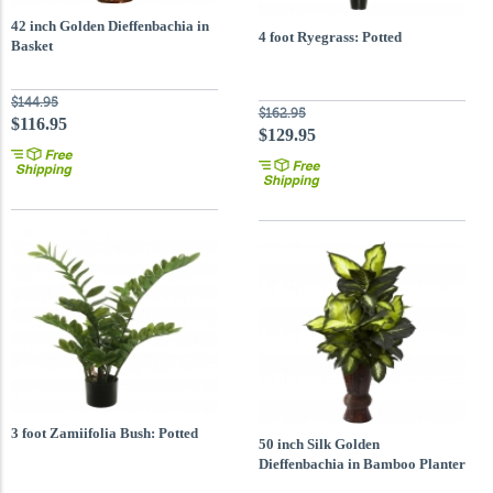
42 inch Golden Dieffenbachia in
4 foot Ryegrass: Potted
Basket
$144.95
$162.95
$116.95
$129.95
3 foot Zamiifolia Bush: Potted
50 inch Silk Golden
Dieffenbachia in Bamboo Planter