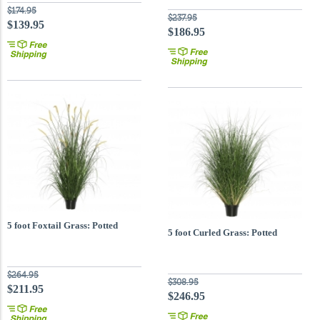
$174.95
$237.95
$139.95
$186.95
5 foot Foxtail Grass: Potted
5 foot Curled Grass: Potted
$264.95
$308.95
$211.95
$246.95