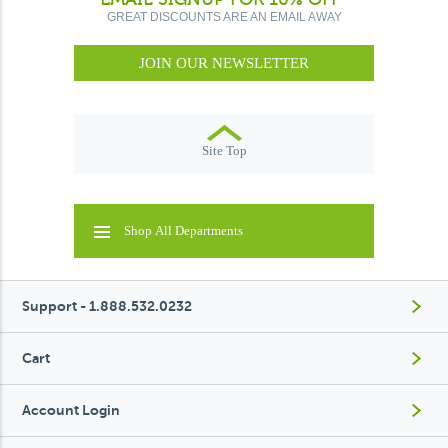
GREAT DISCOUNTS ARE AN EMAIL AWAY
JOIN OUR NEWSLETTER
Site Top
Shop All Departments
Support - 1.888.532.0232
Cart
Account Login