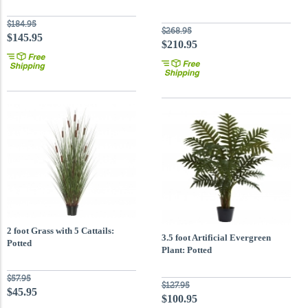
$184.95
$268.95
$145.95
$210.95
2 foot Grass with 5 Cattails:
3.5 foot Artificial Evergreen
Potted
Plant: Potted
$57.95
$127.95
$45.95
$100.95