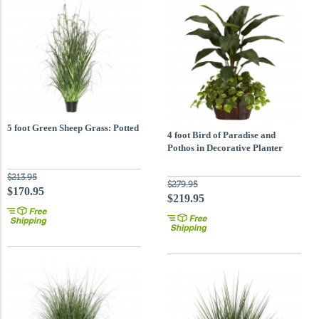
5 foot Green Sheep Grass: Potted
4 foot Bird of Paradise and
Pothos in Decorative Planter
$213.95
$279.95
$170.95
$219.95