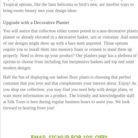
Tropical options, like the faux heliconia or bird’s nest, are surefire ways to
bring exotic beauty into your design ideas.
Upgrade with a Decorative Planter
You will notice that collection either comes potted in a non-decorative plastic
planter or already elevated in a decorative basket, urn or container. And some
of our designs might show up with a bare stem unpotted. Those options
require you to install them into memory foam or cement to stand them up
properly. Need to dress up your product? Our planters page has a plethora of
options to choose from including fun inexpensive baskets and top end resin
modern designs.
Half the fun of displaying our indoor floor plants is choosing that perfect
container that you love and that complements your interior decor. Enjoy! As
you shop our collection, you may find you need help with design plans, or
want more information on a product. The friendly and knowledgeable staff
at Silk Trees is here during regular business hours to assist you. We look
forward to hearing from you!
EMAIL SIGNUP FOR 10% OFF*