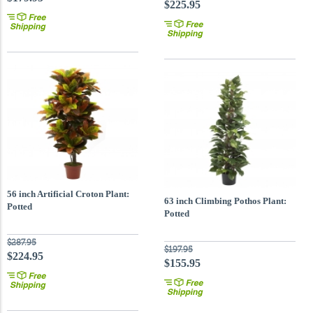
$225.95
56 inch Artificial Croton Plant:
63 inch Climbing Pothos Plant:
Potted
Potted
$287.95
$197.95
$224.95
$155.95