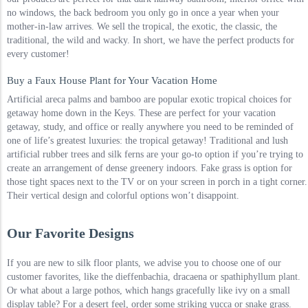
no windows, the back bedroom you only go in once a year when your
mother-in-law arrives. We sell the tropical, the exotic, the classic, the
traditional, the wild and wacky. In short, we have the perfect products for
every customer!
Buy a Faux House Plant for Your Vacation Home
Artificial areca palms and bamboo are popular exotic tropical choices for
getaway home down in the Keys. These are perfect for your vacation
getaway, study, and office or really anywhere you need to be reminded of
one of life’s greatest luxuries: the tropical getaway! Traditional and lush
artificial rubber trees and silk ferns are your go-to option if you’re trying to
create an arrangement of dense greenery indoors. Fake grass is option for
those tight spaces next to the TV or on your screen in porch in a tight corner.
Their vertical design and colorful options won’t disappoint.
Our Favorite Designs
If you are new to silk floor plants, we advise you to choose one of our
customer favorites, like the dieffenbachia, dracaena or spathiphyllum plant.
Or what about a large pothos, which hangs gracefully like ivy on a small
display table? For a desert feel, order some striking yucca or snake grass.