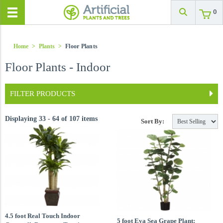
0
Home
>
Plants
>
Floor Plants
Floor Plants - Indoor
FILTER PRODUCTS
Displaying 33 - 64 of 107 items
Sort By:
4.5 foot Real Touch Indoor
5 foot Eva Sea Grape Plant: