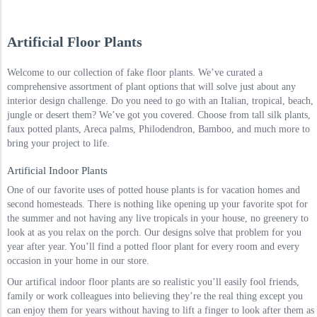
Artificial Floor Plants
Welcome to our collection of fake floor plants. We’ve curated a
comprehensive assortment of plant options that will solve just about any
interior design challenge. Do you need to go with an Italian, tropical, beach,
jungle or desert them? We’ve got you covered. Choose from tall silk plants,
faux potted plants, Areca palms, Philodendron, Bamboo, and much more to
bring your project to life.
Artificial Indoor Plants
One of our favorite uses of potted house plants is for vacation homes and
second homesteads. There is nothing like opening up your favorite spot for
the summer and not having any live tropicals in your house, no greenery to
look at as you relax on the porch. Our designs solve that problem for you
year after year. You’ll find a potted floor plant for every room and every
occasion in your home in our store.
Our artifical indoor floor plants are so realistic you’ll easily fool friends,
family or work colleagues into believing they’re the real thing except you
can enjoy them for years without having to lift a finger to look after them as