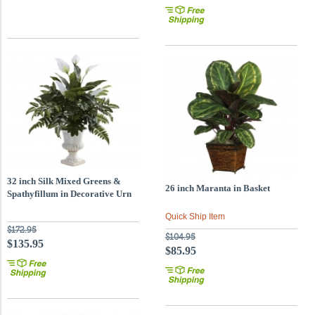
32 inch Silk Mixed Greens &
26 inch Maranta in Basket
Spathyfillum in Decorative Urn
Quick Ship Item
$172.95
$104.95
$135.95
$85.95