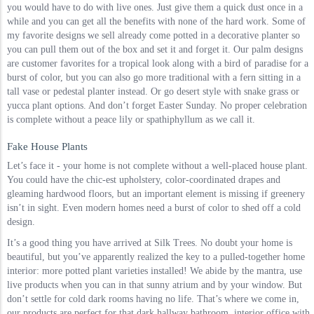
you would have to do with live ones. Just give them a quick dust once in a
while and you can get all the benefits with none of the hard work. Some of
my favorite designs we sell already come potted in a decorative planter so
you can pull them out of the box and set it and forget it. Our palm designs
are customer favorites for a tropical look along with a bird of paradise for a
burst of color, but you can also go more traditional with a fern sitting in a
tall vase or pedestal planter instead. Or go desert style with snake grass or
yucca plant options. And don’t forget Easter Sunday. No proper celebration
is complete without a peace lily or spathiphyllum as we call it.
Fake House Plants
Let’s face it - your home is not complete without a well-placed house plant.
You could have the chic-est upholstery, color-coordinated drapes and
gleaming hardwood floors, but an important element is missing if greenery
isn’t in sight. Even modern homes need a burst of color to shed off a cold
design.
It’s a good thing you have arrived at Silk Trees. No doubt your home is
beautiful, but you’ve apparently realized the key to a pulled-together home
interior: more potted plant varieties installed! We abide by the mantra, use
live products when you can in that sunny atrium and by your window. But
don’t settle for cold dark rooms having no life. That’s where we come in,
our products are perfect for that dark hallway bathroom, interior office with