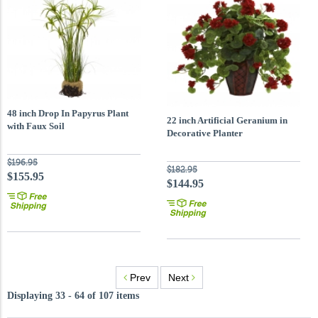
48 inch Drop In Papyrus Plant
22 inch Artificial Geranium in
with Faux Soil
Decorative Planter
$196.95
$182.95
$155.95
$144.95
Prev
Next
Displaying 33 - 64 of 107 items