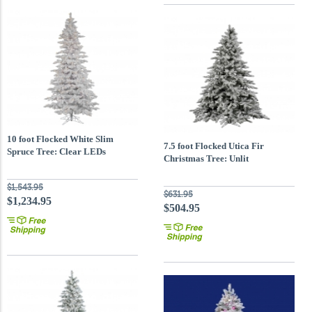
10 foot Flocked White Slim
7.5 foot Flocked Utica Fir
Spruce Tree: Clear LEDs
Christmas Tree: Unlit
$1,543.95
$631.95
$1,234.95
$504.95