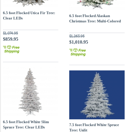
6.5 foot Flocked Utica Fir Tree:
6.5 foot Flocked Alaskan
Clear LEDs
Christmas Tree: Multi-Colored
Mini & G50 LEDs
$1,074.95
$1,263.95
$859.95
$1,010.95
6.5 foot Flocked White Slim
7.5 foot Flocked White Spruce
Spruce Tree: Clear LEDs
Tree: Unlit