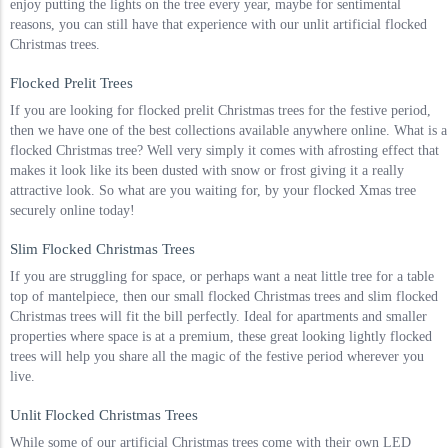
enjoy putting the lights on the tree every year, maybe for sentimental
reasons, you can still have that experience with our unlit artificial flocked
Christmas trees.
Flocked Prelit Trees
If you are looking for flocked prelit Christmas trees for the festive period,
then we have one of the best collections available anywhere online. What is a
flocked Christmas tree? Well very simply it comes with afrosting effect that
makes it look like its been dusted with snow or frost giving it a really
attractive look. So what are you waiting for, by your flocked Xmas tree
securely online today!
Slim Flocked Christmas Trees
If you are struggling for space, or perhaps want a neat little tree for a table
top of mantelpiece, then our small flocked Christmas trees and slim flocked
Christmas trees will fit the bill perfectly. Ideal for apartments and smaller
properties where space is at a premium, these great looking lightly flocked
trees will help you share all the magic of the festive period wherever you
live.
Unlit Flocked Christmas Trees
While some of our artificial Christmas trees come with their own LED