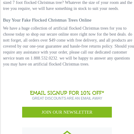
sized 7 foot flocked Christmas tree? Whatever the size of your room and the
tree you require, we will have something in stock to suit your needs.
Buy Your Fake Flocked Christmas Trees Online
We have a huge collection of artificial flocked Christmas trees for you to
choose today so shop our secure online store right now for the best deals. do
nott forget, all orders over $49 come with free delivery, and all products are
covered by our one-year guarantee and hassle-free returns policy. Should you
require any assistance with your order, please call our dedicated customer
service team on 1.888.532.0232. we will be happy to answer any questions
you may have on artificial flocked Christmas trees.
EMAIL SIGNUP FOR 10% OFF*
GREAT DISCOUNTS ARE AN EMAIL AWAY
JOIN OUR NEWSLETTER