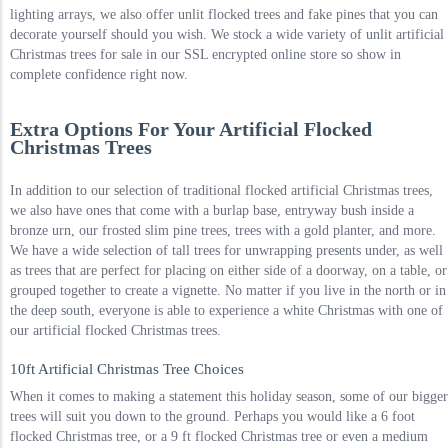
lighting arrays, we also offer unlit flocked trees and fake pines that you can
decorate yourself should you wish. We stock a wide variety of unlit artificial
Christmas trees for sale in our SSL encrypted online store so show in
complete confidence right now.
Extra Options For Your Artificial Flocked
Christmas Trees
In addition to our selection of traditional flocked artificial Christmas trees,
we also have ones that come with a burlap base, entryway bush inside a
bronze urn, our frosted slim pine trees, trees with a gold planter, and more.
We have a wide selection of tall trees for unwrapping presents under, as well
as trees that are perfect for placing on either side of a doorway, on a table, or
grouped together to create a vignette. No matter if you live in the north or in
the deep south, everyone is able to experience a white Christmas with one of
our artificial flocked Christmas trees.
10ft Artificial Christmas Tree Choices
When it comes to making a statement this holiday season, some of our bigger
trees will suit you down to the ground. Perhaps you would like a 6 foot
flocked Christmas tree, or a 9 ft flocked Christmas tree or even a medium