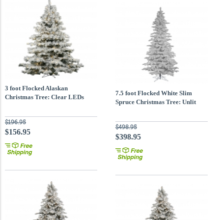
3 foot Flocked Alaskan
7.5 foot Flocked White Slim
Christmas Tree: Clear LEDs
Spruce Christmas Tree: Unlit
$196.95
$498.95
$156.95
$398.95