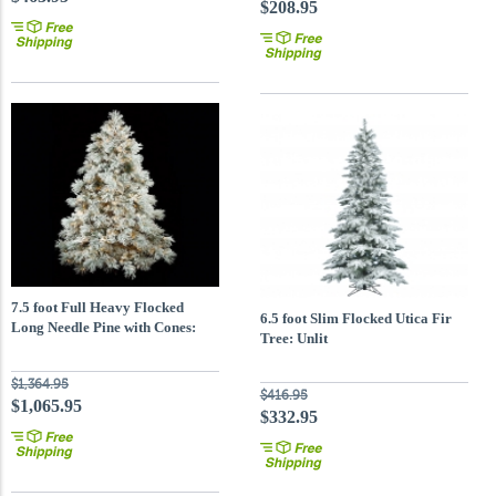
$208.95
7.5 foot Full Heavy Flocked
6.5 foot Slim Flocked Utica Fir
Long Needle Pine with Cones:
Tree: Unlit
Clear 5MM LEDs
$1,364.95
$416.95
$1,065.95
$332.95