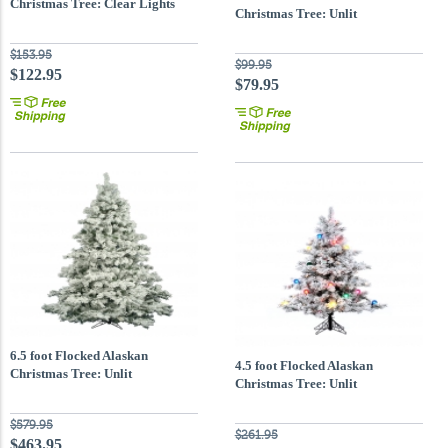
Christmas Tree: Clear Lights
Christmas Tree: Unlit
$153.95
$99.95
$122.95
$79.95
6.5 foot Flocked Alaskan
4.5 foot Flocked Alaskan
Christmas Tree: Unlit
Christmas Tree: Unlit
$579.95
$261.95
$463.95