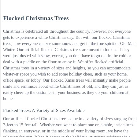
Flocked Christmas Trees
Christmas is celebrated all throughout the country, however, not everyone
gets to experience a white Christmas day. But with our flocked Christmas
trees, now everyone can see some snow and get in the true spirit of Old Man
Winter. Our artificial flocked Christmas trees are meant to look as if they
were just dusted with snow, except, you dont have to go out in the cold or
deal with a puddle on the floor to enjoy it. We offer flocked artificial
Christmas trees in a variety of sizes and heights, so you can accommodate
whatever space you wish to add some holiday cheer, such as your home,
office space, or lobby. Our flocked Xmas trees will instantly make people
smile and reminisce about white Christmases of old, and they can just as
easily cheer up the customer in your business as they do your children at
home.
Flocked Trees: A Variety of Sizes Available
Our artificial flocked Christmas trees come in a variety of sizes ranging from
2-feet to 15 feet tall. Whether you want to place one on a table, inside urns
flanking an entryway, or in the middle of your living room, we have the