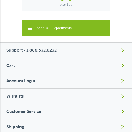
Site Top
Shop All Departments
Support - 1.888.532.0232
Cart
Account Login
Wishlists
Customer Service
Shipping