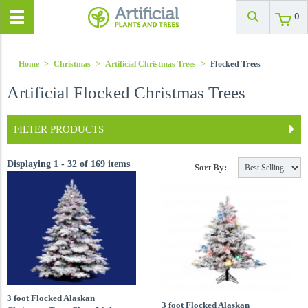
0
Home
>
Christmas
>
Artificial Christmas Trees
>
Flocked Trees
Artificial Flocked Christmas Trees
FILTER PRODUCTS
Displaying 1 - 32 of 169 items
Sort By:
3 foot Flocked Alaskan
3 foot Flocked Alaskan