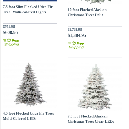
7.5 foot Slim Flocked Utica Fir
10 foot Flocked Alaskan
Tree: Multi-colored Lights
Christmas Tree: Unlit
$761.95
$1,731.95
$608.95
$1,384.95
4.5 foot Flocked Utica Fir Tree:
7.5 foot Flocked Alaskan
Multi-Colored LEDs
Christmas Tree: Clear LEDs