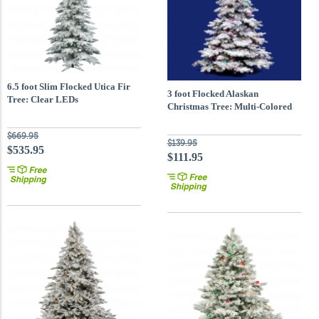
6.5 foot Slim Flocked Utica Fir
3 foot Flocked Alaskan
Tree: Clear LEDs
Christmas Tree: Multi-Colored
Lights
$669.95
$139.95
$535.95
$111.95