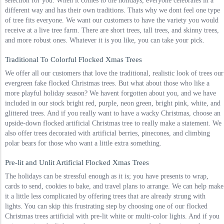
selection for you. When it comes to the holidays, everyone celebrates in a
different way and has their own traditions. Thats why we dont feel one type
of tree fits everyone. We want our customers to have the variety you would
receive at a live tree farm. There are short trees, tall trees, and skinny trees,
and more robust ones. Whatever it is you like, you can take your pick.
Traditional To Colorful Flocked Xmas Trees
We offer all our customers that love the traditional, realistic look of trees our
evergreen fake flocked Christmas trees. But what about those who like a
more playful holiday season? We havent forgotten about you, and we have
included in our stock bright red, purple, neon green, bright pink, white, and
glittered trees. And if you really want to have a wacky Christmas, choose an
upside-down flocked artificial Christmas tree to really make a statement. We
also offer trees decorated with artificial berries, pinecones, and climbing
polar bears for those who want a little extra something.
Pre-lit and Unlit Artificial Flocked Xmas Trees
The holidays can be stressful enough as it is; you have presents to wrap,
cards to send, cookies to bake, and travel plans to arrange. We can help make
it a little less complicated by offering trees that are already strung with
lights. You can skip this frustrating step by choosing one of our flocked
Christmas trees artificial with pre-lit white or multi-color lights. And if you