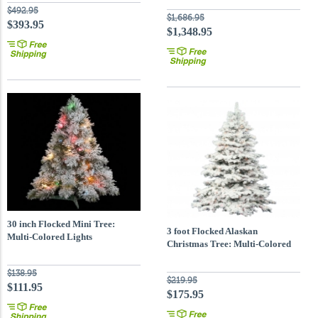
$492.95
$1,686.95
$393.95
$1,348.95
30 inch Flocked Mini Tree:
3 foot Flocked Alaskan
Multi-Colored Lights
Christmas Tree: Multi-Colored
LEDs
$138.95
$219.95
$111.95
$175.95