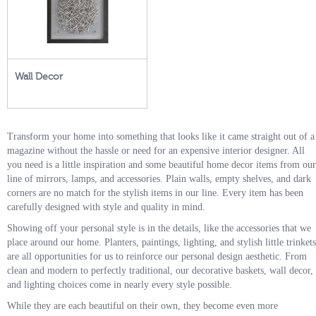
Wall Decor
Transform your home into something that looks like it came straight out of a
magazine without the hassle or need for an expensive interior designer. All
you need is a little inspiration and some beautiful home decor items from our
line of mirrors, lamps, and accessories. Plain walls, empty shelves, and dark
corners are no match for the stylish items in our line. Every item has been
carefully designed with style and quality in mind.
Showing off your personal style is in the details, like the accessories that we
place around our home. Planters, paintings, lighting, and stylish little trinkets
are all opportunities for us to reinforce our personal design aesthetic. From
clean and modern to perfectly traditional, our decorative baskets, wall decor,
and lighting choices come in nearly every style possible.
While they are each beautiful on their own, they become even more