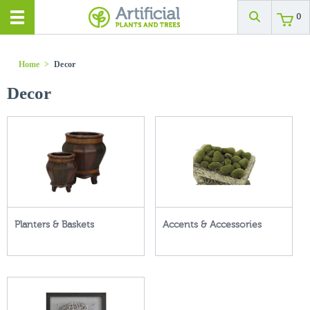
0
Home
>
Decor
Decor
Planters & Baskets
Accents & Accessories