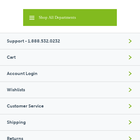
Shop All Departments
Support - 1.888.532.0232
Cart
Account Login
Wishlists
Customer Service
Shipping
Returns