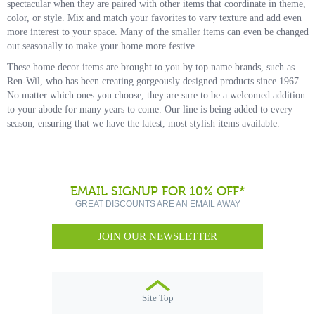
spectacular when they are paired with other items that coordinate in theme,
color, or style. Mix and match your favorites to vary texture and add even
more interest to your space. Many of the smaller items can even be changed
out seasonally to make your home more festive.
These home decor items are brought to you by top name brands, such as
Ren-Wil, who has been creating gorgeously designed products since 1967.
No matter which ones you choose, they are sure to be a welcomed addition
to your abode for many years to come. Our line is being added to every
season, ensuring that we have the latest, most stylish items available.
EMAIL SIGNUP FOR 10% OFF*
GREAT DISCOUNTS ARE AN EMAIL AWAY
JOIN OUR NEWSLETTER
Site Top