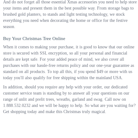
And do not forget all those essential Xmas accessories you need to help store
your items and present them in the best possible way. From storage bags to
brushed gold planters, to stands and light testing technology, we stock
everything you need when decorating the home or office for the festive
season.
Buy Your Christmas Tree Online
When it comes to making your purchase, it is good to know that our online
store is secured with SSL encryption, so all your personal and financial
details are kept safe. For your added peace of mind, we also cover all
purchases with our hassle-free returns policy and our one-year guarantee as
standard on all products. To top all this, if you spend $49 or more with us
today you'll also qualify for free shipping within the mainland USA.
In addition, should you require any help with your order, our dedicated
customer service team is standing by to answer all your questions on our
range of unlit and prelit trees, wreaths, garland and swag. Call now on
1.888.532.0232 and we will be happy to help. So what are you waiting for?
Get shopping today and make this Christmas truly magical.