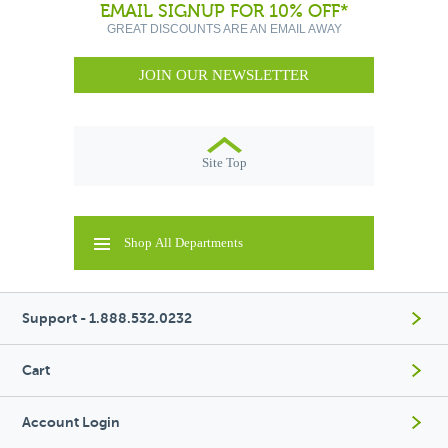
EMAIL SIGNUP FOR 10% OFF*
GREAT DISCOUNTS ARE AN EMAIL AWAY
JOIN OUR NEWSLETTER
Site Top
Shop All Departments
Support - 1.888.532.0232
Cart
Account Login