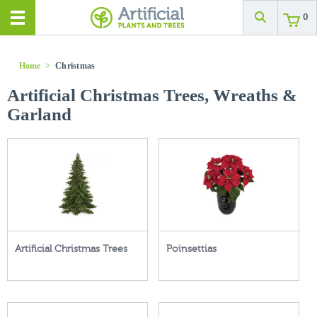
0
Home
>
Christmas
Artificial Christmas Trees, Wreaths &
Garland
Artificial Christmas Trees
Poinsettias