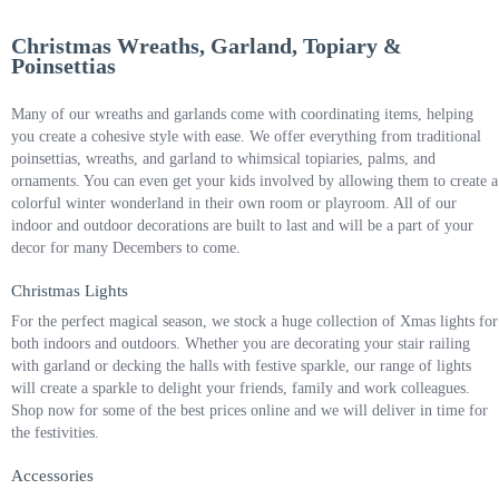
Christmas Wreaths, Garland, Topiary &
Poinsettias
Many of our wreaths and garlands come with coordinating items, helping
you create a cohesive style with ease. We offer everything from traditional
poinsettias, wreaths, and garland to whimsical topiaries, palms, and
ornaments. You can even get your kids involved by allowing them to create a
colorful winter wonderland in their own room or playroom. All of our
indoor and outdoor decorations are built to last and will be a part of your
decor for many Decembers to come.
Christmas Lights
For the perfect magical season, we stock a huge collection of Xmas lights for
both indoors and outdoors. Whether you are decorating your stair railing
with garland or decking the halls with festive sparkle, our range of lights
will create a sparkle to delight your friends, family and work colleagues.
Shop now for some of the best prices online and we will deliver in time for
the festivities.
Accessories