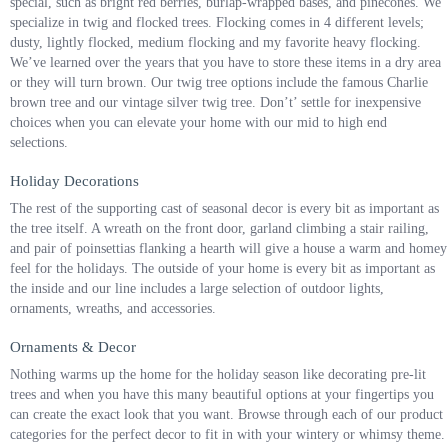
special, such as bright red berries, burlap-wrapped bases, and pinecones. We
specialize in twig and flocked trees. Flocking comes in 4 different levels;
dusty, lightly flocked, medium flocking and my favorite heavy flocking.
We’ve learned over the years that you have to store these items in a dry area
or they will turn brown. Our twig tree options include the famous Charlie
brown tree and our vintage silver twig tree. Don’t’ settle for inexpensive
choices when you can elevate your home with our mid to high end
selections.
Holiday Decorations
The rest of the supporting cast of seasonal decor is every bit as important as
the tree itself. A wreath on the front door, garland climbing a stair railing,
and pair of poinsettias flanking a hearth will give a house a warm and homey
feel for the holidays. The outside of your home is every bit as important as
the inside and our line includes a large selection of outdoor lights,
ornaments, wreaths, and accessories.
Ornaments & Decor
Nothing warms up the home for the holiday season like decorating pre-lit
trees and when you have this many beautiful options at your fingertips you
can create the exact look that you want. Browse through each of our product
categories for the perfect decor to fit in with your wintery or whimsy theme.