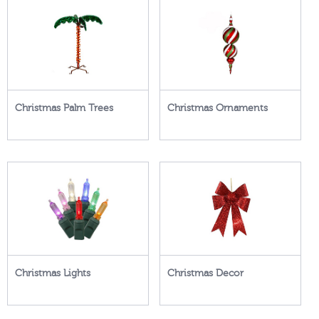
Christmas Palm Trees
Christmas Ornaments
Christmas Lights
Christmas Decor