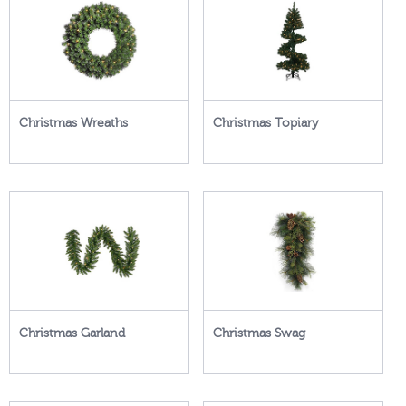
Christmas Wreaths
Christmas Topiary
Christmas Garland
Christmas Swag