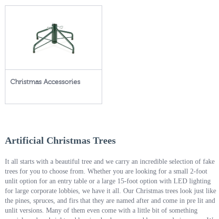
Christmas Accessories
Artificial Christmas Trees
It all starts with a beautiful tree and we carry an incredible selection of fake
trees for you to choose from. Whether you are looking for a small 2-foot
unlit option for an entry table or a large 15-foot option with LED lighting
for large corporate lobbies, we have it all. Our Christmas trees look just like
the pines, spruces, and firs that they are named after and come in pre lit and
unlit versions. Many of them even come with a little bit of something