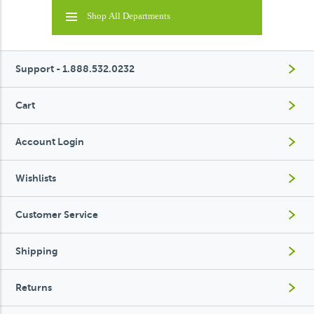
Shop All Departments
Support - 1.888.532.0232
Cart
Account Login
Wishlists
Customer Service
Shipping
Returns