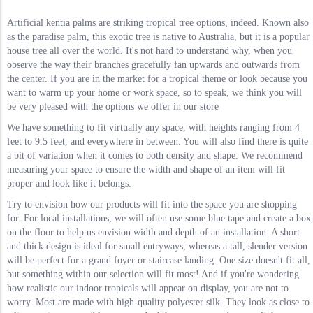
Artificial kentia palms are striking tropical tree options, indeed. Known also
as the paradise palm, this exotic tree is native to Australia, but it is a popular
house tree all over the world. It's not hard to understand why, when you
observe the way their branches gracefully fan upwards and outwards from
the center. If you are in the market for a tropical theme or look because you
want to warm up your home or work space, so to speak, we think you will
be very pleased with the options we offer in our store
We have something to fit virtually any space, with heights ranging from 4
feet to 9.5 feet, and everywhere in between. You will also find there is quite
a bit of variation when it comes to both density and shape. We recommend
measuring your space to ensure the width and shape of an item will fit
proper and look like it belongs.
Try to envision how our products will fit into the space you are shopping
for. For local installations, we will often use some blue tape and create a box
on the floor to help us envision width and depth of an installation. A short
and thick design is ideal for small entryways, whereas a tall, slender version
will be perfect for a grand foyer or staircase landing. One size doesn't fit all,
but something within our selection will fit most! And if you're wondering
how realistic our indoor tropicals will appear on display, you are not to
worry. Most are made with high-quality polyester silk. They look as close to