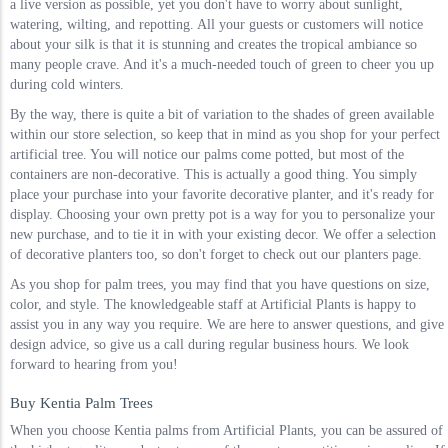
a live version as possible, yet you don't have to worry about sunlight,
watering, wilting, and repotting. All your guests or customers will notice
about your silk is that it is stunning and creates the tropical ambiance so
many people crave. And it's a much-needed touch of green to cheer you up
during cold winters.
By the way, there is quite a bit of variation to the shades of green available
within our store selection, so keep that in mind as you shop for your perfect
artificial tree. You will notice our palms come potted, but most of the
containers are non-decorative. This is actually a good thing. You simply
place your purchase into your favorite decorative planter, and it's ready for
display. Choosing your own pretty pot is a way for you to personalize your
new purchase, and to tie it in with your existing decor. We offer a selection
of decorative planters too, so don't forget to check out our planters page.
As you shop for palm trees, you may find that you have questions on size,
color, and style. The knowledgeable staff at Artificial Plants is happy to
assist you in any way you require. We are here to answer questions, and give
design advice, so give us a call during regular business hours. We look
forward to hearing from you!
Buy Kentia Palm Trees
When you choose Kentia palms from Artificial Plants, you can be assured of