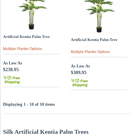
Artificial Kentia Palm Tree
Artificial Kentia Palm Tree
Multiple Planter Options
Multiple Planter Options
As Low As
As Low As
$238.95
$309.95
Displaying 1 - 10 of 10 items
Silk Artificial Kentia Palm Trees