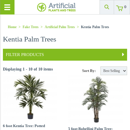
0
Home
>
Fake Trees
>
Artificial Palm Trees
>
Kentia Palm Trees
Kentia Palm Trees
FILTER PRODUCTS
Displaying 1 - 10 of 10 items
Sort By:
6 foot Kentia Tree: Potted
5 foot Robellini Palm Tree: