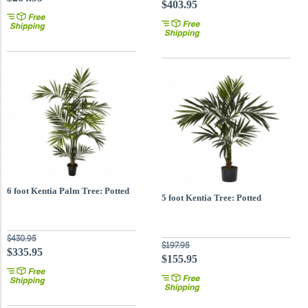
$403.95
6 foot Kentia Palm Tree: Potted
5 foot Kentia Tree: Potted
$430.95
$197.95
$335.95
$155.95