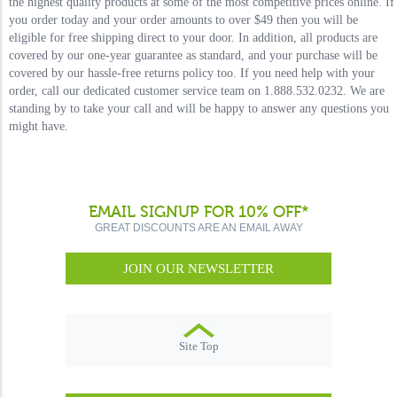
the highest quality products at some of the most competitive prices online. If
you order today and your order amounts to over $49 then you will be
eligible for free shipping direct to your door. In addition, all products are
covered by our one-year guarantee as standard, and your purchase will be
covered by our hassle-free returns policy too. If you need help with your
order, call our dedicated customer service team on 1.888.532.0232. We are
standing by to take your call and will be happy to answer any questions you
might have.
EMAIL SIGNUP FOR 10% OFF*
GREAT DISCOUNTS ARE AN EMAIL AWAY
JOIN OUR NEWSLETTER
Site Top