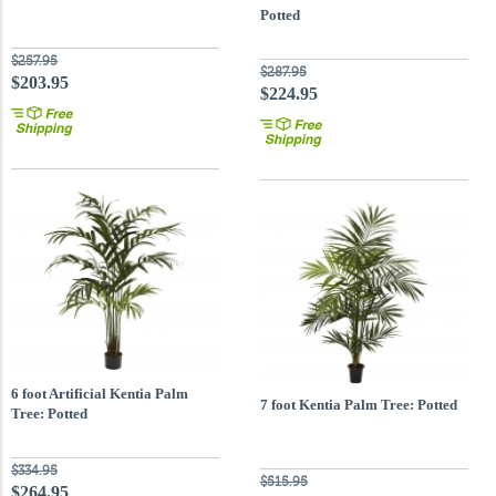
Potted
$257.95
$287.95
$203.95
$224.95
6 foot Artificial Kentia Palm
7 foot Kentia Palm Tree: Potted
Tree: Potted
$334.95
$515.95
$264.95