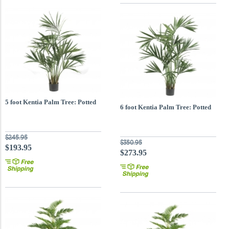
5 foot Kentia Palm Tree: Potted
6 foot Kentia Palm Tree: Potted
$245.95
$350.95
$193.95
$273.95