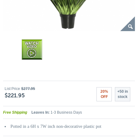
List Price
$277.95
20%
+50 in
$221.95
OFF
stock
Free Shipping
Leaves In:
1-3 Business Days
Potted in a 6H x 7W inch non-decorative plastic pot