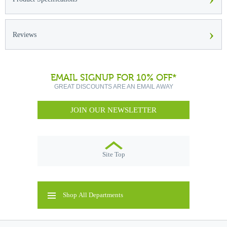
›
Reviews
EMAIL SIGNUP FOR 10% OFF*
GREAT DISCOUNTS ARE AN EMAIL AWAY
JOIN OUR NEWSLETTER
Site Top
Shop All Departments