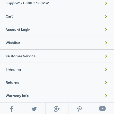
Support - 1.888.532.0232
Cart
Account Login
Wishlists
Customer Service
Shipping
Returns
Warranty Info