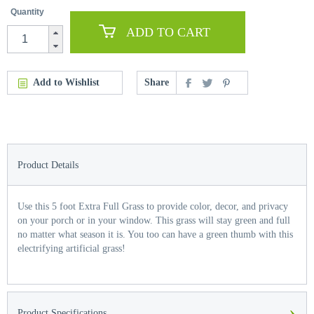
Quantity
ADD TO CART
Add to Wishlist
Share
Product Details
Use this 5 foot Extra Full Grass to provide color, decor, and privacy
on your porch or in your window. This grass will stay green and full
no matter what season it is. You too can have a green thumb with this
electrifying artificial grass!
›
Product Specifications