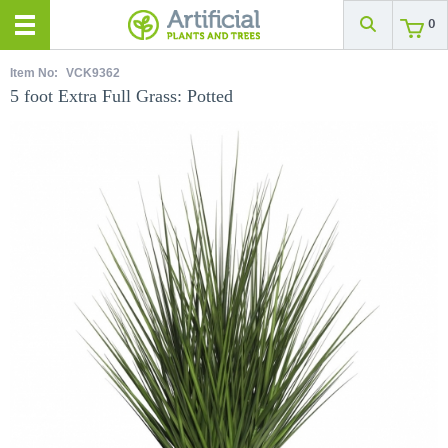
0
Item No:
VCK9362
5 foot Extra Full Grass: Potted