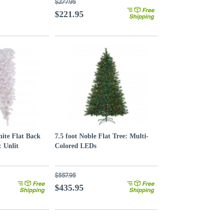
$277.95
$221.95
ite Flat Back
7.5 foot Noble Flat Tree: Multi-
 Unlit
Colored LEDs
$557.95
$435.95