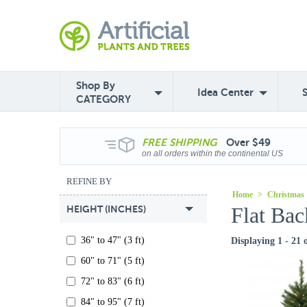
Shop By
Idea Center
CATEGORY
FREE
SHIPPING
Over $49
on all orders within the continental US
REFINE BY
Home
>
Christmas
Flat Bac
HEIGHT (INCHES)
36" to 47" (3 ft)
Displaying 1 - 21 
60" to 71" (5 ft)
72" to 83" (6 ft)
84" to 95" (7 ft)