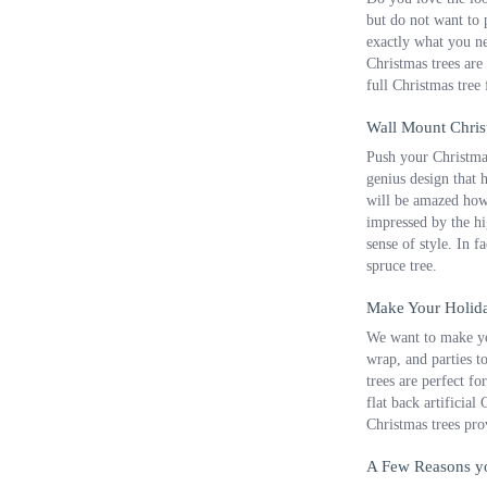
but do not want to p
exactly what you nee
Christmas trees are
full Christmas tree
Wall Mount Chris
Push your Christmas
genius design that 
will be amazed how 
impressed by the hi
sense of style. In f
spruce tree.
Make Your Holida
We want to make you
wrap, and parties t
trees are perfect f
flat back artificial
Christmas trees pro
A Few Reasons yo