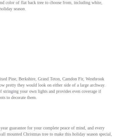
nd color of flat back tree to choose from, including white,
 holiday season.
, Mixed Pine, Berkshire, Grand Teton, Camdon Fir, Westbrook
w pretty they would look on either side of a large archway.
sk of stringing your own lights and provides even coverage if
ents to decorate them.
ne-year guarantee for your complete peace of mind, and every
t wall mounted Christmas tree to make this holiday season special,