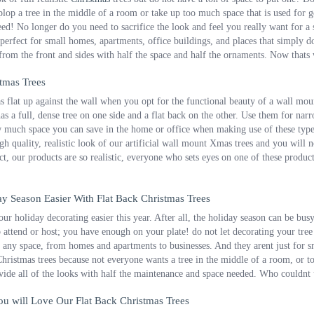
lop a tree in the middle of a room or take up too much space that is used for get
d! No longer do you need to sacrifice the look and feel you really want for a sma
 perfect for small homes, apartments, office buildings, and places that simply do
 from the front and sides with half the space and half the ornaments. Now thats
tmas Trees
 flat up against the wall when you opt for the functional beauty of a wall moun
has a full, dense tree on one side and a flat back on the other. Use them for nar
much space you can save in the home or office when making use of these types 
gh quality, realistic look of our artificial wall mount Xmas trees and you wil
act, our products are so realistic, everyone who sets eyes on one of these produc
y Season Easier With Flat Back Christmas Trees
r holiday decorating easier this year. After all, the holiday season can be bus
o attend or host; you have enough on your plate! do not let decorating your tree
or any space, from homes and apartments to businesses. And they arent just for s
 Christmas trees because not everyone wants a tree in the middle of a room, or to 
vide all of the looks with half the maintenance and space needed. Who couldnt
u will Love Our Flat Back Christmas Trees