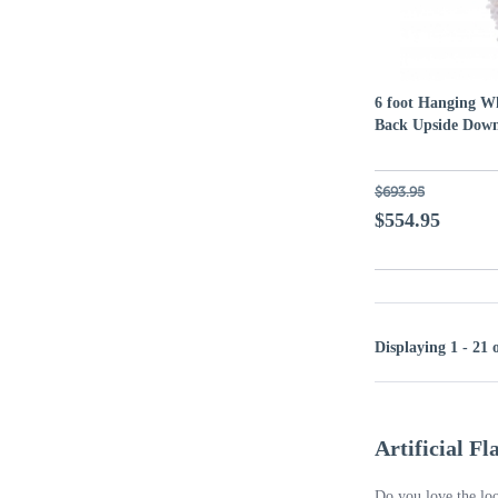
6 foot Hanging Wh
Back Upside Down
$693.95
$554.95
Displaying 1 - 21 
Artificial F
Do you love the loo