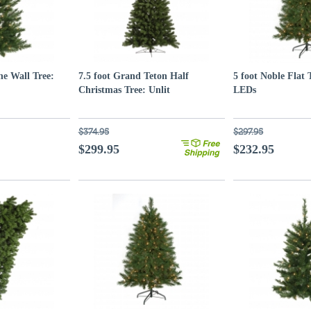
ne Wall Tree:
7.5 foot Grand Teton Half
5 foot Noble Flat 
Christmas Tree: Unlit
LEDs
$374.95
$297.95
$299.95
$232.95