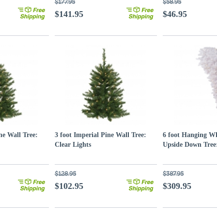
$177.95
$58.95
$141.95
$46.95
ne Wall Tree:
3 foot Imperial Pine Wall Tree:
6 foot Hanging Wh
Clear Lights
Upside Down Tree:
$128.95
$387.95
$102.95
$309.95