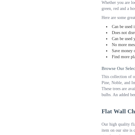
Whether you are loo
green, red and a hos
Here are some great
Can be used i
Does not disr
Can be used y
No more mess
Save money o
Find more pla
Browse Our Select
This collection of 
Pine, Noble, and Im
These trees are avai
bulbs. An added ben
Flat Wall Ch
Our high quality fl
item on our site is 