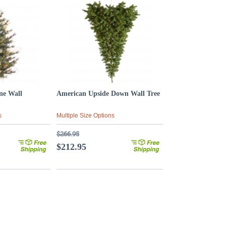
ne Wall
American Upside Down Wall Tree
s
Multiple Size Options
$266.95
$212.95