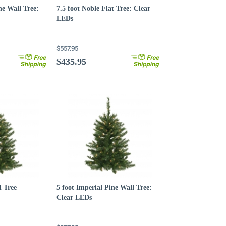
ne Wall Tree:
7.5 foot Noble Flat Tree: Clear
LEDs
$557.95
$435.95
l Tree
5 foot Imperial Pine Wall Tree:
Clear LEDs