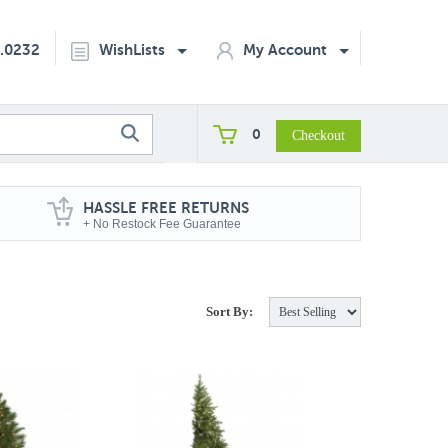
2.0232
WishLists
My Account
0
HASSLE FREE RETURNS
+ No Restock Fee Guarantee
Sort By: