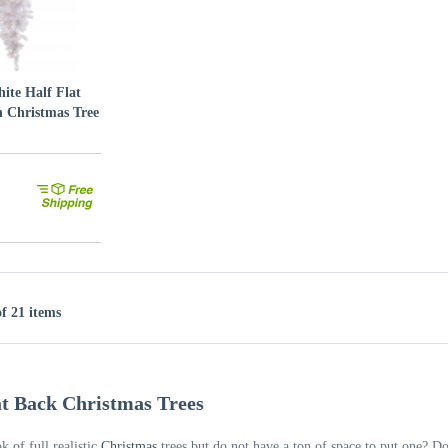
ite Half Flat
 Christmas Tree
of 21 items
lat Back Christmas Trees
k of full realistic
Christmas
trees but do not have a ton of space to put one? 