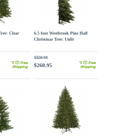
Tree: Clear
6.5 foot Westbrook Pine Half
Christmas Tree: Unlit
$326.95
$260.95