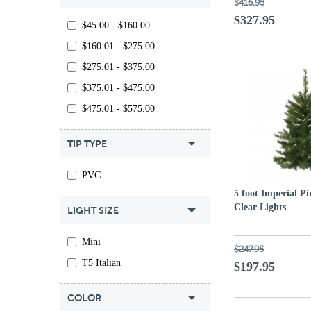
$416.95
$327.95
$45.00 - $160.00
$160.01 - $275.00
$275.01 - $375.00
$375.01 - $475.00
$475.01 - $575.00
TIP TYPE
PVC
5 foot Imperial Pi
Clear Lights
LIGHT SIZE
Mini
$247.95
T5 Italian
$197.95
COLOR