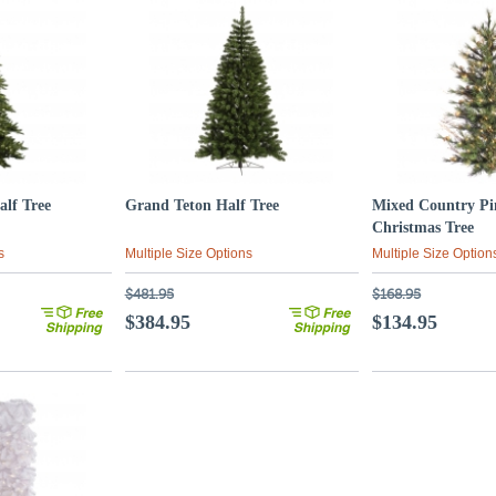
alf Tree
Grand Teton Half Tree
Mixed Country Pi
Christmas Tree
s
Multiple Size Options
Multiple Size Option
$481.95
$168.95
$384.95
$134.95