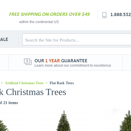
FREE SHIPPING ON ORDERS OVER $49
1.888.53
within the continental US
SALE
OUR
1 YEAR
GUARANTEE
Learn more about our commitment to excellence
>
Artificial Christmas Trees
>
Flat Back Trees
k Christmas Trees
of 21 items