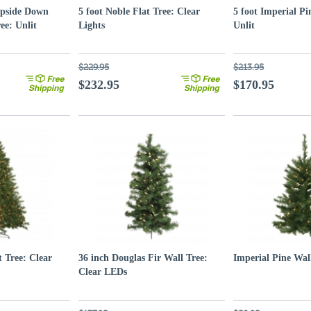
Upside Down
5 foot Noble Flat Tree: Clear
5 foot Imperial Pi
ee: Unlit
Lights
Unlit
$229.95
$213.95
$232.95
$170.95
t Tree: Clear
36 inch Douglas Fir Wall Tree:
Imperial Pine Wal
Clear LEDs