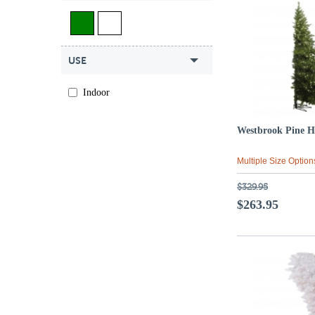
USE
Indoor
Westbrook Pine H
Multiple Size Option
$329.95
$263.95