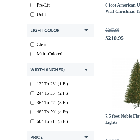
Pre-Lit
6 foot American 
Wall Christmas Tr
Unlit
LIGHT COLOR
$263.95
$210.95
Clear
Multi-Colored
WIDTH (INCHES)
12" To 23" (1 Ft)
24" To 35" (2 Ft)
36" To 47" (3 Ft)
48" To 59" (4 Ft)
7.5 foot Noble Fla
60" To 71" (5 Ft)
Lights
PRICE