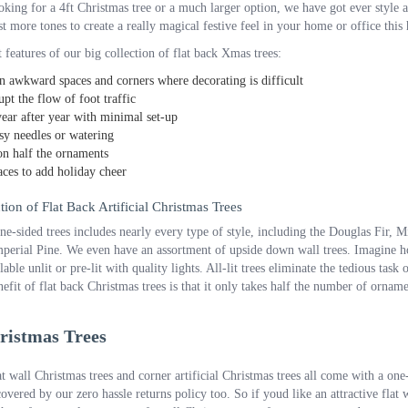
king for a 4ft Christmas tree or a much larger option, we have got ever style a
t more tones to create a really magical festive feel in your home or office this
 features of our big collection of flat back Xmas trees:
n awkward spaces and corners where decorating is difficult
upt the flow of foot traffic
ear after year with minimal set-up
y needles or watering
n half the ornaments
ces to add holiday cheer
ion of Flat Back Artificial Christmas Trees
one-sided trees includes nearly every type of style, including the Douglas Fir
perial Pine. We even have an assortment of upside down wall trees. Imagine ho
lable unlit or pre-lit with quality lights. All-lit trees eliminate the tedious ta
efit of flat back Christmas trees is that it only takes half the number of ornam
ristmas Trees
at wall Christmas trees and corner artificial Christmas trees all come with a o
covered by our zero hassle returns policy too. So if youd like an attractive fla