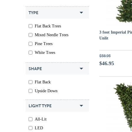
TYPE
Flat Back Trees
3 foot Imperial Pi
Mixed Needle Trees
Unlit
Pine Trees
White Trees
$58.95
$46.95
SHAPE
Flat Back
Upside Down
LIGHT TYPE
All-Lit
LED