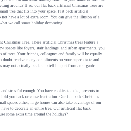
ting around? If so, our flat back artificial Christmas trees are
ll tree that fits into your space. Flat back artificial
 not have a lot of extra room. You can give the illusion of a
 what we call smart holiday decorating!
t Christmas Tree. These artificial Christmas trees feature a
row spaces like foyers, stair landings, and urban apartments. you
of trees. Your friends, colleagues and family will be equally
l no doubt receive many compliments on your superb taste and
ts may not actually be able to tell it apart from an organic
y and stressful enough. You have cookies to bake, presents to
 hold you back or cause frustration. Our flat back Christmas
mall spaces either; large homes can also take advantage of our
have to decorate an entire tree. Our artificial flat back
 use some extra time around the holidays?