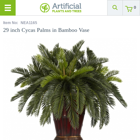
0
Item No:
NEA1165
29 inch Cycas Palms in Bamboo Vase