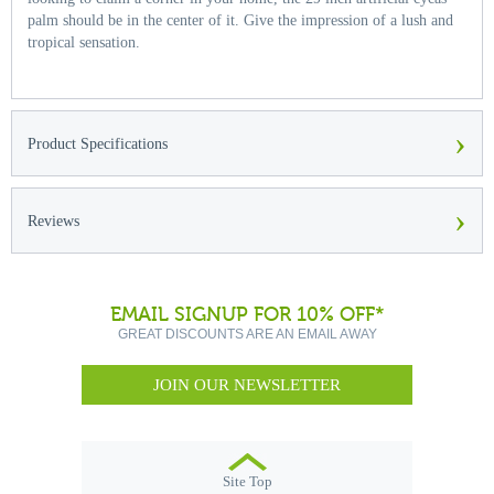
palm should be in the center of it. Give the impression of a lush and
tropical sensation.
›
Product Specifications
›
Reviews
EMAIL SIGNUP FOR 10% OFF*
GREAT DISCOUNTS ARE AN EMAIL AWAY
JOIN OUR NEWSLETTER
Site Top