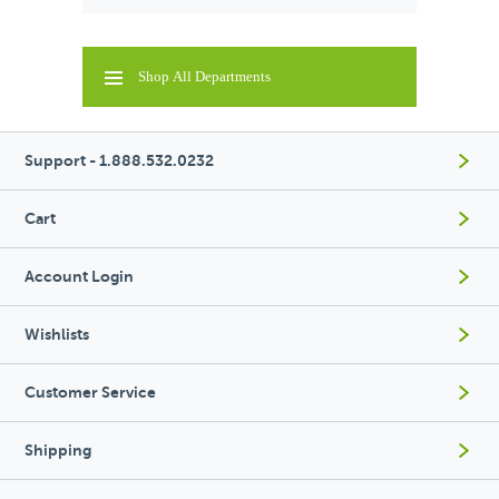
Shop All Departments
Support - 1.888.532.0232
Cart
Account Login
Wishlists
Customer Service
Shipping