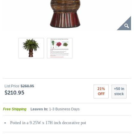
List Price
$268.95
21%
+50 in
$210.95
OFF
stock
Free Shipping
Leaves In:
1-3 Business Days
Potted in a 9.25W x 17H inch decorative pot