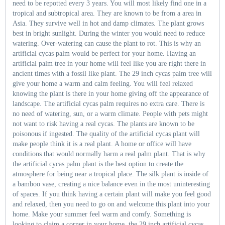
need to be repotted every 3 years. You will most likely find one in a
tropical and subtropical area. They are known to be from a area in
Asia. They survive well in hot and damp climates. The plant grows
best in bright sunlight. During the winter you would need to reduce
watering. Over-watering can cause the plant to rot. This is why an
artificial cycas palm would be perfect for your home. Having an
artificial palm tree in your home will feel like you are right there in
ancient times with a fossil like plant. The 29 inch cycas palm tree will
give your home a warm and calm feeling. You will feel relaxed
knowing the plant is there in your home giving off the appearance of
landscape. The artificial cycas palm requires no extra care. There is
no need of watering, sun, or a warm climate. People with pets might
not want to risk having a real cycas. The plants are known to be
poisonous if ingested. The quality of the artificial cycas plant will
make people think it is a real plant. A home or office will have
conditions that would normally harm a real palm plant. That is why
the artificial cycas palm plant is the best option to create the
atmosphere for being near a tropical place. The silk plant is inside of
a bamboo vase, creating a nice balance even in the most uninteresting
of spaces. If you think having a certain plant will make you feel good
and relaxed, then you need to go on and welcome this plant into your
home. Make your summer feel warm and comfy. Something is
looking to claim a corner in your home, the 29 inch artificial cycas