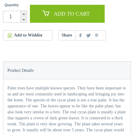
Quantity
ADD TO CART
Add to Wishlist
Share
Product Details
Palm trees have multiple known species. They have been important to
us and are most commonly used in landscaping and bringing joy into
the home. The species of the cycas plant is not a true palm. It has the
appearance of one. The leaves appear to be like the palm plant, but
also look very similar to a fern. The real cycas plant is usually a plant
that supports a crown of dark green leaves. It is connected to a thick
trunk. The plant is very slow growing. The plant takes several years
to grow. It usually will be about over 5 years. The cycas plant would