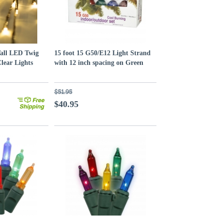
Tall LED Twig
15 foot 15 G50/E12 Light Strand
Clear Lights
with 12 inch spacing on Green
Wire: Multi-Colored
$51.95
$40.95