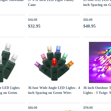
Cane
inch Spacing on G
White Lights
$41.95
$51.95
$32.95
$40.95
le LED Lights
36 foot Wide Angle LED Lights - 4
36 inch Outdoor 
ng on Green
inch Spacing on Green Wire:
Lights - 3 Twigs:
Multi-Colored
Purple-Gold-Gre
$81.95
$76.95