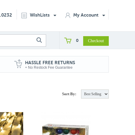
2.0232
WishLists
My Account
0
HASSLE FREE RETURNS
+ No Restock Fee Guarantee
Sort By: