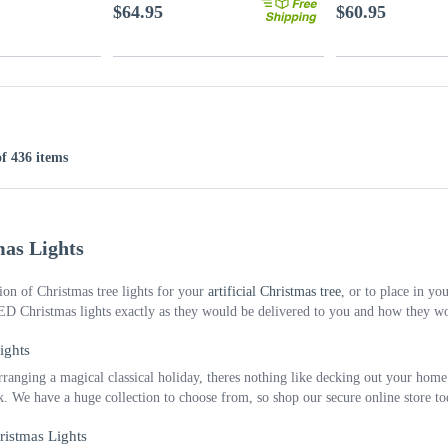
$64.95
$60.95
of 436 items
as Lights
ion of Christmas tree lights for your
artificial Christmas tree
, or to place in y
ED Christmas lights exactly as they would be delivered to you and how they w
ights
ranging a magical classical holiday, theres nothing like decking out your home o
ok. We have a huge collection to choose from, so shop our secure online store t
ristmas Lights