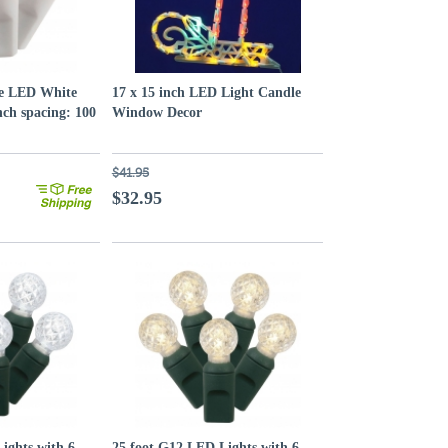
le LED White
17 x 15 inch LED Light Candle
nch spacing: 100
Window Decor
$41.95
$32.95
ights with 6
25 foot G12 LED Lights with 6