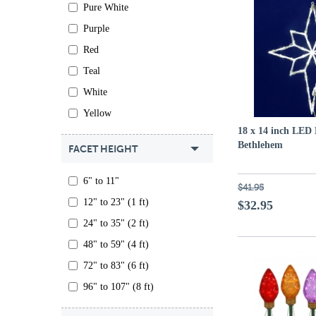
Pure White
Purple
Red
Teal
White
Yellow
18 x 14 inch LED 
Bethlehem
FACET HEIGHT
6" to 11"
$41.95
12" to 23" (1 ft)
$32.95
24" to 35" (2 ft)
48" to 59" (4 ft)
72" to 83" (6 ft)
96" to 107" (8 ft)