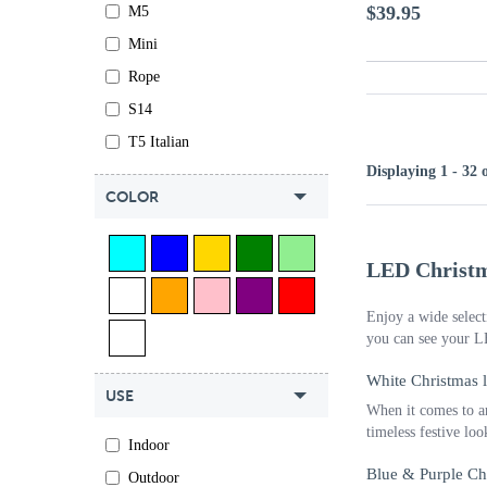
$39.95
M5
Mini
Rope
S14
T5 Italian
Displaying 1 - 32 
COLOR
LED Christm
Enjoy a wide select
you can see your L
White Christmas l
USE
When it comes to ar
timeless festive lo
Indoor
Blue & Purple Ch
Outdoor