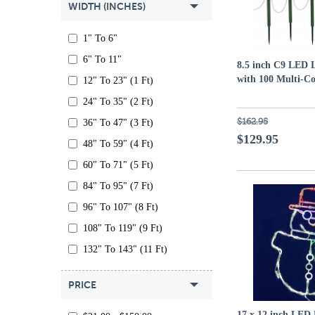
WIDTH (INCHES)
1" To 6"
6" To 11"
8.5 inch C9 LED L
with 100 Multi-C
12" To 23" (1 Ft)
24" To 35" (2 Ft)
$162.95
36" To 47" (3 Ft)
$129.95
48" To 59" (4 Ft)
60" To 71" (5 Ft)
84" To 95" (7 Ft)
96" To 107" (8 Ft)
108" To 119" (9 Ft)
132" To 143" (11 Ft)
PRICE
17 x 12 inch LED