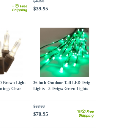
$49.95
$39.95
ED Brown Light
36 inch Outdoor Tall LED Twig
acing: Clear
Lights - 3 Twigs: Green Lights
$88.95
$70.95