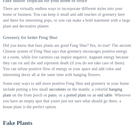
Fake Indoor Tropicals for your home or office
There are virtually endless ways to incorporate different styles into your
home or business. You can keep it small and add touches of greenery here
and there for interesting pops, or you can make a bold statement with a large
plant and decorative planter.
Greenery for better Feng Shui
Did you know that faux plants are good Feng Shui? Yes, its true! The ancient
Chinese system of Feng Shui says that greenery encourages positive energy
in a room, while live varieties can inspire negative, stagnant energy because
they can rot and die and represent death (if you do not take care of them).
You can infuse positive flow of energy in your space and add color and
interesting decor all at the same time with hanging flowers.
Some easy ways to add more positive Feng Shui and greenery in your home
include putting a few small
succulents
on the mantle, a colorful
hanging
plant
on the front porch or
patio
, or a
potted plant
on an
end table
. Wherever
you have an empty spot that youre just not sure what should go there, a
house plant is the perfect option.
Fake Plants