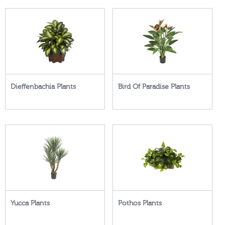
Dieffenbachia Plants
Bird Of Paradise Plants
Yucca Plants
Pothos Plants