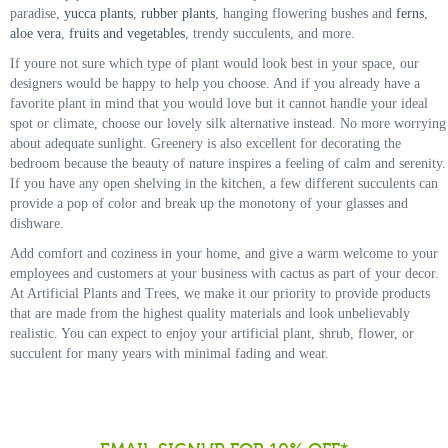
paradise,
yucca plants
,
rubber plants
, hanging flowering bushes and
ferns
,
aloe vera
,
fruits and vegetables
, trendy succulents, and more.
If youre not sure which type of plant would look best in your space, our
designers would be happy to help you choose. And if you already have a
favorite plant in mind that you would love but it cannot handle your ideal
spot or climate, choose our lovely silk alternative instead. No more worrying
about adequate sunlight. Greenery is also excellent for decorating the
bedroom because the beauty of nature inspires a feeling of calm and serenity.
If you have any open shelving in the kitchen, a few different succulents can
provide a pop of color and break up the monotony of your glasses and
dishware.
Add comfort and coziness in your home, and give a warm welcome to your
employees and customers at your business with cactus as part of your decor.
At Artificial Plants and Trees, we make it our priority to provide products
that are made from the highest quality materials and look unbelievably
realistic. You can expect to enjoy your artificial plant, shrub, flower, or
succulent for many years with minimal fading and wear.