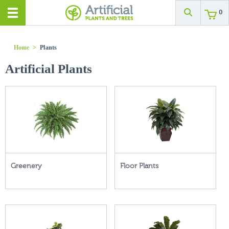
0
Home
>
Plants
Artificial Plants
Greenery
Floor Plants