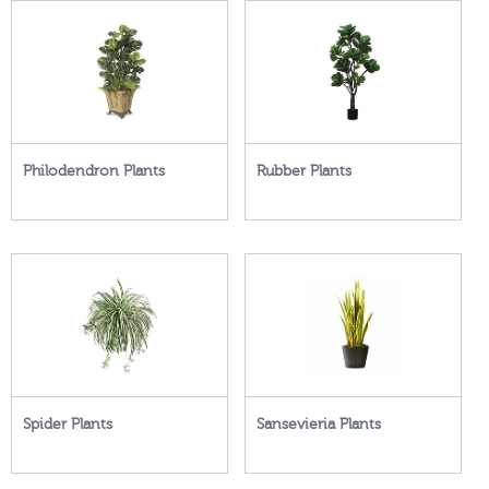
Philodendron Plants
Rubber Plants
Spider Plants
Sansevieria Plants