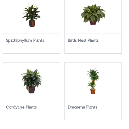
Spathiphyllum Plants
Birds Nest Plants
Cordyline Plants
Dracaena Plants