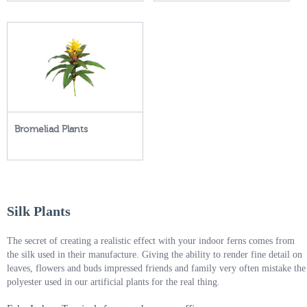
Bromeliad Plants
Silk Plants
The secret of creating a realistic effect with your indoor ferns comes from
the silk used in their manufacture. Giving the ability to render fine detail on
leaves, flowers and buds impressed friends and family very often mistake the
polyester used in our artificial plants for the real thing.