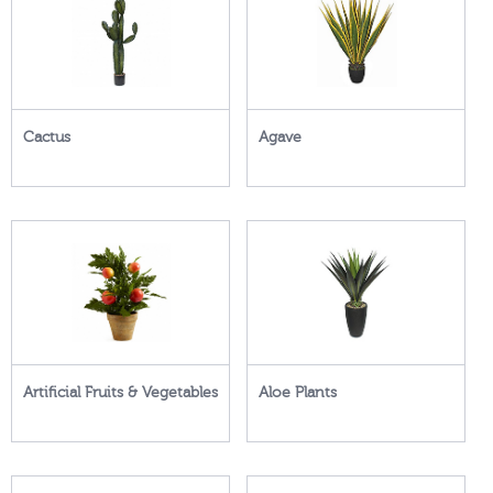
Cactus
Agave
Artificial Fruits & Vegetables
Aloe Plants