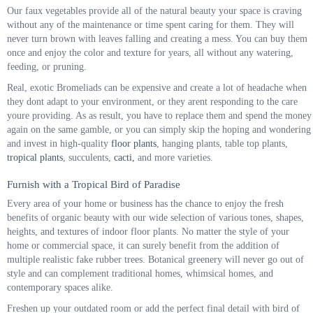
Our faux vegetables provide all of the natural beauty your space is craving
without any of the maintenance or time spent caring for them. They will
never turn brown with leaves falling and creating a mess. You can buy them
once and enjoy the color and texture for years, all without any watering,
feeding, or pruning.
Real, exotic Bromeliads can be expensive and create a lot of headache when
they dont adapt to your environment, or they arent responding to the care
youre providing. As as result, you have to replace them and spend the money
again on the same gamble, or you can simply skip the hoping and wondering
and invest in high-quality
floor plants
, hanging plants, table top plants,
tropical plants
, succulents,
cacti,
and more varieties.
Furnish with a Tropical Bird of Paradise
Every area of your home or business has the chance to enjoy the fresh
benefits of organic beauty with our wide selection of various tones, shapes,
heights, and textures of indoor floor plants. No matter the style of your
home or commercial space, it can surely benefit from the addition of
multiple realistic fake rubber trees. Botanical greenery will never go out of
style and can complement traditional homes, whimsical homes, and
contemporary spaces alike.
Freshen up your outdated room or add the perfect final detail with bird of