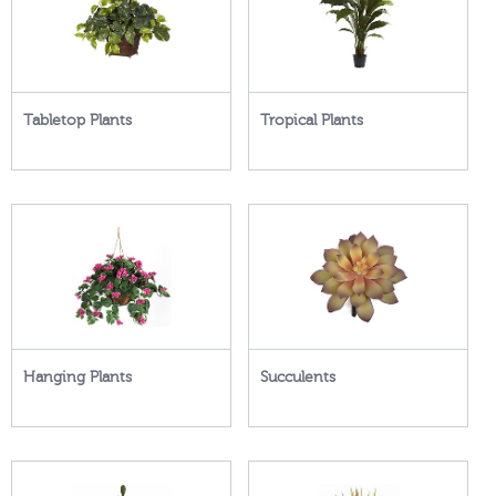
Tabletop Plants
Tropical Plants
Hanging Plants
Succulents