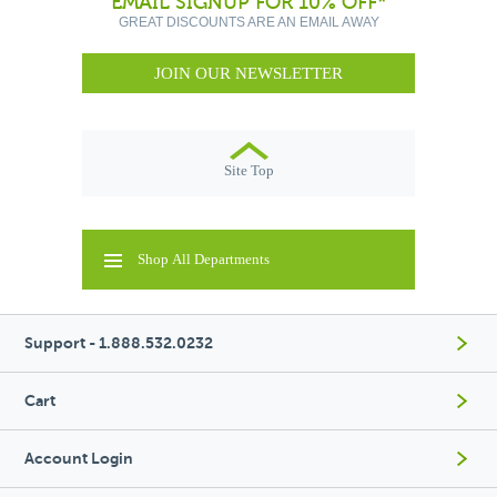
EMAIL SIGNUP FOR 10% OFF*
GREAT DISCOUNTS ARE AN EMAIL AWAY
JOIN OUR NEWSLETTER
Site Top
Shop All Departments
Support - 1.888.532.0232
Cart
Account Login