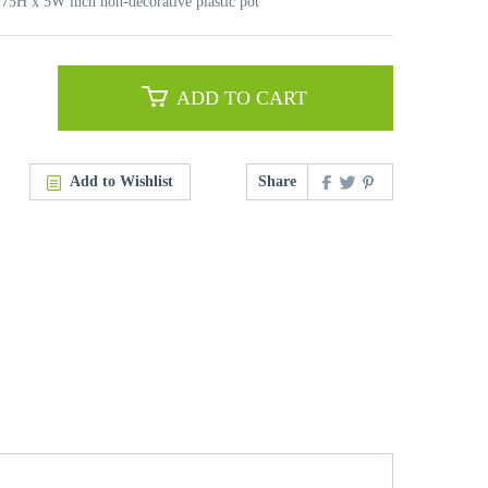
3.75H x 5W inch non-decorative plastic pot
ADD TO CART
Add to Wishlist
Share