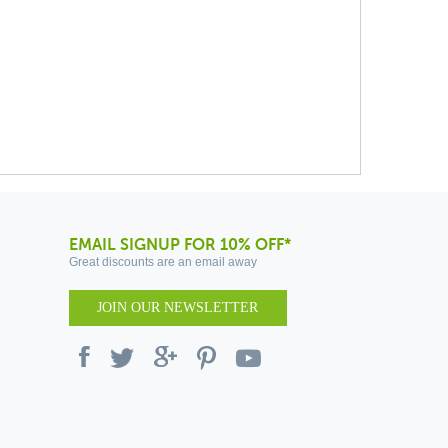
EMAIL SIGNUP FOR 10% OFF*
Great discounts are an email away
JOIN OUR NEWSLETTER