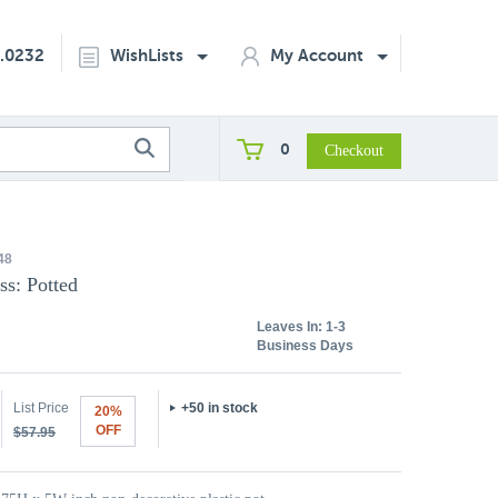
2.0232
WishLists
My Account
0
48
ss: Potted
Leaves In:
1-3
Business Days
List Price
+50 in stock
20%
OFF
$57.95