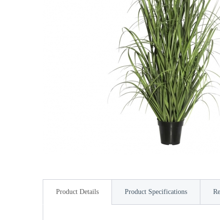
Product Details
Product Specifications
Re