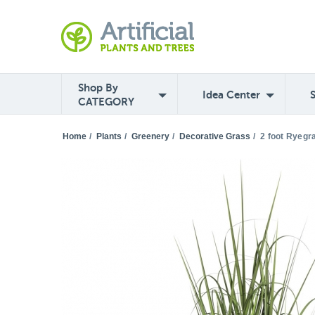
Shop By
Idea Center
CATEGORY
Home
/
Plants
/
Greenery
/
Decorative Grass
/
2 foot Ryegr