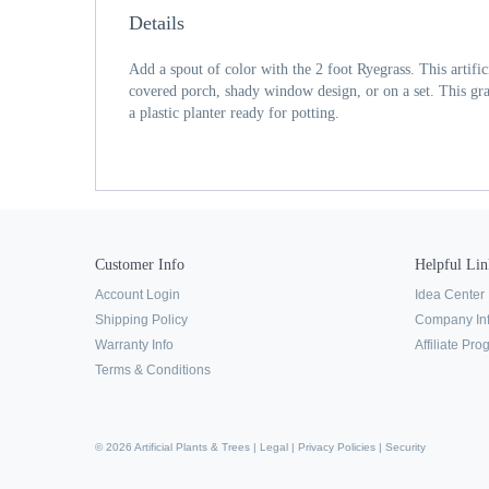
Details
Add a spout of color with the 2 foot Ryegrass. This artifici
covered porch, shady window design, or on a set. This grass
a plastic planter ready for potting.
Customer Info
Helpful Lin
Account Login
Idea Center
Shipping Policy
Company In
Warranty Info
Affiliate Pr
Terms & Conditions
© 2026 Artificial Plants & Trees |
Legal
|
Privacy Policies
|
Security