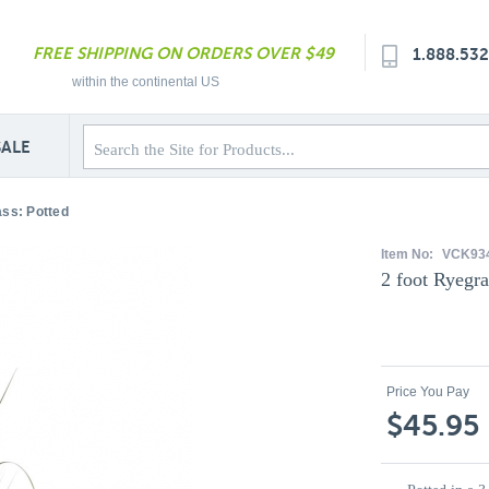
FREE SHIPPING ON ORDERS OVER $49
1.888.53
within the continental US
SALE
ass: Potted
Item No:
VCK93
2 foot Ryegra
Price You Pay
$45.95