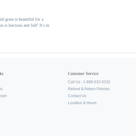
al grass is beautiful for a
 is luscious and full! It's in
ks
Customer Service
Call Us - 1-888-532-0232
fo
Refund & Return Policies
ogram
Contact Us
Location & Hours