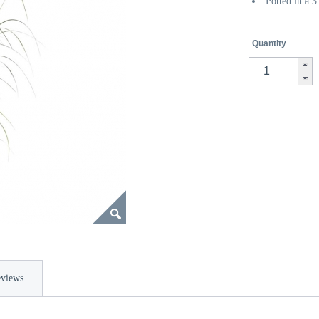
Potted in a 
Quantity
views