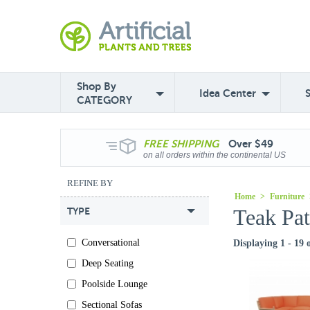
Shop By
Idea Center
CATEGORY
FREE
SHIPPING
Over $49
on all orders within the continental US
REFINE BY
Home
>
Furniture
Teak Pat
TYPE
Conversational
Displaying 1 - 19 
Deep Seating
Poolside Lounge
Sectional Sofas