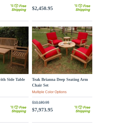
$2,450.95
with Side Table
Teak Brianna Deep Seating Arm
Chair Set
Multiple Color Options
$10,180.95
$7,973.95