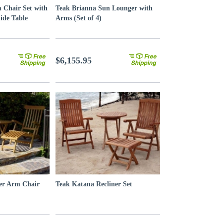
 Chair Set with
Teak Brianna Sun Lounger with
ide Table
Arms (Set of 4)
$6,155.95
er Arm Chair
Teak Katana Recliner Set