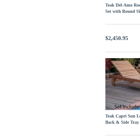
Teak Del-Amo Ro
Set with Round Si
$2,450.95
Teak Capri Sun L
Back & Side Tray 