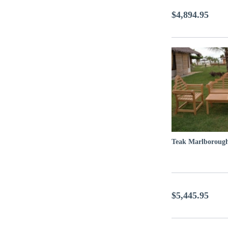
$4,894.95
Teak Marlborough
$5,445.95