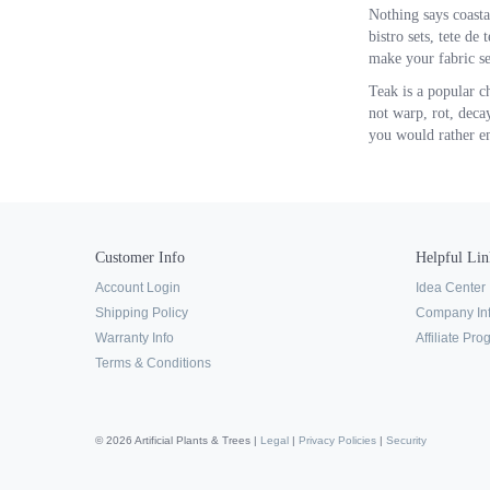
Nothing says coastal
bistro sets, tete de
make your fabric se
Teak is a popular c
not warp, rot, decay
you would rather emb
Customer Info
Helpful Lin
Account Login
Idea Center
Shipping Policy
Company In
Warranty Info
Affiliate Pr
Terms & Conditions
© 2026 Artificial Plants & Trees |
Legal
|
Privacy Policies
|
Security