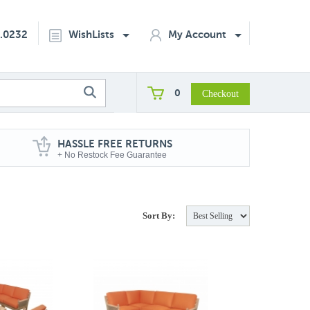
2.0232
WishLists
My Account
0
HASSLE FREE RETURNS
+ No Restock Fee Guarantee
Sort By: