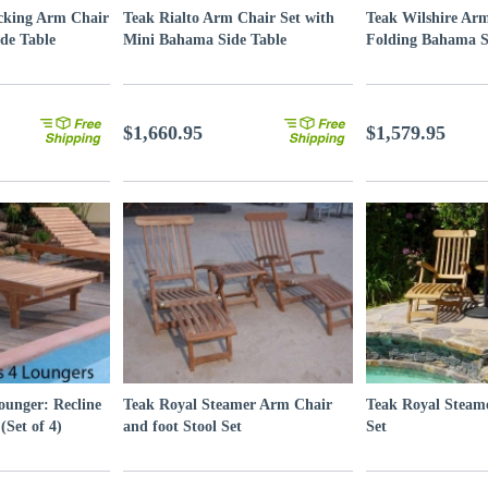
cking Arm Chair
Teak Rialto Arm Chair Set with
Teak Wilshire Arm
de Table
Mini Bahama Side Table
Folding Bahama S
$1,660.95
$1,579.95
ounger: Recline
Teak Royal Steamer Arm Chair
Teak Royal Steam
(Set of 4)
and foot Stool Set
Set