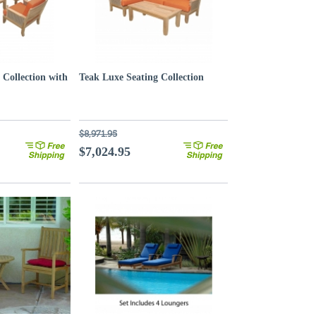
 Collection with
Teak Luxe Seating Collection
$8,971.95
$7,024.95