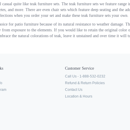
 casual quite like teak furniture sets. The teak furniture sets we feature range i
 tetes, and more. There are even chair sets which feature deep seating and the a
lections when you order your set and make these teak furniture sets your own.
hoice for patio furniture because of its natural resistance to weather damage. T
 from exposure to the elements. If you would like to retain the original color of
race the natural colorations of teak, leave it unstained and over time it will tu
ks
Customer Service
Call Us - 1-888-532-0232
fo
Refund & Return Policies
ogram
Contact Us
Location & Hours