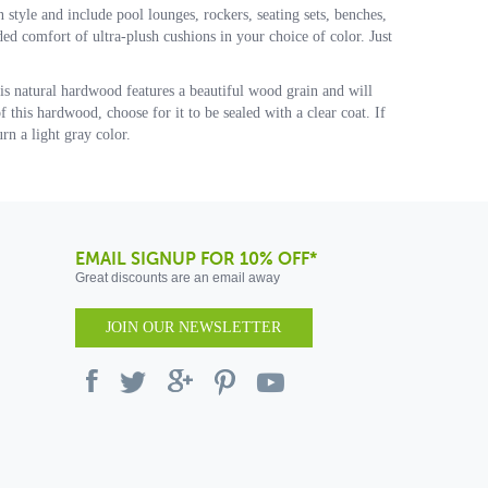
n style and include pool lounges, rockers, seating sets, benches,
dded comfort of ultra-plush cushions in your choice of color. Just
his natural hardwood features a beautiful wood grain and will
 this hardwood, choose for it to be sealed with a clear coat. If
rn a light gray color.
EMAIL SIGNUP FOR 10% OFF*
Great discounts are an email away
JOIN OUR NEWSLETTER