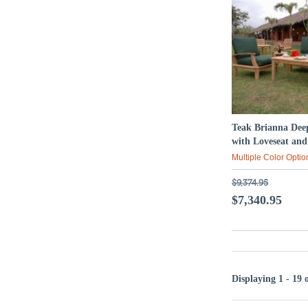
Teak Brianna Deep
with Loveseat an
Multiple Color Optio
$9,374.95
$7,340.95
Displaying 1 - 19 