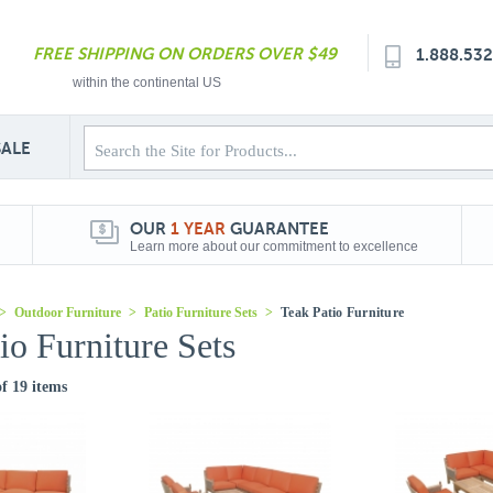
FREE SHIPPING ON ORDERS OVER $49
1.888.53
within the continental US
SALE
OUR
1 YEAR
GUARANTEE
Learn more about our commitment to excellence
>
Outdoor Furniture
>
Patio Furniture Sets
>
Teak Patio Furniture
io Furniture Sets
of 19 items