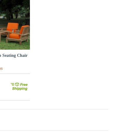
p Seating Chair
ns