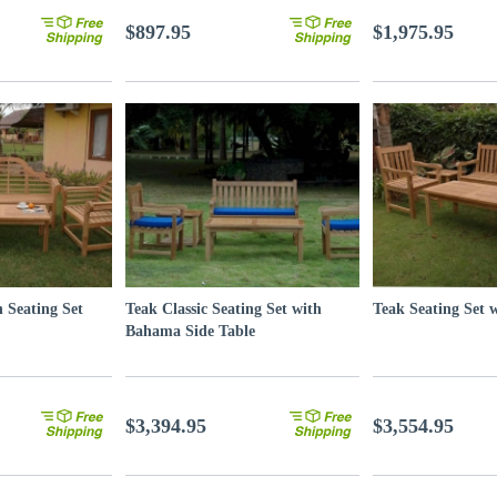
$897.95
$1,975.95
 Seating Set
Teak Classic Seating Set with
Teak Seating Set 
Bahama Side Table
$3,394.95
$3,554.95