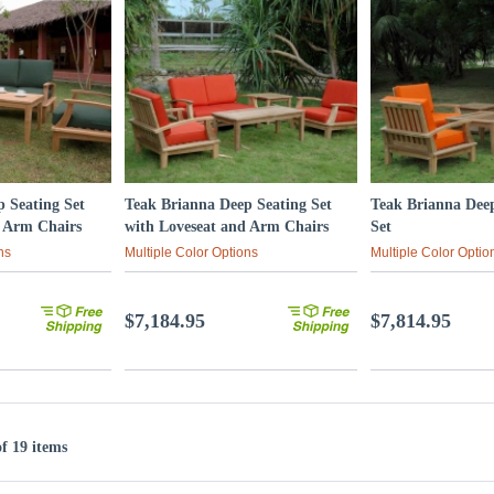
 Seating Set
Teak Brianna Deep Seating Set
Teak Brianna Dee
d Arm Chairs
with Loveseat and Arm Chairs
Set
ns
Multiple Color Options
Multiple Color Optio
$7,184.95
$7,814.95
of 19 items