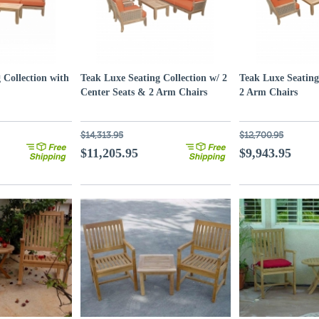
 Collection with
Teak Luxe Seating Collection w/ 2
Teak Luxe Seating
Center Seats & 2 Arm Chairs
2 Arm Chairs
$14,313.95
$12,700.95
$11,205.95
$9,943.95