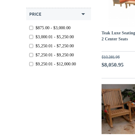
PRICE
$875.00 - $3,000.00
Teak Luxe Seating
$3,000.01 - $5,250.00
2 Center Seats
$5,250.01 - $7,250.00
$7,250.01 - $9,250.00
$10,281.95
$9,250.01 - $12,000.00
$8,050.95