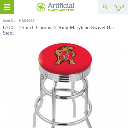
0
Item No:
HBS9922
L7C3 - 25 inch Chrome 2-Ring Maryland Swivel Bar
Stool