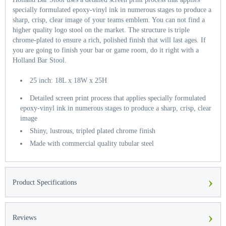
specially formulated epoxy-vinyl ink in numerous stages to produce a
sharp, crisp, clear image of your teams emblem. You can not find a
higher quality logo stool on the market. The structure is triple
chrome-plated to ensure a rich, polished finish that will last ages. If
you are going to finish your bar or game room, do it right with a
Holland Bar Stool.
25 inch: 18L x 18W x 25H
Detailed screen print process that applies specially formulated
epoxy-vinyl ink in numerous stages to produce a sharp, crisp, clear
image
Shiny, lustrous, tripled plated chrome finish
Made with commercial quality tubular steel
›
Product Specifications
›
Reviews