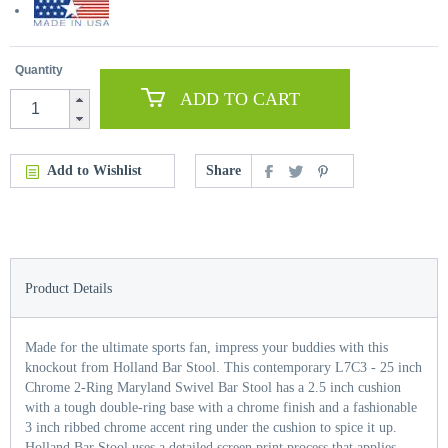
Quantity
ADD TO CART
Add to Wishlist
Share
Product Details
Made for the ultimate sports fan, impress your buddies with this
knockout from Holland Bar Stool. This contemporary L7C3 - 25 inch
Chrome 2-Ring Maryland Swivel Bar Stool has a 2.5 inch cushion
with a tough double-ring base with a chrome finish and a fashionable
3 inch ribbed chrome accent ring under the cushion to spice it up.
Holland Bar Stool uses a detailed screen print process that applies