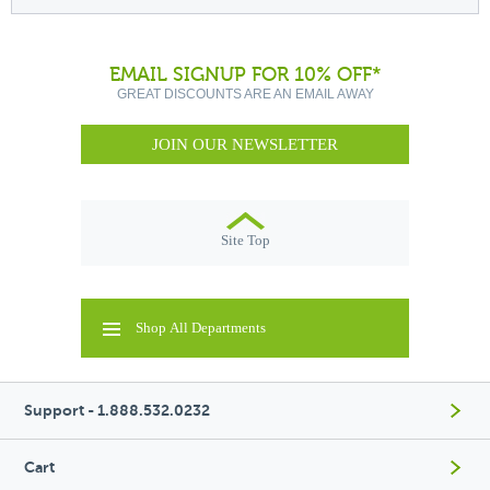
EMAIL SIGNUP FOR 10% OFF*
GREAT DISCOUNTS ARE AN EMAIL AWAY
JOIN OUR NEWSLETTER
Site Top
Shop All Departments
Support - 1.888.532.0232
Cart