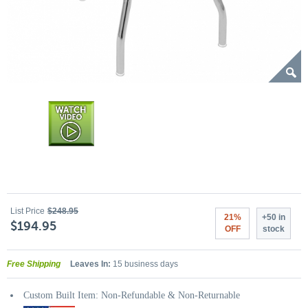
List Price
$248.95
21%
+50 in
$194.95
OFF
stock
Free Shipping
Leaves In:
15 business days
Custom Built Item: Non-Refundable & Non-Returnable