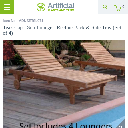
0
Item No:
ADNSETSL071
Teak Capri Sun Lounger: Recline Back & Side Tray (Set
of 4)