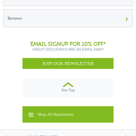
›
Reviews
EMAIL SIGNUP FOR 10% OFF*
GREAT DISCOUNTS ARE AN EMAIL AWAY
JOIN OUR NEWSLETTER
Site Top
Shop All Departments