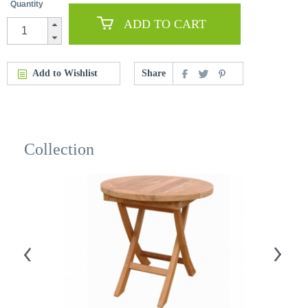
Quantity
ADD TO CART
Add to Wishlist
Share
Collection