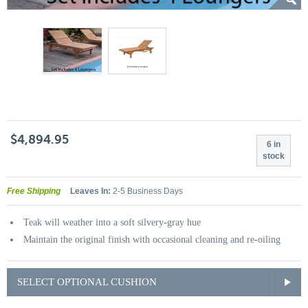
$4,894.95
6 in
stock
Free Shipping
Leaves In:
2-5 Business Days
Teak will weather into a soft silvery-gray hue
Maintain the original finish with occasional cleaning and re-oiling
SELECT OPTIONAL CUSHION