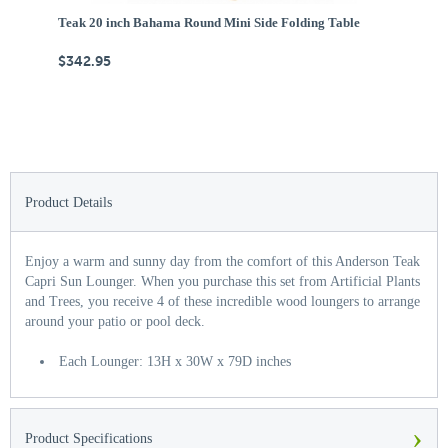
Teak 20 inch Bahama Round Mini Side Folding Table
Te
$342.95
$
Product Details
Enjoy a warm and sunny day from the comfort of this Anderson Teak
Capri Sun Lounger. When you purchase this set from Artificial Plants
and Trees, you receive 4 of these incredible wood loungers to arrange
around your patio or pool deck.
Each Lounger: 13H x 30W x 79D inches
›
Product Specifications