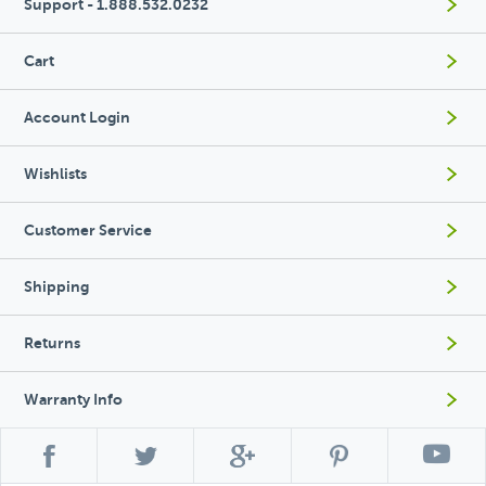
Support - 1.888.532.0232
Cart
Account Login
Wishlists
Customer Service
Shipping
Returns
Warranty Info