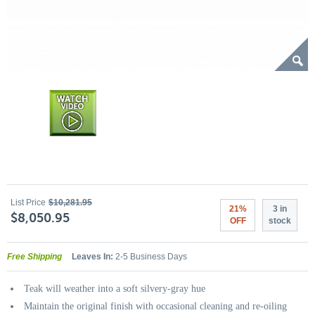
List Price
$10,281.95
21%
3 in
$8,050.95
OFF
stock
Free Shipping
Leaves In:
2-5 Business Days
Teak will weather into a soft silvery-gray hue
Maintain the original finish with occasional cleaning and re-oiling