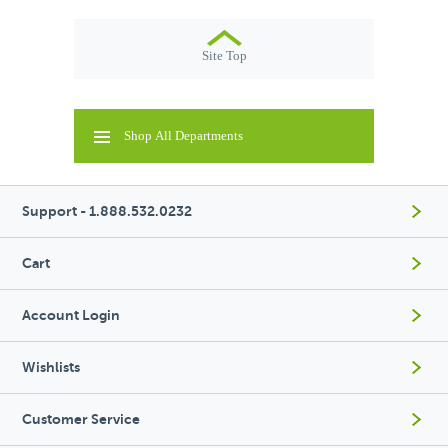
Site Top
Shop All Departments
Support - 1.888.532.0232
Cart
Account Login
Wishlists
Customer Service