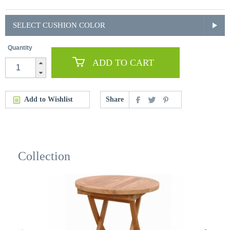
SELECT CUSHION COLOR
Quantity
ADD TO CART
Add to Wishlist
Share
Collection