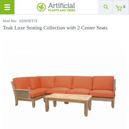
0
Item No:
ADNSET72
Teak Luxe Seating Collection with 2 Center Seats