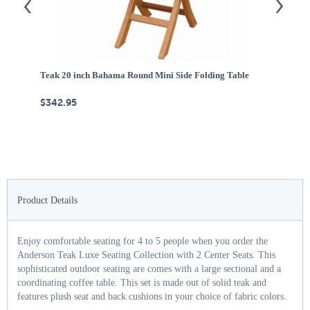
Teak 20 inch Bahama Round Mini Side Folding Table
Te
$342.95
$
Product Details
Enjoy comfortable seating for 4 to 5 people when you order the
Anderson Teak Luxe Seating Collection with 2 Center Seats. This
sophisticated outdoor seating are comes with a large sectional and a
coordinating coffee table. This set is made out of solid teak and
features plush seat and back cushions in your choice of fabric colors.