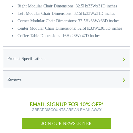
Right Modular Chair Dimensions: 32.5Hx33Wx31D inches
Left Modular Chair Dimensions: 32.5Hx33Wx31D inches
Corner Modular Chair Dimensions: 32.5Hx33Wx33D inches
Center Modular Chair Dimensions: 32.5Hx33Wx30.5D inches
Coffee Table Dimensions: 16Hx23Wx47D inches
›
Product Specifications
›
Reviews
EMAIL SIGNUP FOR 10% OFF*
GREAT DISCOUNTS ARE AN EMAIL AWAY
JOIN OUR NEWSLETTER