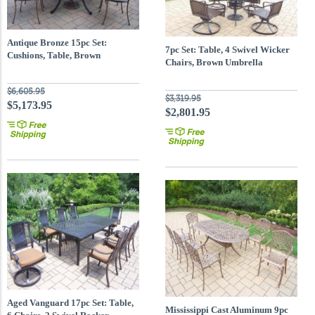
Antique Bronze 15pc Set:
7pc Set: Table, 4 Swivel Wicker
Cushions, Table, Brown
Chairs, Brown Umbrella
Umbrella
$6,605.95
$3,319.95
$5,173.95
$2,801.95
Aged Vanguard 17pc Set: Table,
Mississippi Cast Aluminum 9pc