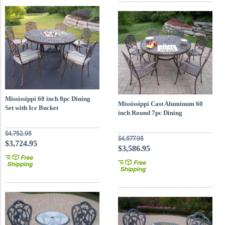
Mississippi 60 inch 8pc Dining
Mississippi Cast Aluminum 60
Set with Ice Bucket
inch Round 7pc Dining
$4,752.95
$4,577.95
$3,724.95
$3,586.95