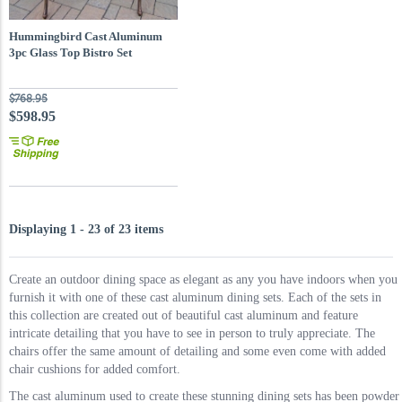
Hummingbird Cast Aluminum
3pc Glass Top Bistro Set
$768.95
$598.95
Displaying 1 - 23 of 23 items
Create an outdoor dining space as elegant as any you have indoors when you
furnish it with one of these cast aluminum dining sets. Each of the sets in
this collection are created out of beautiful cast aluminum and feature
intricate detailing that you have to see in person to truly appreciate. The
chairs offer the same amount of detailing and some even come with added
chair cushions for added comfort.
The cast aluminum used to create these stunning dining sets has been powder