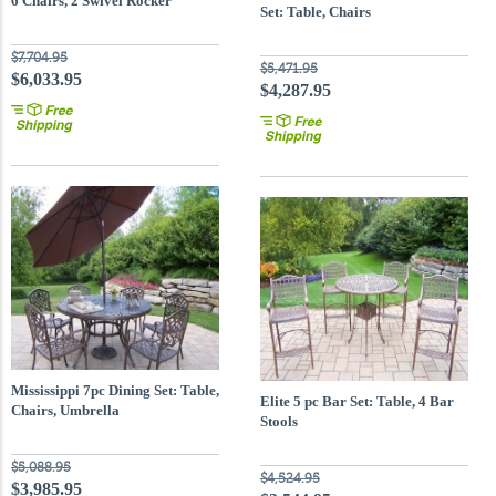
6 Chairs, 2 Swivel Rocker
Set: Table, Chairs
$7,704.95
$5,471.95
$6,033.95
$4,287.95
Mississippi 7pc Dining Set: Table,
Elite 5 pc Bar Set: Table, 4 Bar
Chairs, Umbrella
Stools
$5,088.95
$4,524.95
$3,985.95