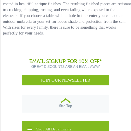
coated in beautiful antique finishes. The resulting finished pieces are resistant
to cracking, chipping, rusting, and even fading when exposed to the
elements. If you choose a table with an hole in the center you can add an
outdoor umbrella to your set for added shade and protection from the sun.
With sizes for every family, there is sure to be something that works
perfectly for your needs.
EMAIL SIGNUP FOR 10% OFF*
GREAT DISCOUNTS ARE AN EMAIL AWAY
JOIN OUR NEWSLETTER
Site Top
Shop All Departments