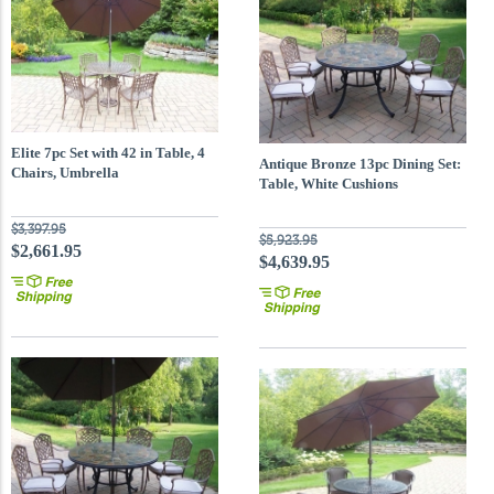
Elite 7pc Set with 42 in Table, 4
Antique Bronze 13pc Dining Set:
Chairs, Umbrella
Table, White Cushions
$3,397.95
$5,923.95
$2,661.95
$4,639.95