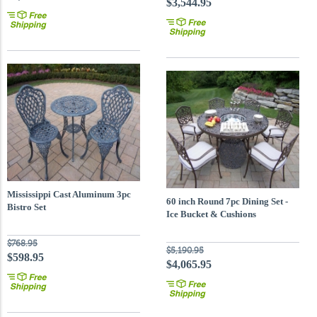
$3,544.95
Mississippi Cast Aluminum 3pc
60 inch Round 7pc Dining Set -
Bistro Set
Ice Bucket & Cushions
$768.95
$5,190.95
$598.95
$4,065.95