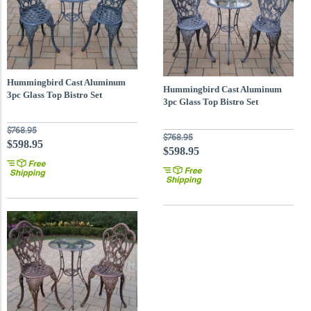
Hummingbird Cast Aluminum
Hummingbird Cast Aluminum
3pc Glass Top Bistro Set
3pc Glass Top Bistro Set
$768.95
$768.95
$598.95
$598.95