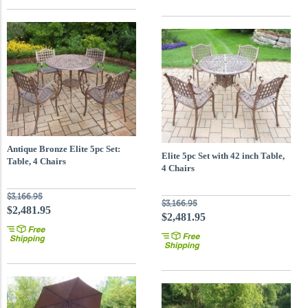
Antique Bronze Elite 5pc Set:
Elite 5pc Set with 42 inch Table,
Table, 4 Chairs
4 Chairs
$3,166.95
$3,166.95
$2,481.95
$2,481.95