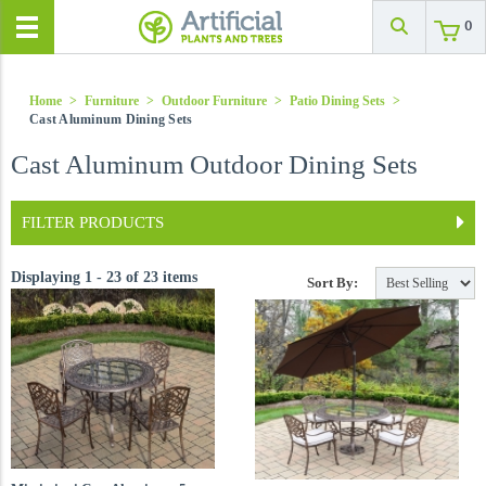
0
Home
>
Furniture
>
Outdoor Furniture
>
Patio Dining Sets
>
Cast Aluminum Dining Sets
Cast Aluminum Outdoor Dining Sets
FILTER PRODUCTS
Displaying 1 - 23 of 23 items
Sort By: