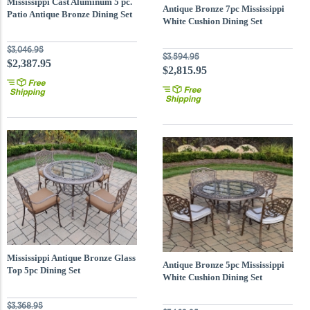
Mississippi Cast Aluminum 5 pc.
Antique Bronze 7pc Mississippi
Patio Antique Bronze Dining Set
White Cushion Dining Set
with 48 inch Round T
$3,046.95
$3,594.95
$2,387.95
$2,815.95
Mississippi Antique Bronze Glass
Antique Bronze 5pc Mississippi
Top 5pc Dining Set
White Cushion Dining Set
$3,368.95