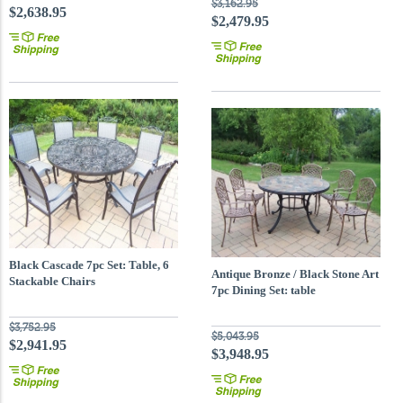
$3,162.95
$2,638.95
$2,479.95
Black Cascade 7pc Set: Table, 6
Antique Bronze / Black Stone Art
Stackable Chairs
7pc Dining Set: table
$3,752.95
$5,043.95
$2,941.95
$3,948.95