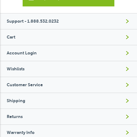
Support - 1.888.532.0232
Cart
Account Login
Wishlists
Customer Service
Shipping
Returns
Warranty Info