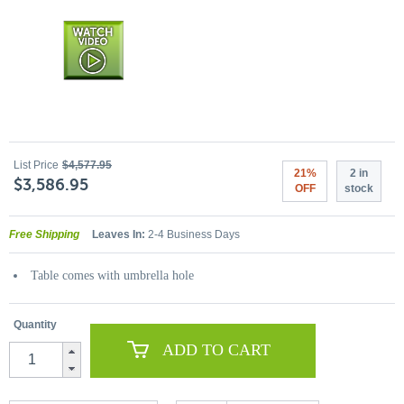
List Price
$4,577.95
21%
2 in
$3,586.95
OFF
stock
Free Shipping
Leaves In:
2-4 Business Days
Table comes with umbrella hole
Quantity
ADD TO CART