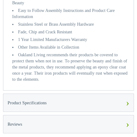
Beauty
Easy to Follow Assembly Instructions and Product Care
Information
Stainless Steel or Brass Assembly Hardware
Fade, Chip and Crack Resistant
1 Year Limited Manufacturers Warranty
Other Items Available in Collection
Oakland Living recommends their products be covered to
protect them when not in use. To preserve the beauty and finish of
the metal products, they recommend applying an epoxy clear coat
once a year. Their iron products will eventually rust when exposed
to the elements.
›
Product Specifications
›
Reviews