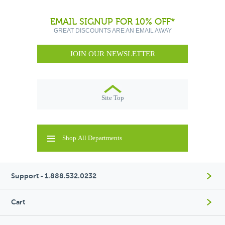
EMAIL SIGNUP FOR 10% OFF*
GREAT DISCOUNTS ARE AN EMAIL AWAY
JOIN OUR NEWSLETTER
Site Top
Shop All Departments
Support - 1.888.532.0232
Cart