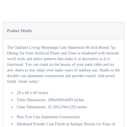
Product Details
The Oakland Living Mississippi Cast Aluminum 60 inch Round 7pc
Dining Set from Artificial Plants and Trees is blanketed with intricate
scroll work and lattice patterns that make it as decorative as it is
functional. You can count on the beauty of your patio table and six
arm chairs to stay intact over many years of outdoor use, thanks to the
durable cast aluminum construction and powder-coated, fade-proof
finish. Order today!
29 x 60 x 60 inches
Table Dimensions: 29Hx60Wx60D inches
Chair Dimensions: 35.5Hx23Wx22D inches
Rust Free Cast Aluminum Construction
Hardened Powder Coat Finish in Antique Bronze for Years of