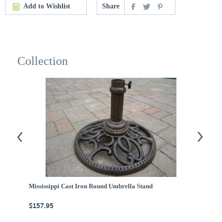
Add to Wishlist
Share
Collection
Mississippi Cast Iron Round Umbrella Stand
1
$157.95
$