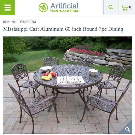
0
Item No:
OAK1194
Mississippi Cast Aluminum 60 inch Round 7pc Dining