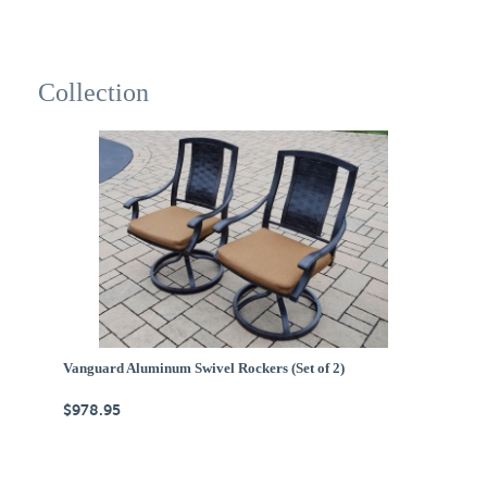
Collection
Vanguard Aluminum Swivel Rockers (Set of 2)
$978.95