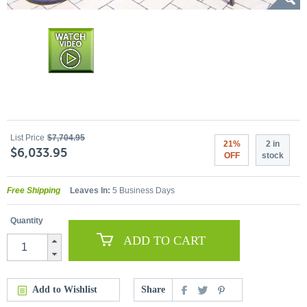
List Price
$7,704.95
21%
2 in
$6,033.95
OFF
stock
Free Shipping
Leaves In:
5 Business Days
Quantity
ADD TO CART
Add to Wishlist
Share