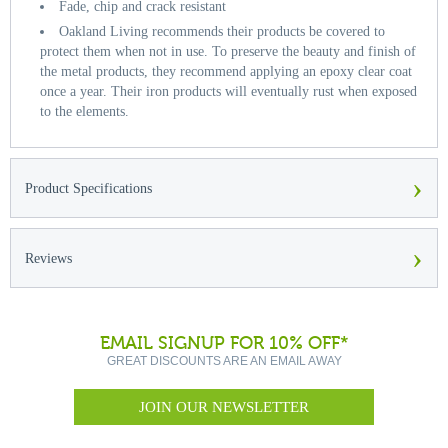
Fade, chip and crack resistant
Oakland Living recommends their products be covered to
protect them when not in use. To preserve the beauty and finish of
the metal products, they recommend applying an epoxy clear coat
once a year. Their iron products will eventually rust when exposed
to the elements.
›
Product Specifications
›
Reviews
EMAIL SIGNUP FOR 10% OFF*
GREAT DISCOUNTS ARE AN EMAIL AWAY
JOIN OUR NEWSLETTER