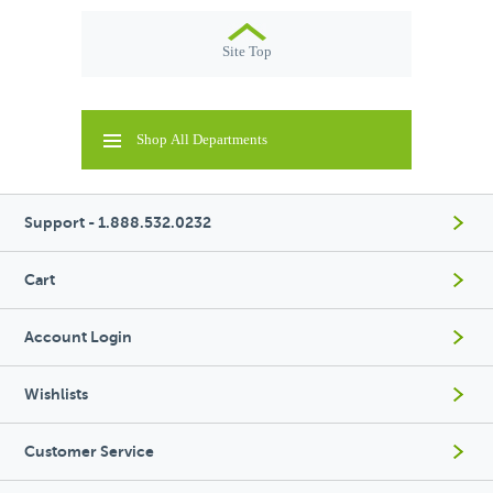
Site Top
Shop All Departments
Support - 1.888.532.0232
Cart
Account Login
Wishlists
Customer Service