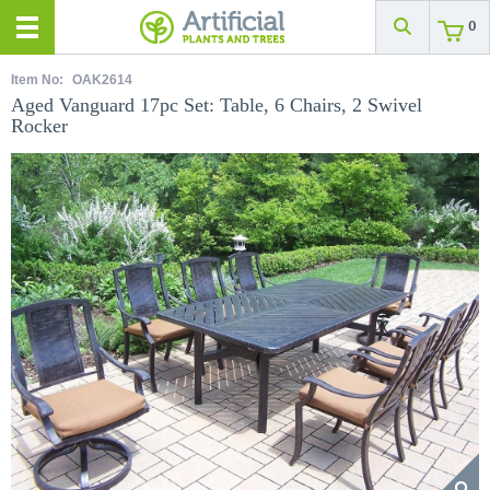
0
Item No:
OAK2614
Aged Vanguard 17pc Set: Table, 6 Chairs, 2 Swivel
Rocker