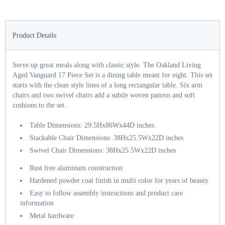
Product Details
Serve up great meals along with classic style. The Oakland Living
Aged Vanguard 17 Piece Set is a dining table meant for eight. This set
starts with the clean style lines of a long rectangular table. Six arm
chairs and two swivel chairs add a subtle woven pattern and soft
cushions to the set.
Table Dimensions: 29.5Hx86Wx44D inches
Stackable Chair Dimensions: 38Hx25.5Wx22D inches
Swivel Chair Dimensions: 38Hx25.5Wx22D inches
Rust free aluminum construction
Hardened powder coat finish in multi color for years of beauty
Easy to follow assembly instructions and product care
information
Metal hardware