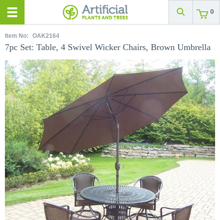
0
Item No:
OAK2164
7pc Set: Table, 4 Swivel Wicker Chairs, Brown Umbrella