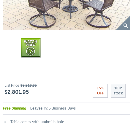
List Price
$3,319.95
15%
10 in
$2,801.95
OFF
stock
Free Shipping
Leaves In:
5 Business Days
Table comes with umbrella hole