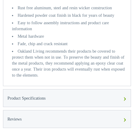
Rust free aluminum, steel and resin wicker construction
Hardened powder coat finish in black for years of beauty
Easy to follow assembly instructions and product care
information
Metal hardware
Fade, chip and crack resistant
Oakland Living recommends their products be covered to
protect them when not in use. To preserve the beauty and finish of
the metal products, they recommend applying an epoxy clear coat
once a year. Their iron products will eventually rust when exposed
to the elements.
›
Product Specifications
›
Reviews