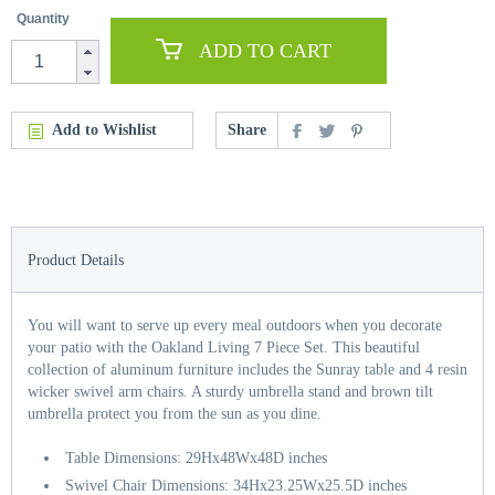
Quantity
ADD TO CART
Add to Wishlist
Share
Product Details
You will want to serve up every meal outdoors when you decorate
your patio with the Oakland Living 7 Piece Set. This beautiful
collection of aluminum furniture includes the Sunray table and 4 resin
wicker swivel arm chairs. A sturdy umbrella stand and brown tilt
umbrella protect you from the sun as you dine.
Table Dimensions: 29Hx48Wx48D inches
Swivel Chair Dimensions: 34Hx23.25Wx25.5D inches