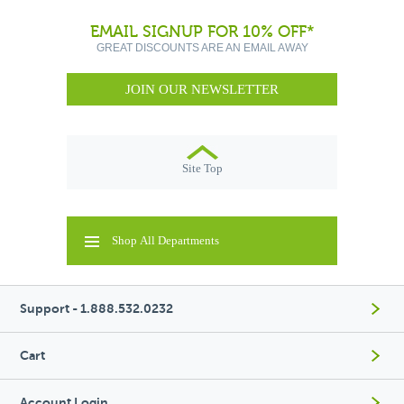
EMAIL SIGNUP FOR 10% OFF*
GREAT DISCOUNTS ARE AN EMAIL AWAY
JOIN OUR NEWSLETTER
Site Top
Shop All Departments
Support - 1.888.532.0232
Cart
Account Login