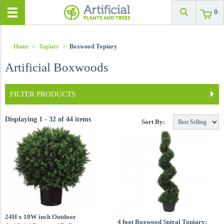
0
Home
>
Topiary
>
Boxwood Topiary
Artificial Boxwoods
FILTER PRODUCTS
Displaying 1 - 32 of 44 items
Sort By:
24H x 18W inch Outdoor
4 foot Boxwood Spiral Topiary: