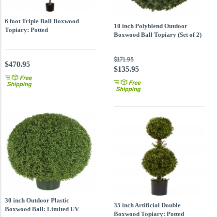
6 foot Triple Ball Boxwood
10 inch Polyblend Outdoor
Topiary: Potted
Boxwood Ball Topiary (Set of 2)
$171.95
$470.95
$135.95
30 inch Outdoor Plastic
35 inch Artificial Double
Boxwood Ball: Limited UV
Boxwood Topiary: Potted