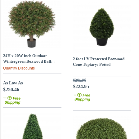
24H x 20W inch Outdoor
2 foot UV Protected Boxwood
Wintergreen Boxwood Ball: :
Cone Topiary: Potted
Limited UV
Quantity Discounts
$281.95
As Low As
$224.95
$250.46