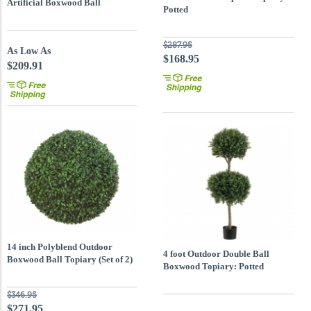
Artificial Boxwood Ball
Potted
$287.95
As Low As
$168.95
$209.91
14 inch Polyblend Outdoor
4 foot Outdoor Double Ball
Boxwood Ball Topiary (Set of 2)
Boxwood Topiary: Potted
$346.95
$271.95