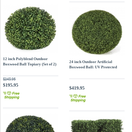
12 inch Polyblend Outdoor
24 inch Outdoor Artificial
Boxwood Ball Topiary (Set of 2)
Boxwood Ball: UV Protected
$243.95
$195.95
$419.95