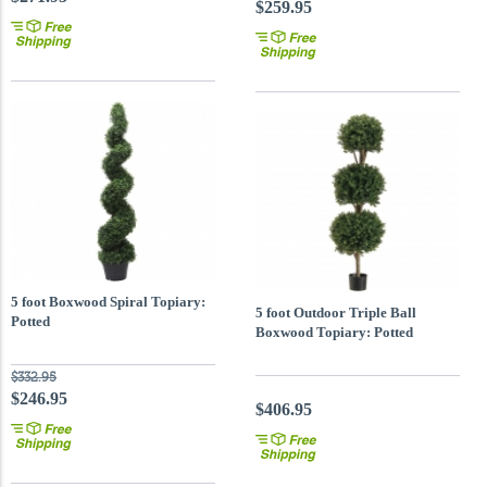
$259.95
5 foot Boxwood Spiral Topiary:
5 foot Outdoor Triple Ball
Potted
Boxwood Topiary: Potted
$332.95
$246.95
$406.95