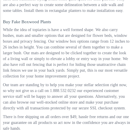
are also a perfect way to create some delineation between a side walk and
some tables. Install them in rectangular planters to make installation easy.
Buy Fake Boxwood Plants
While the idea of topiaries is have a well formed shape. We also carry
bushes, mats and smaller options that are designed for flower beds, window
boxes and privacy fencing. Our window box options range from 12 inches to
26 inches in height. You can combine several of them together to make a
larger bush. Our mats are designed to be clicked together to create the look
of a living wall or simply to elevate a lobby or entry way in your home. We
also have roll out fencing that is perfect for hiding those unattractive chain
link fences we use in your back yards. Simply put, this is our most versatile
collection for your home improvement project.
Our team are standing by to help you make your stellar selection right now,
so why not give us a call on 1.888.532.0232 our experienced customer
service staff will be happy to answer all your questions. Alternatively, you
can also browse our well-stocked online store and make your purchase
directly with all transactions protected by our secure SSL checkout system.
There is free shipping on all orders over $49, hassle free returns and our one
year guarantee on all products so act now in the confidence you are always in
safe hands.