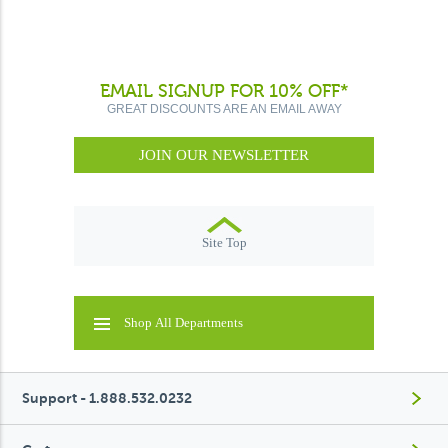
EMAIL SIGNUP FOR 10% OFF*
GREAT DISCOUNTS ARE AN EMAIL AWAY
JOIN OUR NEWSLETTER
Site Top
Shop All Departments
Support - 1.888.532.0232