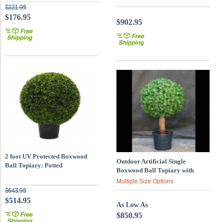
$221.95
$176.95
$902.95
2 foot UV Protected Boxwood
Outdoor Artificial Single
Ball Topiary: Potted
Boxwood Ball Topiary with
Natural Trunk : Multiple Sizes
Multiple Size Options
$643.95
$514.95
As Low As
$850.95