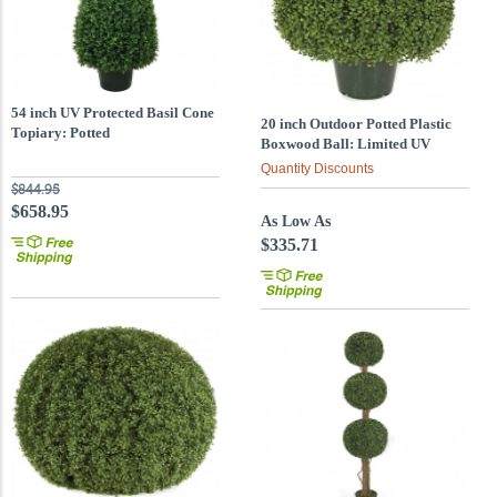
54 inch UV Protected Basil Cone
20 inch Outdoor Potted Plastic
Topiary: Potted
Boxwood Ball: Limited UV
Quantity Discounts
$844.95
$658.95
As Low As
$335.71