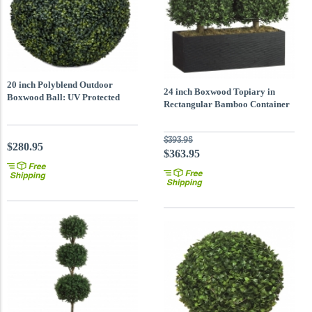
20 inch Polyblend Outdoor
24 inch Boxwood Topiary in
Boxwood Ball: UV Protected
Rectangular Bamboo Container
$393.95
$280.95
$363.95