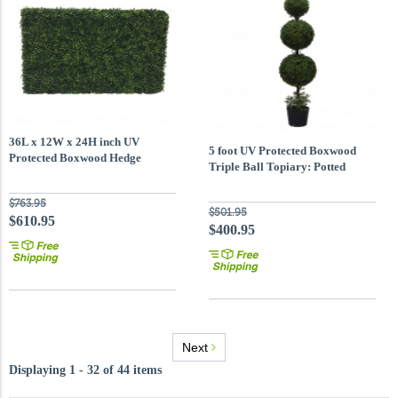
36L x 12W x 24H inch UV
5 foot UV Protected Boxwood
Protected Boxwood Hedge
Triple Ball Topiary: Potted
$763.95
$501.95
$610.95
$400.95
Next
Displaying 1 - 32 of 44 items