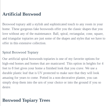
Artificial Boxwood
Boxwood topiary add a stylish and sophisticated touch to any room in your
home. These gorgeous fake boxwoods offer you the classic shapes that you
love without any of the maintenance. Ball, spiral, rectangular, cone, square,
and triangular topiaries are just some of the shapes and styles that we have to
offer in this extensive collection.
Spiral Boxwood Topiary
Our artificial spiral boxwoods topiaries is one of my favorite options for
high-end homes and homes that are manicured. This option in heights for 4
feet to 8 feet gives your home a finished look that you crave. We use a
durable plastic leaf that is UV protected to make sure that they will look
amazing for years to come. Potted in a non-decorative planter, you can
simply drop them into the urn of your choice or into the ground if you so
desire.
Boxwood Topiary Trees