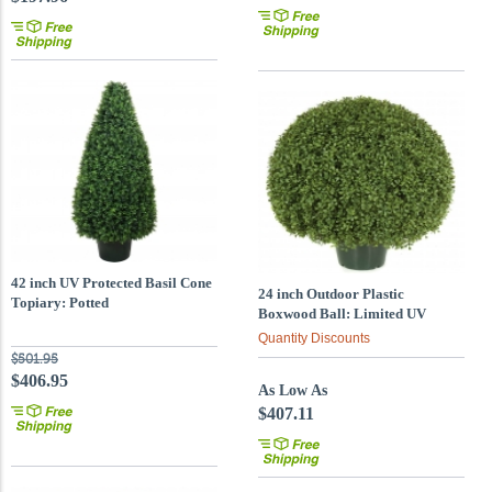
42 inch UV Protected Basil Cone
24 inch Outdoor Plastic
Topiary: Potted
Boxwood Ball: Limited UV
Quantity Discounts
$501.95
$406.95
As Low As
$407.11