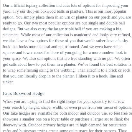
Our artificial topiary collection includes lots of options for improving your
yard. Try our drop-in boxwood balls in planters. This is our most popular
option. You simply place them in an urn or planter on our porch and you are
ready to go. Our two most popular options are our single and double ball
designs. But we also carry the larger triple ball if you are making a big
statement. While most of our collection is manicured and looks very refined,
we also have a few options for those of you that would rather have a bushy
look that looks more natural and not trimmed. And we even have some
squares and tower cones for those of you going for a more modern look in
your space. We also sell options that are free standing with no pot. We often
get calls about how to pot them in a planter. We’ve found the best solution is
to wrap some fishing string to the webbing. Then attach it to a brick or rock
that you can literally drop in to the planter. I liken it to a hook, line and
sinker.
Faux Boxwood Hedge
When you are trying to find the right hedge for your space try to narrow
your search by height, shape, width, or even price from our menu of options.
Our fake hedges are available for both indoor and outdoor use, so feel free to
showcase a smaller one on a foyer table or purchase a larger set to flank the
doorway with. Outdoor privacy hedges are in high demand for restaurants,
cafes and businesses trying create some quite space for their patrons. They