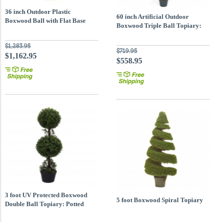
36 inch Outdoor Plastic
60 inch Artificial Outdoor
Boxwood Ball with Flat Base
Boxwood Triple Ball Topiary:
Potted
$1,283.95
$719.95
$1,162.95
$558.95
3 foot UV Protected Boxwood
5 foot Boxwood Spiral Topiary
Double Ball Topiary: Potted