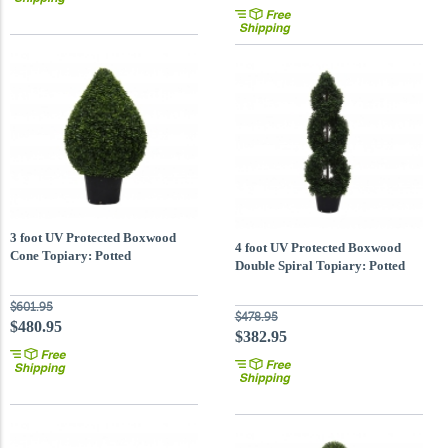
3 foot UV Protected Boxwood
4 foot UV Protected Boxwood
Cone Topiary: Potted
Double Spiral Topiary: Potted
$601.95
$478.95
$480.95
$382.95