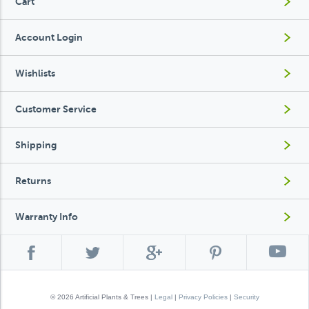
Cart
Account Login
Wishlists
Customer Service
Shipping
Returns
Warranty Info
© 2026 Artificial Plants & Trees |
Legal
|
Privacy Policies
|
Security