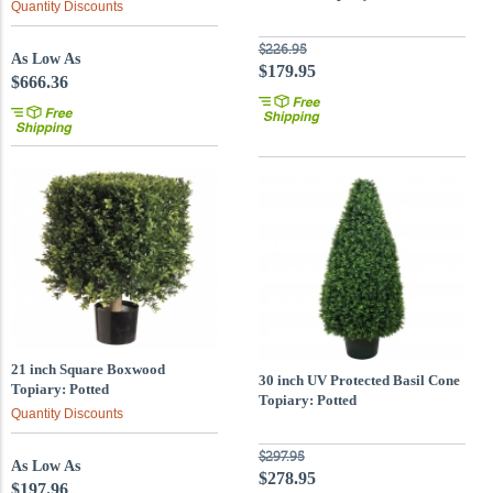
Quantity Discounts
$226.95
As Low As
$179.95
$666.36
21 inch Square Boxwood
30 inch UV Protected Basil Cone
Topiary: Potted
Topiary: Potted
Quantity Discounts
$297.95
As Low As
$278.95
$197.96