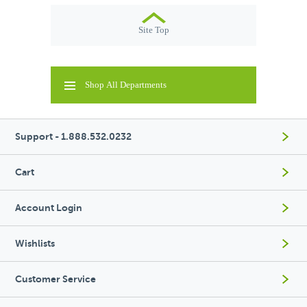
Site Top
Shop All Departments
Support - 1.888.532.0232
Cart
Account Login
Wishlists
Customer Service