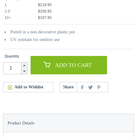
1
$219.95
2-9
$208.95
10+
$197.95
Potted in a non-decorative plastic pot
UV resistant for outdoor use
Quantity
ADD TO CART
Add to Wishlist
Share
Product Details