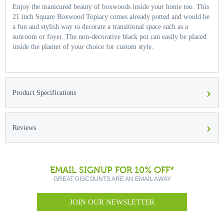
Enjoy the manicured beauty of boxwoods inside your home too. This
21 inch Square Boxwood Topiary comes already potted and would be
a fun and stylish way to decorate a transitional space such as a
sunroom or foyer. The non-decorative black pot can easily be placed
inside the planter of your choice for custom style.
›
Product Specifications
›
Reviews
EMAIL SIGNUP FOR 10% OFF*
GREAT DISCOUNTS ARE AN EMAIL AWAY
JOIN OUR NEWSLETTER