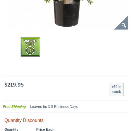
$219.95
+50 in
stock
Free Shipping
Leaves In:
3-5 Business Days
Quantity Discounts
Quantity
Price Each