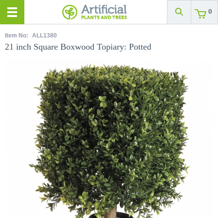
0
Item No:
ALL1380
21 inch Square Boxwood Topiary: Potted