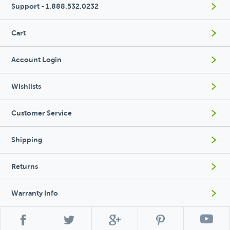
Support - 1.888.532.0232
Cart
Account Login
Wishlists
Customer Service
Shipping
Returns
Warranty Info