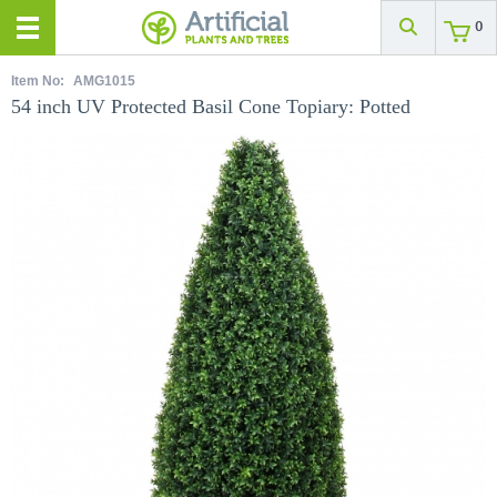
0
Item No:
AMG1015
54 inch UV Protected Basil Cone Topiary: Potted