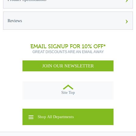
›
Reviews
EMAIL SIGNUP FOR 10% OFF*
GREAT DISCOUNTS ARE AN EMAIL AWAY
JOIN OUR NEWSLETTER
Site Top
Shop All Departments