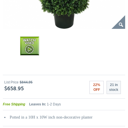
List Price
$844.95
22%
21 in
$658.95
OFF
stock
Free Shipping
Leaves In:
1-2 Days
Potted in a 10H x 10W inch non-decorative planter