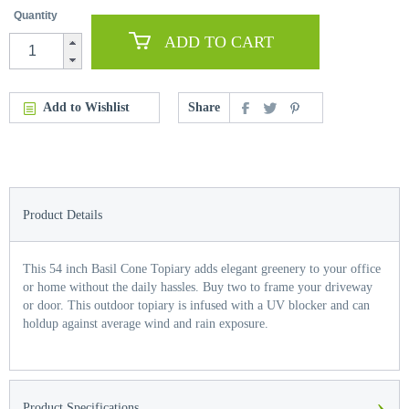
Quantity
ADD TO CART
Add to Wishlist
Share
Product Details
This 54 inch Basil Cone Topiary adds elegant greenery to your office
or home without the daily hassles. Buy two to frame your driveway
or door. This outdoor topiary is infused with a UV blocker and can
holdup against average wind and rain exposure.
›
Product Specifications