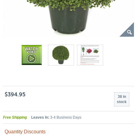
$394.95
38 in
stock
Free Shipping
Leaves In:
3-4 Business Days
Quantity Discounts