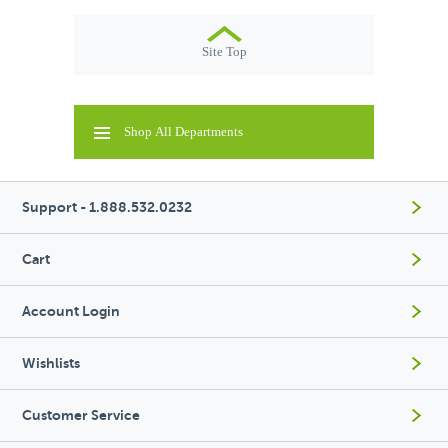
Site Top
Shop All Departments
Support - 1.888.532.0232
Cart
Account Login
Wishlists
Customer Service