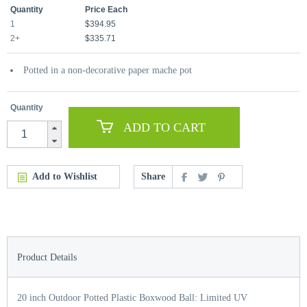
Quantity
Price Each
1
$394.95
2+
$335.71
Potted in a non-decorative paper mache pot
Quantity
ADD TO CART
Add to Wishlist
Share
Product Details
20 inch Outdoor Potted Plastic Boxwood Ball: Limited UV