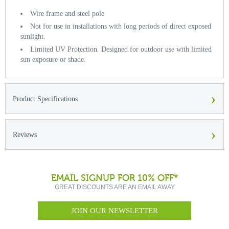
Wire frame and steel pole
Not for use in installations with long periods of direct exposed
sunlight.
Limited UV Protection. Designed for outdoor use with limited
sun exposure or shade.
›
Product Specifications
›
Reviews
EMAIL SIGNUP FOR 10% OFF*
GREAT DISCOUNTS ARE AN EMAIL AWAY
JOIN OUR NEWSLETTER