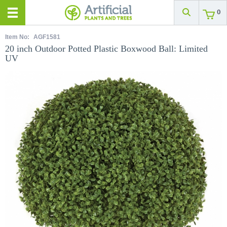
0
Item No:
AGF1581
20 inch Outdoor Potted Plastic Boxwood Ball: Limited
UV