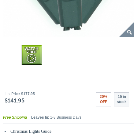
List Price
$177.95
20%
15 in
$141.95
OFF
stock
Free Shipping
Leaves In:
1-3 Business Days
Christmas Lights Guide