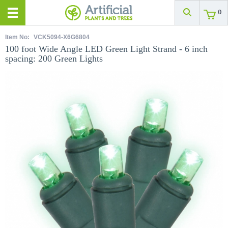
0
Item No:
VCK5094-X6G6804
100 foot Wide Angle LED Green Light Strand - 6 inch
spacing: 200 Green Lights