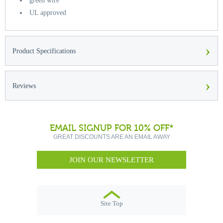
green wire
UL approved
›
Product Specifications
›
Reviews
EMAIL SIGNUP FOR 10% OFF*
GREAT DISCOUNTS ARE AN EMAIL AWAY
JOIN OUR NEWSLETTER
Site Top