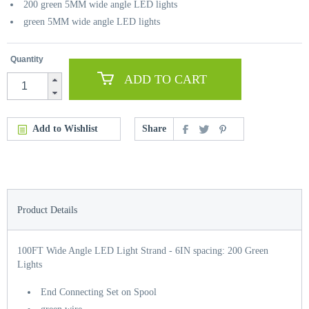
200 green 5MM wide angle LED lights
green 5MM wide angle LED lights
Quantity
ADD TO CART
Add to Wishlist
Share
Product Details
100FT Wide Angle LED Light Strand - 6IN spacing: 200 Green
Lights
End Connecting Set on Spool