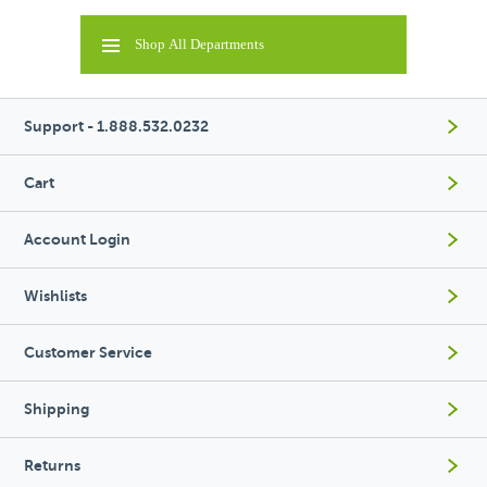
Shop All Departments
Support - 1.888.532.0232
Cart
Account Login
Wishlists
Customer Service
Shipping
Returns