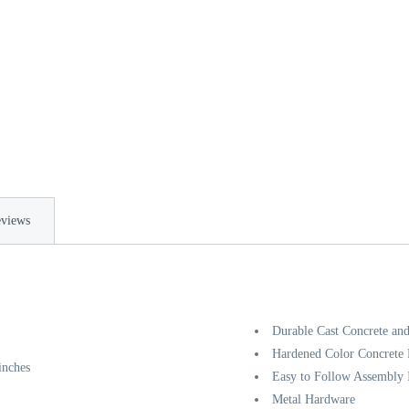
views
Durable Cast Concrete and
Hardened Color Concrete F
inches
Easy to Follow Assembly I
Metal Hardware