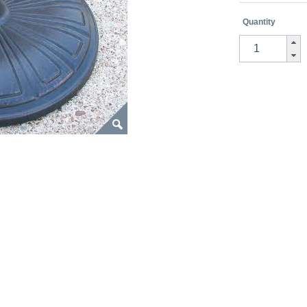
Quantity