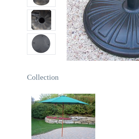
Collection