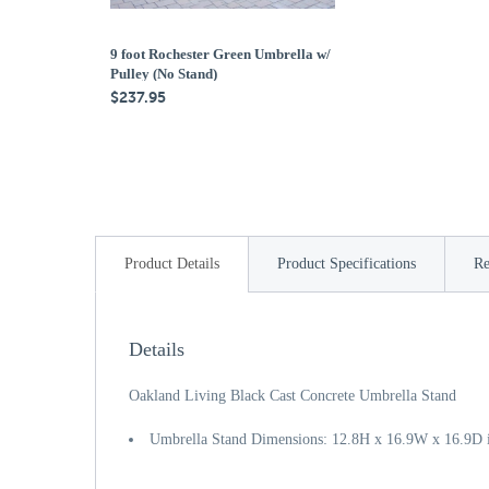
9 foot Rochester Green Umbrella w/
Pulley (No Stand)
$237.95
Product Details
Product Specifications
Re
Details
Oakland Living Black Cast Concrete Umbrella Stand
Umbrella Stand Dimensions: 12.8H x 16.9W x 16.9D 