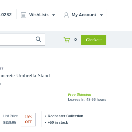
2.0232
WishLists
My Account
0
37
oncrete Umbrella Stand
g
Free Shipping
Leaves In:
48-96 hours
List Price
Rochester Collection
19%
OFF
$118.95
+50 in stock