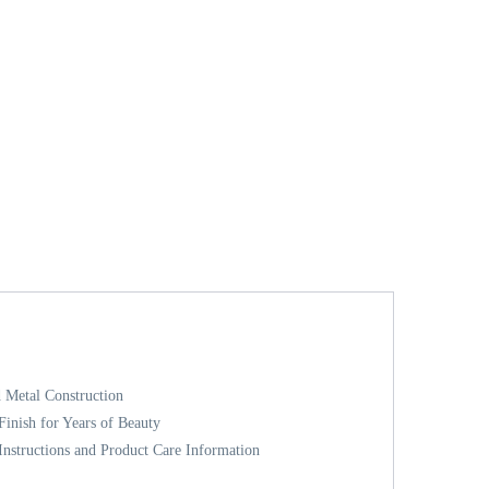
 Metal Construction
inish for Years of Beauty
nstructions and Product Care Information