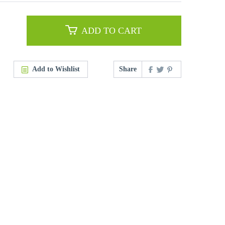
ADD TO CART
Add to Wishlist
Share