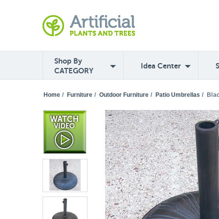
Shop By
Idea Center
CATEGORY
Home
/
Furniture
/
Outdoor Furniture
/
Patio Umbrellas
/
Bla