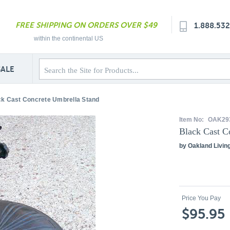
FREE SHIPPING ON ORDERS OVER $49
1.888.53
within the continental US
SALE
ck Cast Concrete Umbrella Stand
Item No:
OAK29
Black Cast C
by Oakland Livin
Price You Pay
$95.95