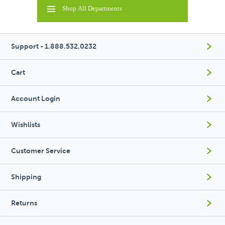
Shop All Departments
Support - 1.888.532.0232
Cart
Account Login
Wishlists
Customer Service
Shipping
Returns