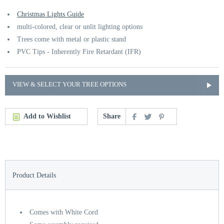
Christmas Lights Guide
multi-colored, clear or unlit lighting options
Trees come with metal or plastic stand
PVC Tips - Inherently Fire Retardant (IFR)
VIEW & SELECT YOUR TREE OPTIONS
Add to Wishlist
Share
Product Details
Comes with White Cord