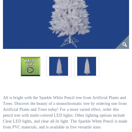
All is bright with the Sparkle White Pencil tree from Artificial Plants and
Trees. Discover the beauty of a monochromatic tree by ordering one from
Artificial Plants and Trees today! For a more varied effect, order this
pencil tree with multi-colored LED lights. Other lighting options include
Clear LED lights, and clear all-lit light. The Sparkle White Pencil is made
from PVC materials, and is available in five versatile sizes.