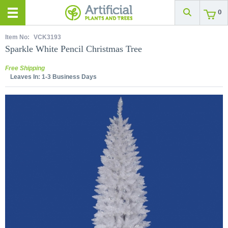
0
Item No:
VCK3193
Sparkle White Pencil Christmas Tree
Free Shipping
Leaves In:
1-3 Business Days