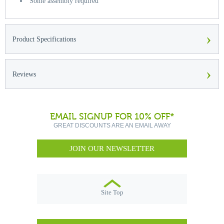
Some assembly required
›
Product Specifications
›
Reviews
EMAIL SIGNUP FOR 10% OFF*
GREAT DISCOUNTS ARE AN EMAIL AWAY
JOIN OUR NEWSLETTER
Site Top