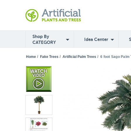
Shop By
Idea Center
CATEGORY
Home
/
Fake Trees
/
Artificial Palm Trees
/
6 foot Sago Palm 