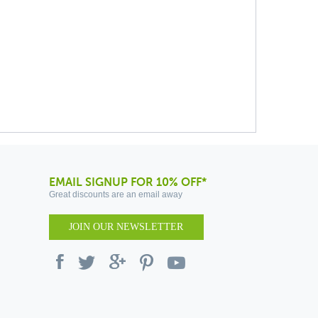
EMAIL SIGNUP FOR 10% OFF*
Great discounts are an email away
JOIN OUR NEWSLETTER