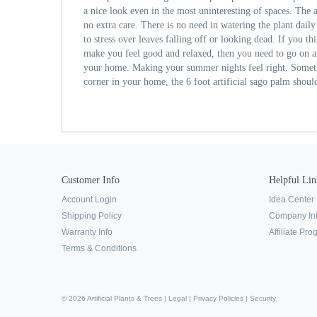
a nice look even in the most uninteresting of spaces. The a
no extra care. There is no need in watering the plant dail
to stress over leaves falling off or looking dead. If you th
make you feel good and relaxed, then you need to go on a
your home. Making your summer nights feel right. Someth
corner in your home, the 6 foot artificial sago palm should 
Customer Info
Helpful Lin
Account Login
Idea Center
Shipping Policy
Company In
Warranty Info
Affiliate Pr
Terms & Conditions
© 2026 Artificial Plants & Trees |
Legal
|
Privacy Policies
|
Security