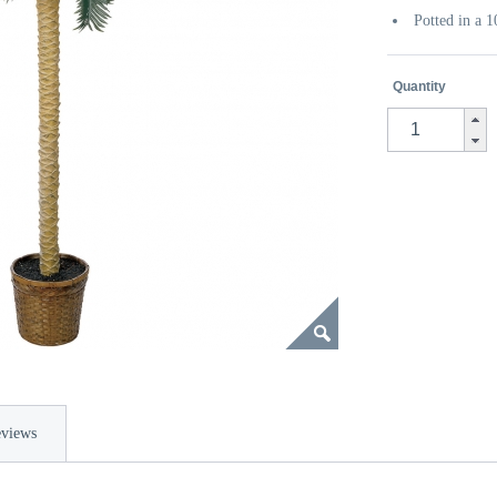
Potted in a 
Quantity
views