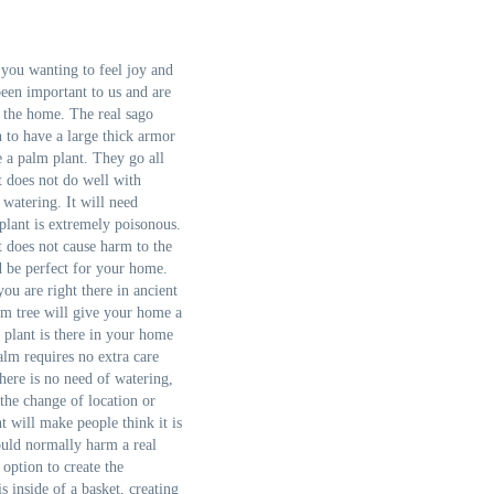
you wanting to feel joy and
been important to us and are
 the home. The real sago
n to have a large thick armor
e a palm plant. They go all
t does not do well with
watering. It will need
 plant is extremely poisonous.
t does not cause harm to the
d be perfect for your home.
you are right there in ancient
alm tree will give your home a
 plant is there in your home
alm requires no extra care
There is no need of watering,
the change of location or
nt will make people think it is
ould normally harm a real
 option to create the
s inside of a basket, creating