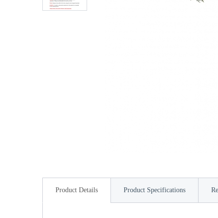
Product Details
Product Specifications
Re