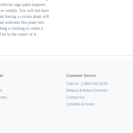
rtificial sago palm requires
y or weekly. You will not have
ink having a certain plant will
nd welcome this plant into
ing is looking to claim a
be in the center of it.
ks
Customer Service
Call Us - 1-888-532-0232
fo
Refund & Return Policies
ogram
Contact Us
Location & Hours