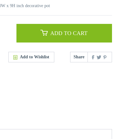
10W x 9H inch decorative pot
ADD TO CART
Add to Wishlist
Share