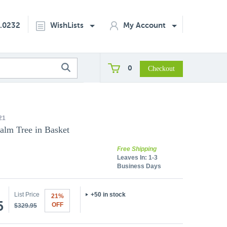
2.0232
WishLists
My Account
0
21
alm Tree in Basket
Free Shipping
Leaves In:
1-3
Business Days
List Price
+50 in stock
21%
5
OFF
$329.95