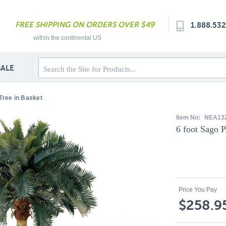
FREE SHIPPING ON ORDERS OVER $49
1.888.53
within the continental US
SALE
Tree in Basket
Item No:
NEA13
6 foot Sago P
Price You Pay
$258.9