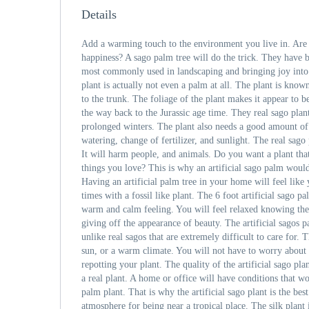
Details
Add a warming touch to the environment you live in. Are 
happiness? A sago palm tree will do the trick. They have 
most commonly used in landscaping and bringing joy into
plant is actually not even a palm at all. The plant is know
to the trunk. The foliage of the plant makes it appear to b
the way back to the Jurassic age time. They real sago plan
prolonged winters. The plant also needs a good amount of 
watering, change of fertilizer, and sunlight. The real sago
It will harm people, and animals. Do you want a plant tha
things you love? This is why an artificial sago palm woul
Having an artificial palm tree in your home will feel like 
times with a fossil like plant. The 6 foot artificial sago p
warm and calm feeling. You will feel relaxed knowing the
giving off the appearance of beauty. The artificial sagos p
unlike real sagos that are extremely difficult to care for. 
sun, or a warm climate. You will not have to worry about 
repotting your plant. The quality of the artificial sago pla
a real plant. A home or office will have conditions that w
palm plant. That is why the artificial sago plant is the best
atmosphere for being near a tropical place. The silk plant i