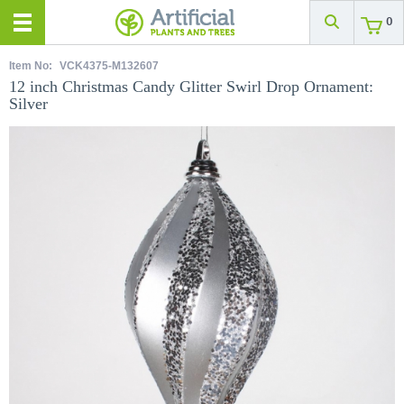
0
Item No:
VCK4375-M132607
12 inch Christmas Candy Glitter Swirl Drop Ornament:
Silver