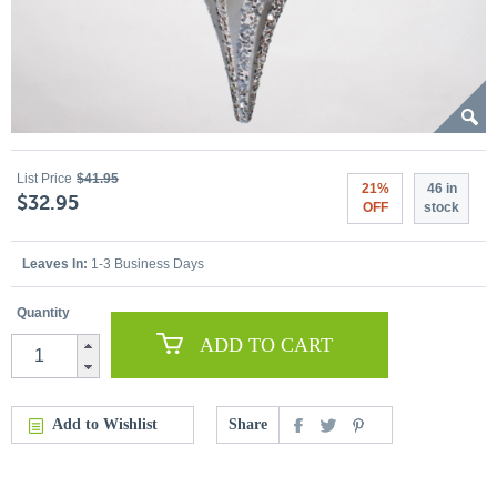
List Price
$41.95
21%
46 in
$32.95
OFF
stock
Leaves In:
1-3 Business Days
Quantity
ADD TO CART
Add to Wishlist
Share