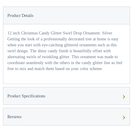
Product Details
12 inch Christmas Candy Glitter Swirl Drop Ornament: Silver.
Getting the look of a professionally decorated tree at home is easy
when you start with eye-catching glittered ornaments such as this
swirl design. The shiny candy finish is beautifully offset with
alternating swirls of twinkling glitter. This ornament was made to
coordinate seamlessly with the others in the candy glitter line so feel
free to mix and match them based on your color scheme.
›
Product Specifications
›
Reviews