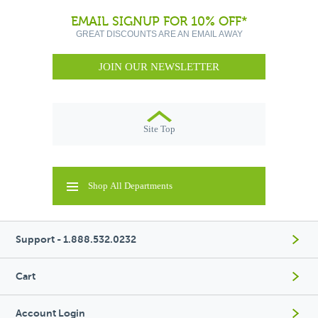
EMAIL SIGNUP FOR 10% OFF*
GREAT DISCOUNTS ARE AN EMAIL AWAY
JOIN OUR NEWSLETTER
Site Top
Shop All Departments
Support - 1.888.532.0232
Cart
Account Login