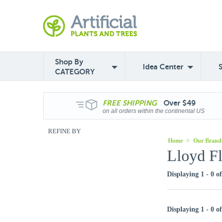
Shop By
Idea Center
CATEGORY
FREE
SHIPPING
Over $49
on all orders within the continental US
REFINE BY
Home
>
Our Brand
Lloyd Fl
Displaying 1 - 0 o
Displaying 1 - 0 o