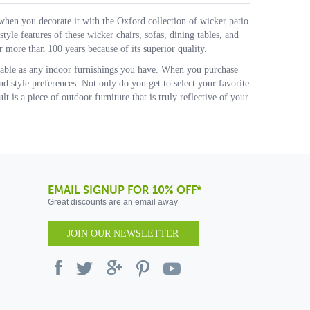
when you decorate it with the Oxford collection of wicker patio
tyle features of these wicker chairs, sofas, dining tables, and
 more than 100 years because of its superior quality.
rtable as any indoor furnishings you have. When you purchase
nd style preferences. Not only do you get to select your favorite
t is a piece of outdoor furniture that is truly reflective of your
EMAIL SIGNUP FOR 10% OFF*
Great discounts are an email away
JOIN OUR NEWSLETTER