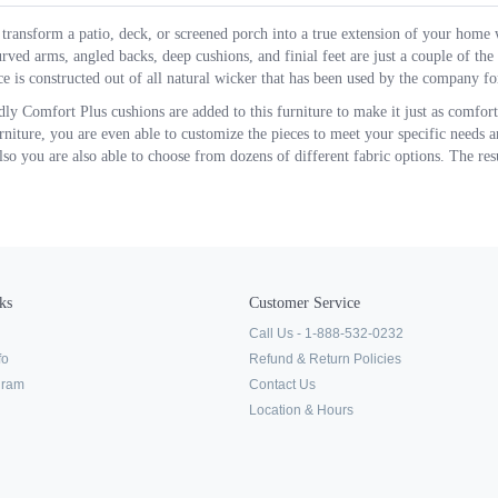
transform a patio, deck, or screened porch into a true extension of your home 
rved arms, angled backs, deep cushions, and finial feet are just a couple of the s
e is constructed out of all natural wicker that has been used by the company for
ly Comfort Plus cushions are added to this furniture to make it just as comfo
urniture, you are even able to customize the pieces to meet your specific needs a
lso you are also able to choose from dozens of different fabric options. The resul
ks
Customer Service
Call Us - 1-888-532-0232
fo
Refund & Return Policies
ogram
Contact Us
Location & Hours