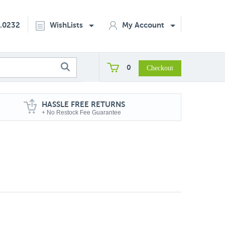
2.0232
WishLists
My Account
0
HASSLE FREE RETURNS
+ No Restock Fee Guarantee