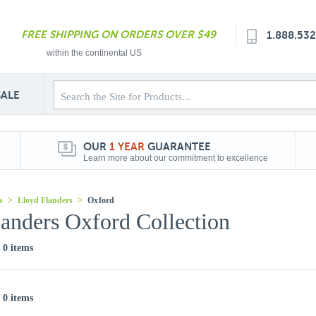
FREE SHIPPING ON ORDERS OVER $49
1.888.53
within the continental US
SALE
OUR
1 YEAR
GUARANTEE
Learn more about our commitment to excellence
s
>
Lloyd Flanders
>
Oxford
anders Oxford Collection
f 0 items
f 0 items