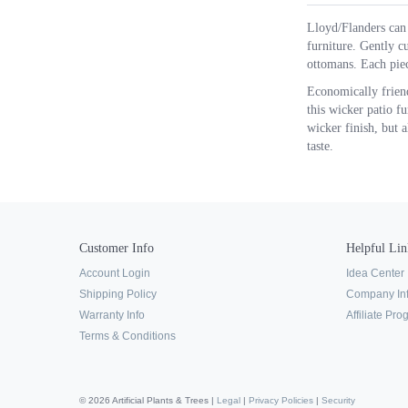
Lloyd/Flanders can 
furniture. Gently cu
ottomans. Each piec
Economically friend
this wicker patio f
wicker finish, but a
taste.
Customer Info
Helpful Lin
Account Login
Idea Center
Shipping Policy
Company In
Warranty Info
Affiliate Pr
Terms & Conditions
© 2026 Artificial Plants & Trees |
Legal
|
Privacy Policies
|
Security