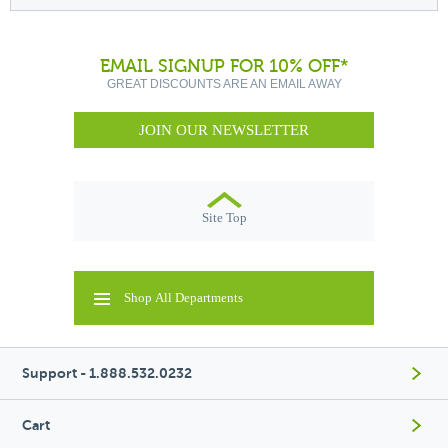
EMAIL SIGNUP FOR 10% OFF*
GREAT DISCOUNTS ARE AN EMAIL AWAY
JOIN OUR NEWSLETTER
Site Top
Shop All Departments
Support - 1.888.532.0232
Cart