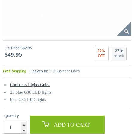
List Price
$62.95
20%
27 in
$49.95
OFF
stock
Free Shipping
Leaves In:
1-3 Business Days
Christmas Lights Guide
25 blue G30 LED lights
blue G30 LED lights
Quantity
ADD TO CART