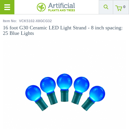
0
Item No:
VCK5102-X8GCG32
16 foot G30 Ceramic LED Light Strand - 8 inch spacing:
25 Blue Lights