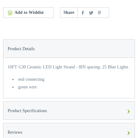
Add to Wishlist
Share
Product Details
16FT G30 Ceramic LED Light Strand - 8IN spacing: 25 Blue Lights
end connecting
green wire
›
Product Specifications
›
Reviews