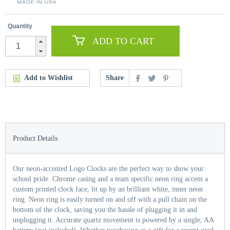
Quantity
ADD TO CART
Add to Wishlist
Share
Product Details
Our neon-accented Logo Clocks are the perfect way to show your
school pride. Chrome casing and a team specific neon ring accent a
custom printed clock face, lit up by an brilliant white, inner neon
ring. Neon ring is easily turned on and off with a pull chain on the
bottom of the clock, saving you the hassle of plugging it in and
unplugging it. Accurate quartz movement is powered by a single, AA