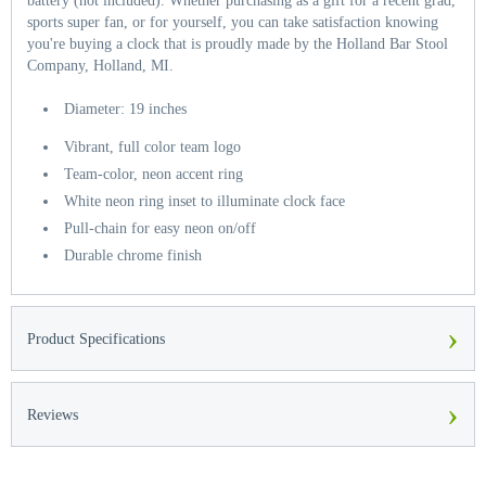
battery (not included). Whether purchasing as a gift for a recent grad,
sports super fan, or for yourself, you can take satisfaction knowing
you're buying a clock that is proudly made by the Holland Bar Stool
Company, Holland, MI.
Diameter: 19 inches
Vibrant, full color team logo
Team-color, neon accent ring
White neon ring inset to illuminate clock face
Pull-chain for easy neon on/off
Durable chrome finish
›
Product Specifications
›
Reviews