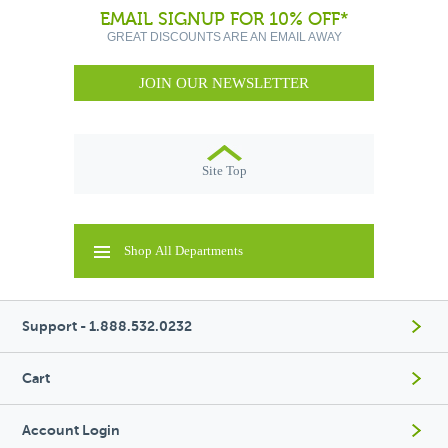
EMAIL SIGNUP FOR 10% OFF*
GREAT DISCOUNTS ARE AN EMAIL AWAY
JOIN OUR NEWSLETTER
Site Top
Shop All Departments
Support - 1.888.532.0232
Cart
Account Login