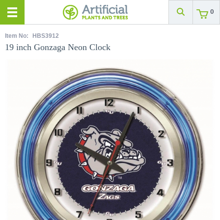
0
Item No:
HBS3912
19 inch Gonzaga Neon Clock