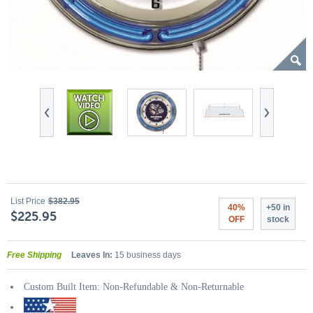
List Price
$382.95
40%
+50 in
$225.95
OFF
stock
Free Shipping
Leaves In:
15 business days
Custom Built Item: Non-Refundable & Non-Returnable