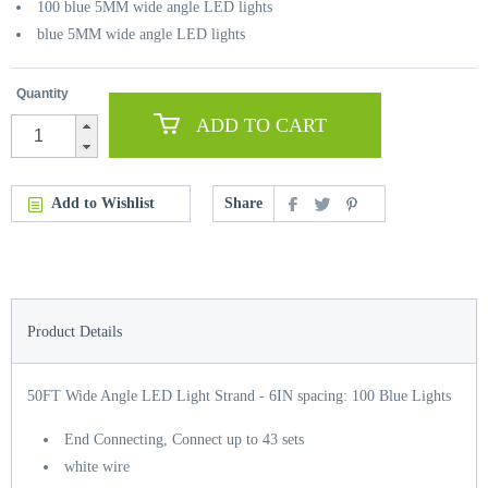
100 blue 5MM wide angle LED lights
blue 5MM wide angle LED lights
Quantity
ADD TO CART
Add to Wishlist
Share
Product Details
50FT Wide Angle LED Light Strand - 6IN spacing: 100 Blue Lights
End Connecting, Connect up to 43 sets
white wire