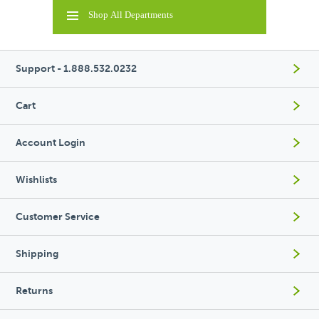
Shop All Departments
Support - 1.888.532.0232
Cart
Account Login
Wishlists
Customer Service
Shipping
Returns