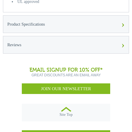
UL approved
›
Product Specifications
›
Reviews
EMAIL SIGNUP FOR 10% OFF*
GREAT DISCOUNTS ARE AN EMAIL AWAY
JOIN OUR NEWSLETTER
Site Top