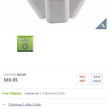
List Price
$82.95
20%
33 in
$65.95
OFF
stock
Free Shipping
Leaves In:
1-3 Business Days
Christmas Lights Guide