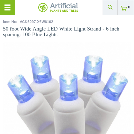
0
Item No:
VCK5097-X6W6102
50 foot Wide Angle LED White Light Strand - 6 inch
spacing: 100 Blue Lights