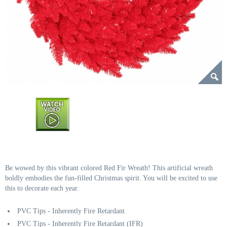
Be wowed by this vibrant colored Red Fir Wreath! This artificial wreath
boldly embodies the fun-filled Christmas spirit. You will be excited to use
this to decorate each year.
PVC Tips - Inherently Fire Retardant
PVC Tips - Inherently Fire Retardant (IFR)