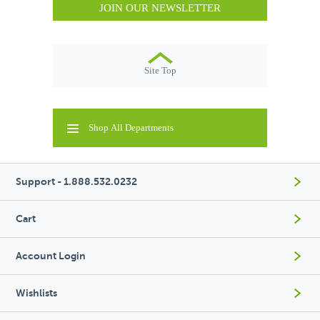
JOIN OUR NEWSLETTER
Site Top
Shop All Departments
Support - 1.888.532.0232
Cart
Account Login
Wishlists