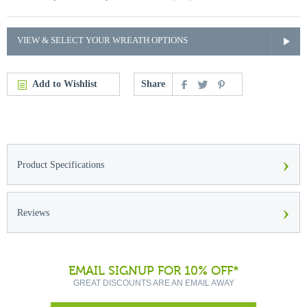
VIEW & SELECT YOUR WREATH OPTIONS
Add to Wishlist
Share
›
Product Specifications
›
Reviews
EMAIL SIGNUP FOR 10% OFF*
GREAT DISCOUNTS ARE AN EMAIL AWAY