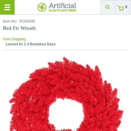
0
Item No:
VCK0289
Red Fir Wreath
Free Shipping
Leaves In:
1-3 Business Days