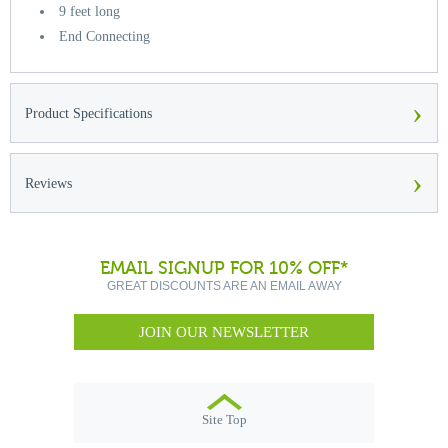
9 feet long
End Connecting
›
Product Specifications
›
Reviews
EMAIL SIGNUP FOR 10% OFF*
GREAT DISCOUNTS ARE AN EMAIL AWAY
JOIN OUR NEWSLETTER
Site Top