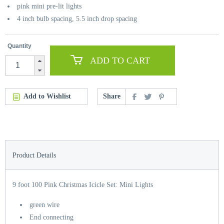
pink mini pre-lit lights
4 inch bulb spacing, 5.5 inch drop spacing
Quantity
ADD TO CART
Add to Wishlist
Share
Product Details
9 foot 100 Pink Christmas Icicle Set: Mini Lights
green wire
End connecting