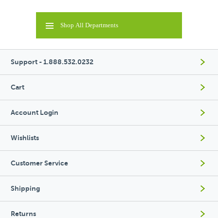
Shop All Departments
Support - 1.888.532.0232
Cart
Account Login
Wishlists
Customer Service
Shipping
Returns