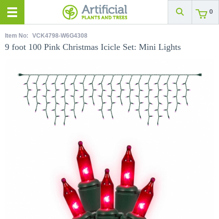
0
Item No:
VCK4798-W6G4308
9 foot 100 Pink Christmas Icicle Set: Mini Lights