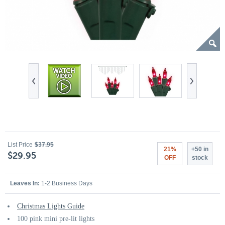
List Price
$37.95
21%
+50 in
$29.95
OFF
stock
Leaves In:
1-2 Business Days
Christmas Lights Guide
100 pink mini pre-lit lights