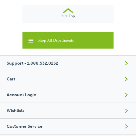
Site Top
Shop All Departments
Support - 1.888.532.0232
Cart
Account Login
Wishlists
Customer Service