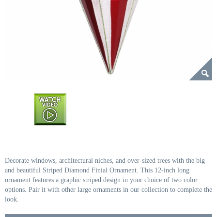
Decorate windows, architectural niches, and over-sized trees with the big
and beautiful Striped Diamond Finial Ornament. This 12-inch long
ornament features a graphic striped design in your choice of two color
options. Pair it with other large ornaments in our collection to complete the
look.