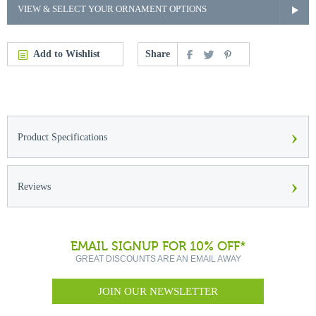
VIEW & SELECT YOUR ORNAMENT OPTIONS
Add to Wishlist
Share
›
Product Specifications
›
Reviews
EMAIL SIGNUP FOR 10% OFF*
GREAT DISCOUNTS ARE AN EMAIL AWAY
JOIN OUR NEWSLETTER