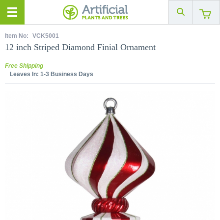
Item No:
VCK5001
12 inch Striped Diamond Finial Ornament
Free Shipping
Leaves In:
1-3 Business Days