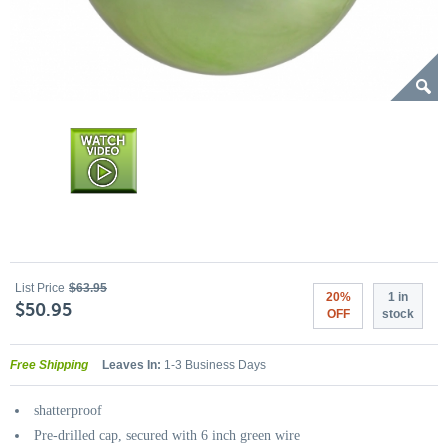
List Price
$63.95
20%
1 in
$50.95
OFF
stock
Free Shipping
Leaves In:
1-3 Business Days
shatterproof
Pre-drilled cap, secured with 6 inch green wire