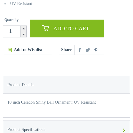
UV Resistant
Quantity
ADD TO CART
Add to Wishlist
Share
Product Details
10 inch Celadon Shiny Ball Ornament: UV Resistant
›
Product Specifications