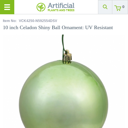
0
Item No:
VCK4250-N592554DSV
10 inch Celadon Shiny Ball Ornament: UV Resistant