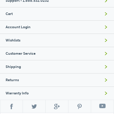
Support - 1.888.532.0232
Cart
Account Login
Wishlists
Customer Service
Shipping
Returns
Warranty Info