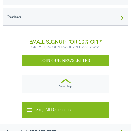
›
Reviews
EMAIL SIGNUP FOR 10% OFF*
GREAT DISCOUNTS ARE AN EMAIL AWAY
JOIN OUR NEWSLETTER
Site Top
Shop All Departments