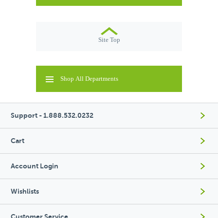
Site Top
Shop All Departments
Support - 1.888.532.0232
Cart
Account Login
Wishlists
Customer Service