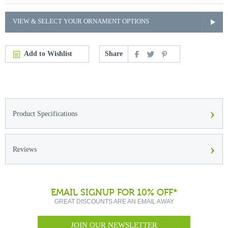
VIEW & SELECT YOUR ORNAMENT OPTIONS
Add to Wishlist
Share
›
Product Specifications
›
Reviews
EMAIL SIGNUP FOR 10% OFF*
GREAT DISCOUNTS ARE AN EMAIL AWAY
JOIN OUR NEWSLETTER