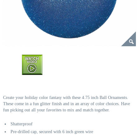
Create your holiday color fantasy with these 4.75 inch Ball Ornaments.
These come in a fun glitter finish and in an array of color choices. Have
fun picking out all your favorites to mix and match together.
Shatterproof
Pre-drilled cap, secured with 6 inch green wire