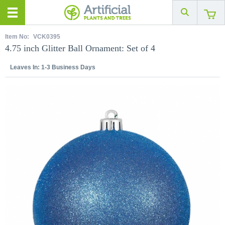
Item No:
VCK0395
4.75 inch Glitter Ball Ornament: Set of 4
Leaves In:
1-3 Business Days