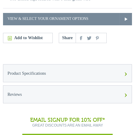
VIEW & SELECT YOUR ORNAMENT OPTIONS
Add to Wishlist
Share
›
Product Specifications
›
Reviews
EMAIL SIGNUP FOR 10% OFF*
GREAT DISCOUNTS ARE AN EMAIL AWAY