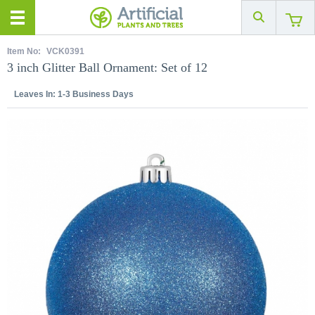
Item No:
VCK0391
3 inch Glitter Ball Ornament: Set of 12
Leaves In:
1-3 Business Days