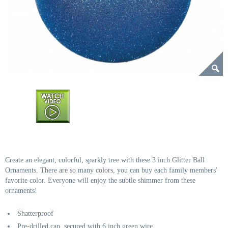
Create an elegant, colorful, sparkly tree with these 3 inch Glitter Ball
Ornaments. There are so many colors, you can buy each family members'
favorite color. Everyone will enjoy the subtle shimmer from these
ornaments!
Shatterproof
Pre-drilled cap, secured with 6 inch green wire