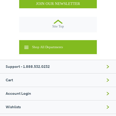
JOIN OUR NEWSLETTER
Site Top
Shop All Departments
Support - 1.888.532.0232
Cart
Account Login
Wishlists