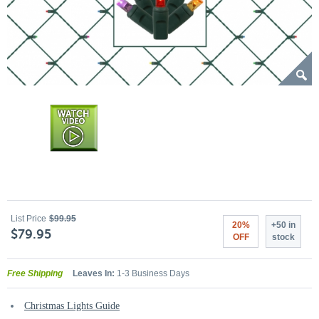
List Price
$99.95
20%
+50 in
$79.95
OFF
stock
Free Shipping
Leaves In:
1-3 Business Days
Christmas Lights Guide