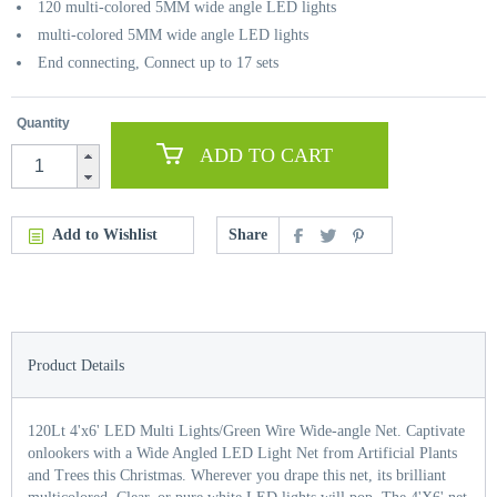
120 multi-colored 5MM wide angle LED lights
multi-colored 5MM wide angle LED lights
End connecting, Connect up to 17 sets
Quantity
ADD TO CART
Add to Wishlist
Share
Product Details
120Lt 4'x6' LED Multi Lights/Green Wire Wide-angle Net. Captivate
onlookers with a Wide Angled LED Light Net from Artificial Plants
and Trees this Christmas. Wherever you drape this net, its brilliant