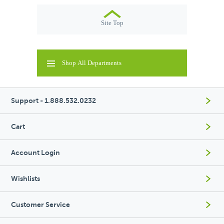
Site Top
Shop All Departments
Support - 1.888.532.0232
Cart
Account Login
Wishlists
Customer Service