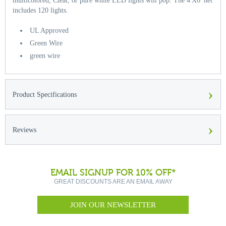
multicolored, Clear, or pure white LED lights will pop. The 4'X6' net
includes 120 lights.
UL Approved
Green Wire
green wire
›
Product Specifications
›
Reviews
EMAIL SIGNUP FOR 10% OFF*
GREAT DISCOUNTS ARE AN EMAIL AWAY
JOIN OUR NEWSLETTER