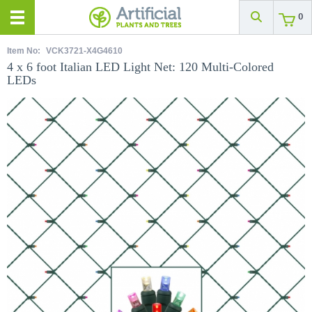
0
Item No:
VCK3721-X4G4610
4 x 6 foot Italian LED Light Net: 120 Multi-Colored
LEDs