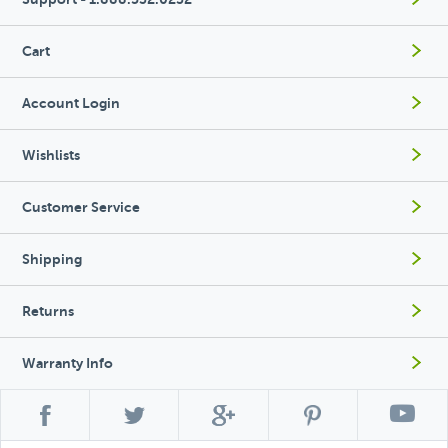
Cart
Account Login
Wishlists
Customer Service
Shipping
Returns
Warranty Info