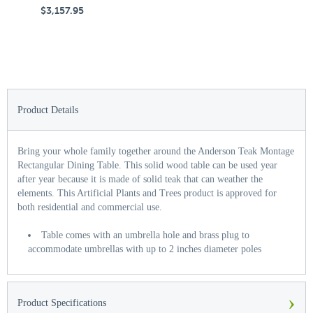
$3,157.95
$
Product Details
Bring your whole family together around the Anderson Teak Montage
Rectangular Dining Table. This solid wood table can be used year
after year because it is made of solid teak that can weather the
elements. This Artificial Plants and Trees product is approved for
both residential and commercial use.
Table comes with an umbrella hole and brass plug to
accommodate umbrellas with up to 2 inches diameter poles
›
Product Specifications