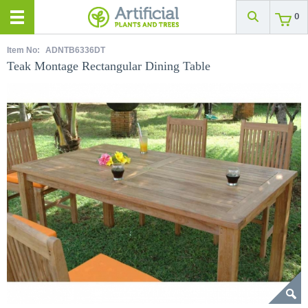
0
Item No:
ADNTB6336DT
Teak Montage Rectangular Dining Table