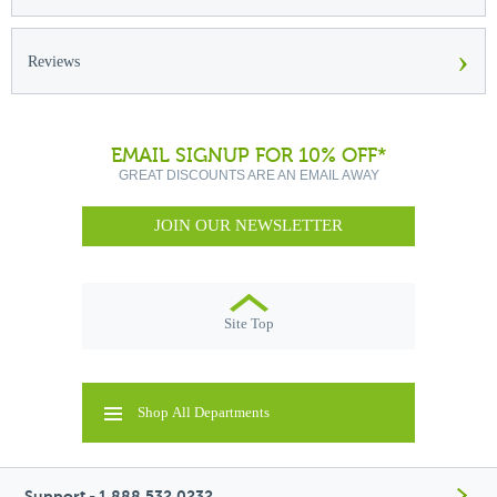
›
Reviews
EMAIL SIGNUP FOR 10% OFF*
GREAT DISCOUNTS ARE AN EMAIL AWAY
JOIN OUR NEWSLETTER
Site Top
Shop All Departments
Support - 1.888.532.0232