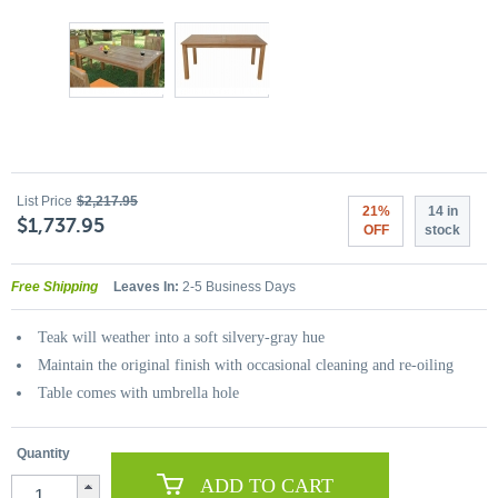
List Price
$2,217.95
21%
14 in
$1,737.95
OFF
stock
Free Shipping
Leaves In:
2-5 Business Days
Teak will weather into a soft silvery-gray hue
Maintain the original finish with occasional cleaning and re-oiling
Table comes with umbrella hole
Quantity
ADD TO CART