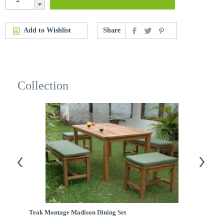
Add to Wishlist
Share
Collection
Teak Montage Madison Dining Set
Te