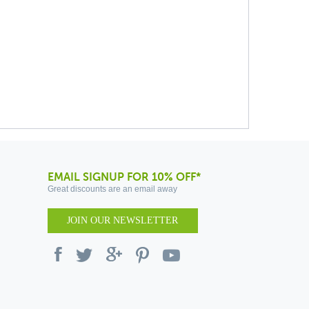
EMAIL SIGNUP FOR 10% OFF*
Great discounts are an email away
JOIN OUR NEWSLETTER