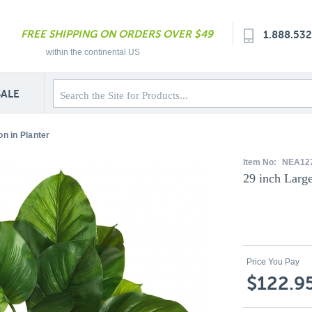
FREE SHIPPING ON ORDERS OVER $49
1.888.53
within the continental US
SALE
n in Planter
Item No:
NEA12
29 inch Large
Price You Pay
$122.9