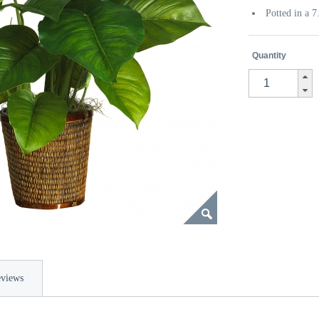
Potted in a 
Quantity
views