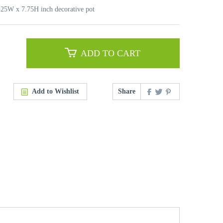
7.25W x 7.75H inch decorative pot
ADD TO CART
Add to Wishlist
Share