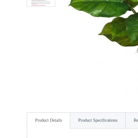
Product Details
Product Specifications
Re