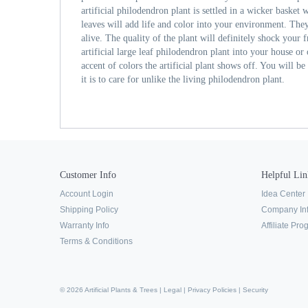
artificial philodendron plant is settled in a wicker basket 
leaves will add life and color into your environment. The
alive. The quality of the plant will definitely shock your f
artificial large leaf philodendron plant into your house or 
accent of colors the artificial plant shows off. You will b
it is to care for unlike the living philodendron plant.
Customer Info
Helpful Lin
Account Login
Idea Center
Shipping Policy
Company In
Warranty Info
Affiliate Pr
Terms & Conditions
© 2026 Artificial Plants & Trees |
Legal
|
Privacy Policies
|
Security