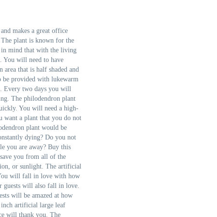
 and makes a great office
 The plant is known for the
 in mind that with the living
s. You will need to have
n area that is half shaded and
 to be provided with lukewarm
. Every two days you will
ving. The philodendron plant
uickly. You will need a high-
ou want a plant that you do not
ilodendron plant would be
 constantly dying? Do you not
le you are away? Buy this
 save you from all of the
on, or sunlight. The artificial
You will fall in love with how
r guests will also fall in love.
ests will be amazed at how
inch artificial large leaf
ce will thank you. The