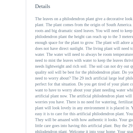
Details
The leaves on a philodendron plant give a decorative look
plant. The plant comes from the origin of South America.
roots and big dramatic sized leaves. You will need to keep
philodendron plant the height can reach up to the 3 meter
enough space for the plant to grow. The plant will adore a
does not have direct sunlight. The living plant will need
water. The water will need to always be room temperature
need to mist the leaves with water to keep the leaves thri
needs lightweight and rich soil. The soil can not dry out q
quality soil will be best for the philodendron plant. Do y
need to worry about? The 29 inch artificial large leaf ph
perfect for that situation. Do you get tired of your plant
want to have to worry about your plant needing water whi
artificial plant now. The artificial philodendron plant will
worries you have. There is no need for watering, fertilizati
plant will look lovely in any environment it is placed in. 
easy it is to care for this artificial philodendron plant. You
They will be amazed with how authentic it looks. Your gu
little care goes into having this artificial plant. Buy the 29 
philodendron plant. Welcome it into your home. Your spa