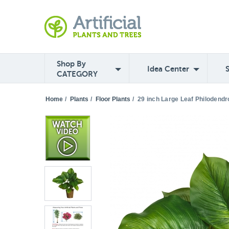
Shop By
Idea Center
CATEGORY
Home
/
Plants
/
Floor Plants
/
29 inch Large Leaf Philodendro