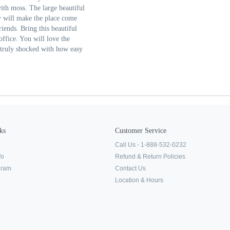
with moss. The large beautiful
y will make the place come
riends. Bring this beautiful
office. You will love the
e truly shocked with how easy
ks
Customer Service
Call Us - 1-888-532-0232
fo
Refund & Return Policies
ogram
Contact Us
Location & Hours