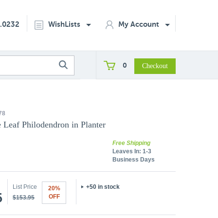
2.0232
WishLists
My Account
0
78
 Leaf Philodendron in Planter
Free Shipping
Leaves In:
1-3
Business Days
List Price
+50 in stock
20%
5
OFF
$153.95