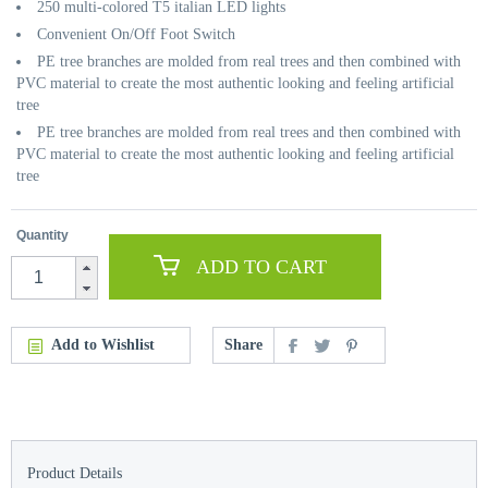
250 multi-colored T5 italian LED lights
Convenient On/Off Foot Switch
PE tree branches are molded from real trees and then combined with
PVC material to create the most authentic looking and feeling artificial
tree
PE tree branches are molded from real trees and then combined with
PVC material to create the most authentic looking and feeling artificial
tree
Quantity
ADD TO CART
Add to Wishlist
Share
Product Details