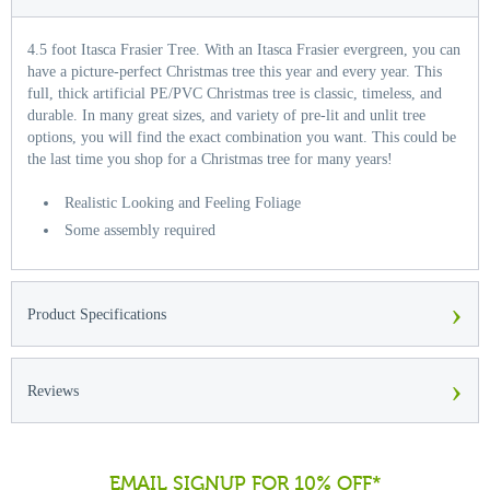
4.5 foot Itasca Frasier Tree. With an Itasca Frasier evergreen, you can
have a picture-perfect Christmas tree this year and every year. This
full, thick artificial PE/PVC Christmas tree is classic, timeless, and
durable. In many great sizes, and variety of pre-lit and unlit tree
options, you will find the exact combination you want. This could be
the last time you shop for a Christmas tree for many years!
Realistic Looking and Feeling Foliage
Some assembly required
›
Product Specifications
›
Reviews
EMAIL SIGNUP FOR 10% OFF*