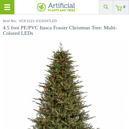
0
Item No:
VCK3121-A110347LED
4.5 foot PE/PVC Itasca Frasier Christmas Tree: Multi-
Colored LEDs