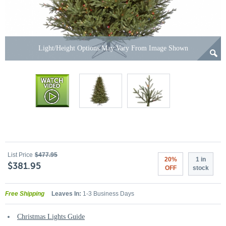
Light/Height Options May Vary From Image Shown
List Price
$477.95
20%
1 in
$381.95
OFF
stock
Free Shipping
Leaves In:
1-3 Business Days
Christmas Lights Guide