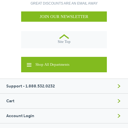
GREAT DISCOUNTS ARE AN EMAIL AWAY
JOIN OUR NEWSLETTER
Site Top
Shop All Departments
Support - 1.888.532.0232
Cart
Account Login