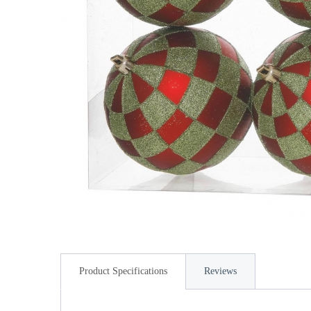
Product Specifications
Reviews