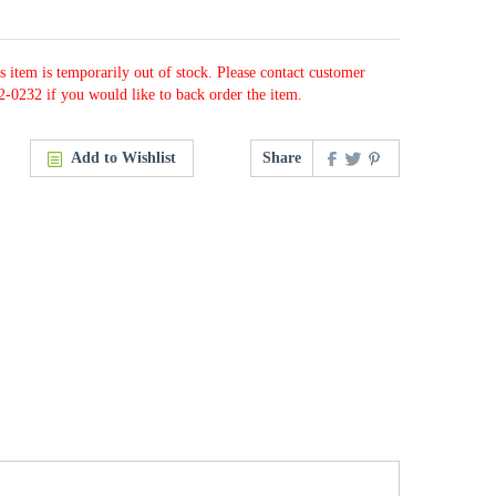
s item is temporarily out of stock. Please contact customer
2-0232 if you would like to back order the item.
Add to Wishlist
Share