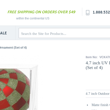
FREE SHIPPING ON ORDERS OVER $49
1.888.53
within the continental US
SALE
Ornament (Set of 4)
Item No:
VCK47
4.7 inch UV 
(Set of 4)
4.7 inch Outdoor
Matte finish 