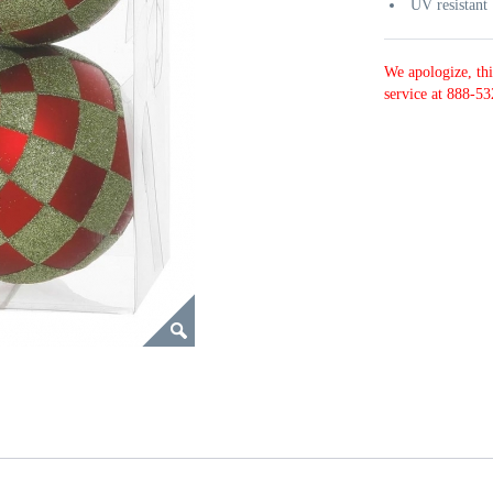
UV resistant
We apologize, thi
service at 888-53