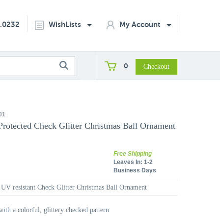
2.0232
WishLists
My Account
0
01
Protected Check Glitter Christmas Ball Ornament
Free Shipping
Leaves In:
1-2
Business Days
 UV resistant Check Glitter Christmas Ball Ornament
with a colorful, glittery checked pattern