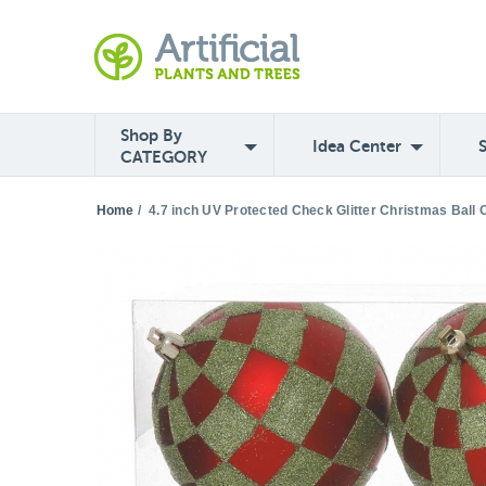
Shop By
Idea Center
CATEGORY
Home
/
4.7 inch UV Protected Check Glitter Christmas Ball 