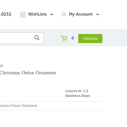
2.0232
WishLists
My Account
0
30
 Christmas Onion Ornament
Leaves In:
1-3
Business Days
ristmas Onion Ornament