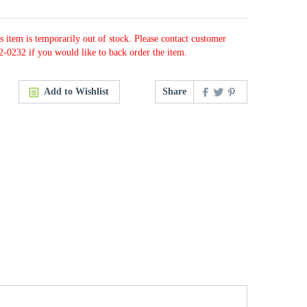
s item is temporarily out of stock. Please contact customer
2-0232 if you would like to back order the item.
Add to Wishlist
Share