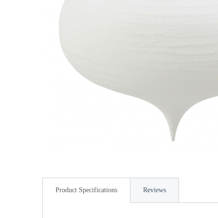
Product Specifications
Reviews