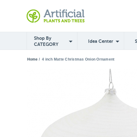
Shop By
Idea Center
CATEGORY
Home
/
4 inch Matte Christmas Onion Ornament