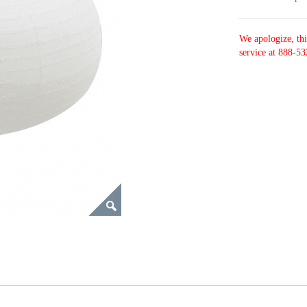
We apologize, thi
service at 888-53