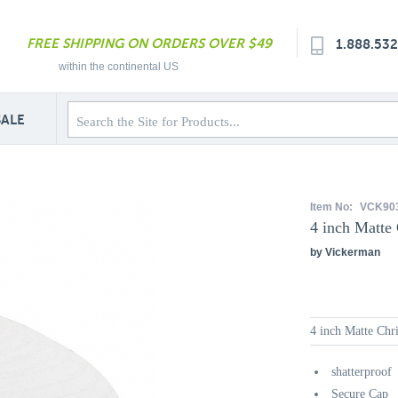
FREE SHIPPING ON ORDERS OVER $49
1.888.53
within the continental US
SALE
Item No:
VCK90
4 inch Matte
by Vickerman
4 inch Matte Ch
shatterproof
Secure Cap