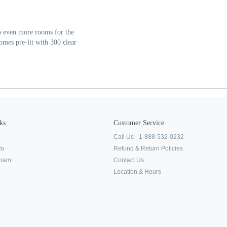
 up even more rooms for the
mes pre-lit with 300 clear
ks
Customer Service
Call Us - 1-888-532-0232
fo
Refund & Return Policies
ogram
Contact Us
Location & Hours