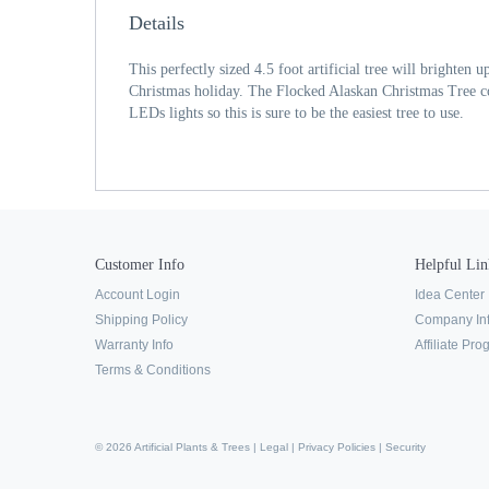
Details
This perfectly sized 4.5 foot artificial tree will brighten
Christmas holiday. The Flocked Alaskan Christmas Tree co
LEDs lights so this is sure to be the easiest tree to use.
Customer Info
Helpful Lin
Account Login
Idea Center
Shipping Policy
Company In
Warranty Info
Affiliate Pr
Terms & Conditions
© 2026 Artificial Plants & Trees |
Legal
|
Privacy Policies
|
Security