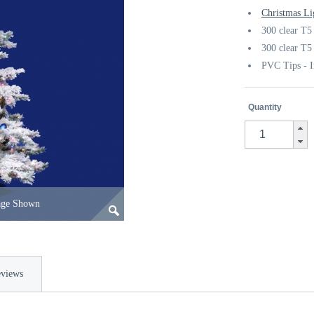
Christmas Li
300 clear T5 
300 clear T5 
PVC Tips - I
Quantity
age Shown
views