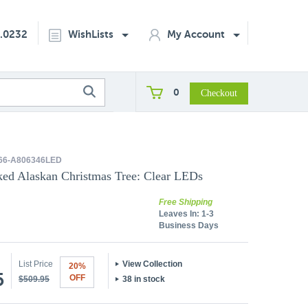
2.0232
WishLists
My Account
0
66-A806346LED
cked Alaskan Christmas Tree: Clear LEDs
Free Shipping
Leaves In:
1-3
Business Days
List Price
View Collection
20%
5
OFF
$509.95
38 in stock