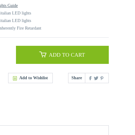
ghts Guide
italian LED lights
italian LED lights
nherently Fire Retardant
ADD TO CART
Add to Wishlist
Share