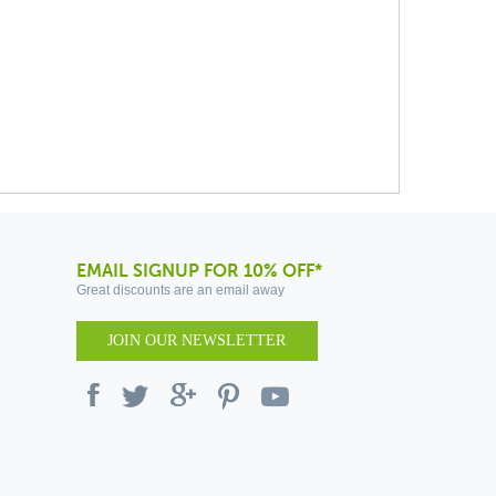
EMAIL SIGNUP FOR 10% OFF*
Great discounts are an email away
JOIN OUR NEWSLETTER