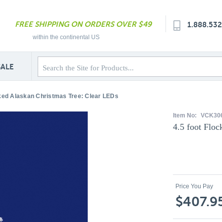
FREE SHIPPING ON ORDERS OVER $49
1.888.53
within the continental US
SALE
cked Alaskan Christmas Tree: Clear LEDs
Item No:
VCK30
4.5 foot Flo
Price You Pay
$407.9