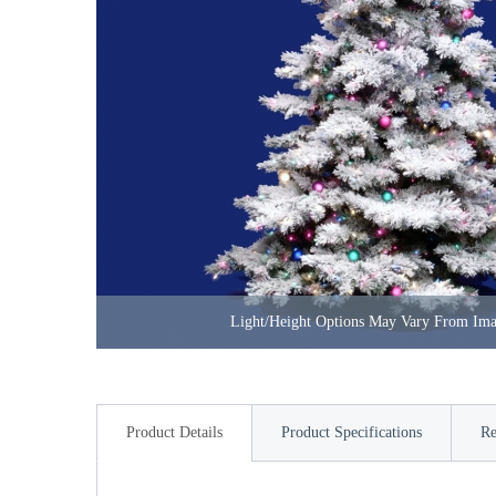
Light/Height Options May Vary From Im
Product Details
Product Specifications
Re