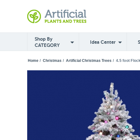
Shop By
Idea Center
CATEGORY
Home
/
Christmas
/
Artificial Christmas Trees
/
4.5 foot Flo