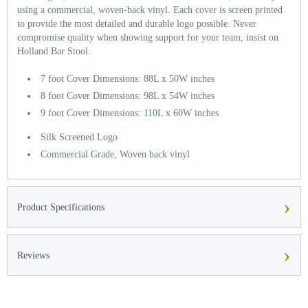
using a commercial, woven-back vinyl. Each cover is screen printed
to provide the most detailed and durable logo possible. Never
compromise quality when showing support for your team, insist on
Holland Bar Stool.
7 foot Cover Dimensions: 88L x 50W inches
8 foot Cover Dimensions: 98L x 54W inches
9 foot Cover Dimensions: 110L x 60W inches
Silk Screened Logo
Commercial Grade, Woven back vinyl
›
Product Specifications
›
Reviews