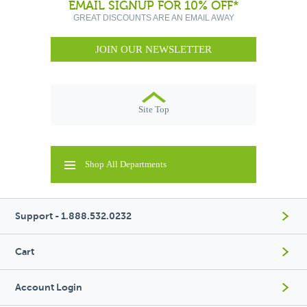
EMAIL SIGNUP FOR 10% OFF*
GREAT DISCOUNTS ARE AN EMAIL AWAY
JOIN OUR NEWSLETTER
Site Top
Shop All Departments
Support - 1.888.532.0232
Cart
Account Login