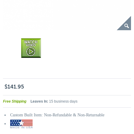
$141.95
Free Shipping
Leaves In:
15 business days
Custom Built Item: Non-Refundable & Non-Returnable