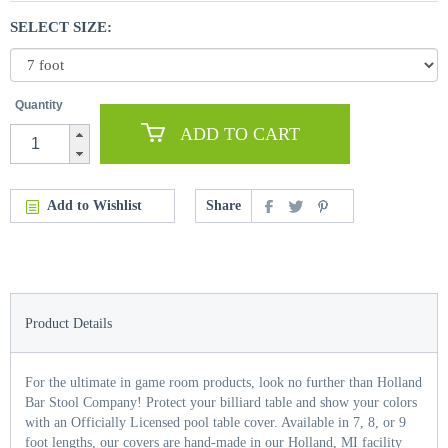
SELECT SIZE:
Quantity
ADD TO CART
Add to Wishlist
Share
Product Details
For the ultimate in game room products, look no further than Holland
Bar Stool Company! Protect your billiard table and show your colors
with an Officially Licensed pool table cover. Available in 7, 8, or 9
foot lengths, our covers are hand-made in our Holland, MI facility