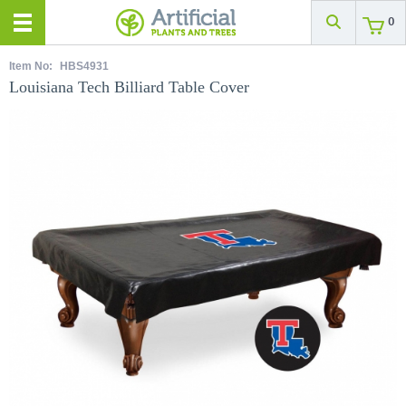
0
Item No:
HBS4931
Louisiana Tech Billiard Table Cover