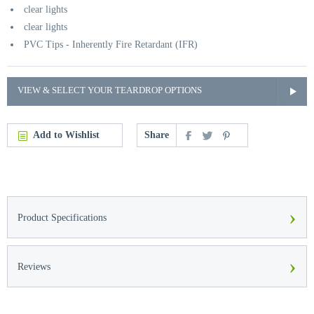
clear lights
clear lights
PVC Tips - Inherently Fire Retardant (IFR)
VIEW & SELECT YOUR TEARDROP OPTIONS
Add to Wishlist
Share
›
Product Specifications
›
Reviews