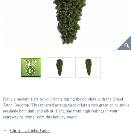
Bring a modern flare to your home during the holidays with the Grand
Teton Teardrop. This inverted arrangement offers a rich green color and is
available both unlit and all-lit. Hang one from high ceilings in your
entryway or living room this holiday season.
Christmas Lights Guide