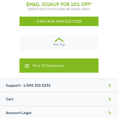
EMAIL SIGNUP FOR 10% OFF*
GREAT DISCOUNTS ARE AN EMAIL AWAY
JOIN OUR NEWSLETTER
Site Top
Shop All Departments
Support - 1.888.532.0232
Cart
Account Login