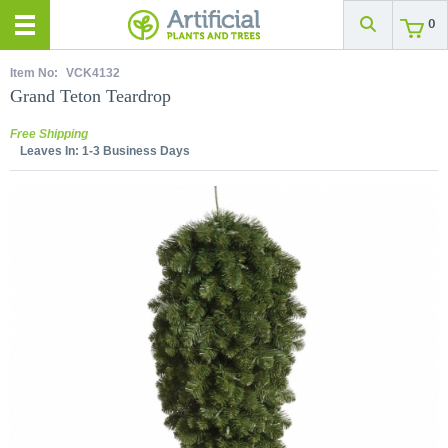
0
Item No:
VCK4132
Grand Teton Teardrop
Free Shipping
Leaves In:
1-3 Business Days