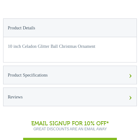
Product Details
10 inch Celadon Glitter Ball Christmas Ornament
›
Product Specifications
›
Reviews
EMAIL SIGNUP FOR 10% OFF*
GREAT DISCOUNTS ARE AN EMAIL AWAY