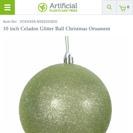
0
Item No:
VCK0459-N592554DG
10 inch Celadon Glitter Ball Christmas Ornament