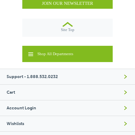
JOIN OUR NEWSLETTER
Site Top
Shop All Departments
Support - 1.888.532.0232
Cart
Account Login
Wishlists