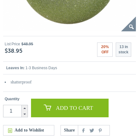
List Price
$48.95
20%
13 in
$38.95
OFF
stock
Leaves In:
1-3 Business Days
shatterproof
Quantity
ADD TO CART
Add to Wishlist
Share