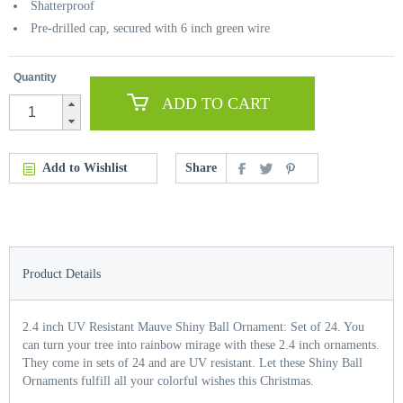
Shatterproof
Pre-drilled cap, secured with 6 inch green wire
Quantity
ADD TO CART
Add to Wishlist
Share
Product Details
2.4 inch UV Resistant Mauve Shiny Ball Ornament: Set of 24. You
can turn your tree into rainbow mirage with these 2.4 inch ornaments.
They come in sets of 24 and are UV resistant. Let these Shiny Ball
Ornaments fulfill all your colorful wishes this Christmas.