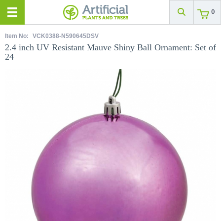
0
Item No:
VCK0388-N590645DSV
2.4 inch UV Resistant Mauve Shiny Ball Ornament: Set of
24