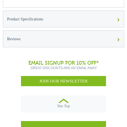
›
Product Specifications
›
Reviews
EMAIL SIGNUP FOR 10% OFF*
GREAT DISCOUNTS ARE AN EMAIL AWAY
JOIN OUR NEWSLETTER
Site Top