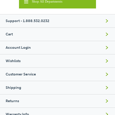
Shop All Departments
Support - 1.888.532.0232
Cart
Account Login
Wishlists
Customer Service
Shipping
Returns
Warranty Info