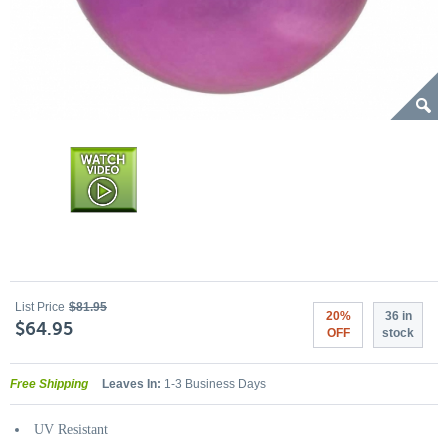
List Price
$81.95
20%
36 in
$64.95
OFF
stock
Free Shipping
Leaves In:
1-3 Business Days
UV Resistant