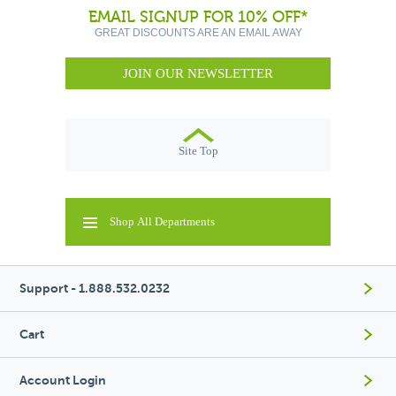
EMAIL SIGNUP FOR 10% OFF*
GREAT DISCOUNTS ARE AN EMAIL AWAY
JOIN OUR NEWSLETTER
Site Top
Shop All Departments
Support - 1.888.532.0232
Cart
Account Login