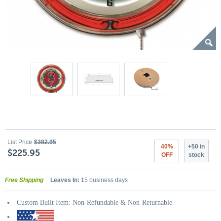
List Price
$382.95
40%
+50 in
$225.95
OFF
stock
Free Shipping
Leaves In:
15 business days
Custom Built Item: Non-Refundable & Non-Returnable