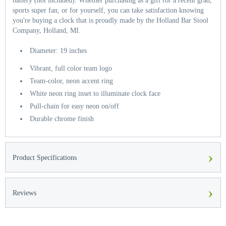
battery (not included). Whether purchasing as a gift for a recent grad,
sports super fan, or for yourself, you can take satisfaction knowing
you're buying a clock that is proudly made by the Holland Bar Stool
Company, Holland, MI.
Diameter: 19 inches
Vibrant, full color team logo
Team-color, neon accent ring
White neon ring inset to illuminate clock face
Pull-chain for easy neon on/off
Durable chrome finish
›
Product Specifications
›
Reviews