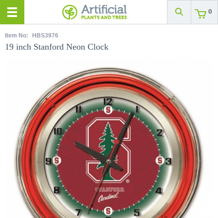
0
Item No:
HBS3976
19 inch Stanford Neon Clock