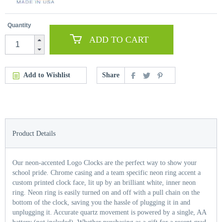
Quantity
ADD TO CART
Add to Wishlist
Share
Product Details
Our neon-accented Logo Clocks are the perfect way to show your
school pride. Chrome casing and a team specific neon ring accent a
custom printed clock face, lit up by an brilliant white, inner neon
ring. Neon ring is easily turned on and off with a pull chain on the
bottom of the clock, saving you the hassle of plugging it in and
unplugging it. Accurate quartz movement is powered by a single, AA